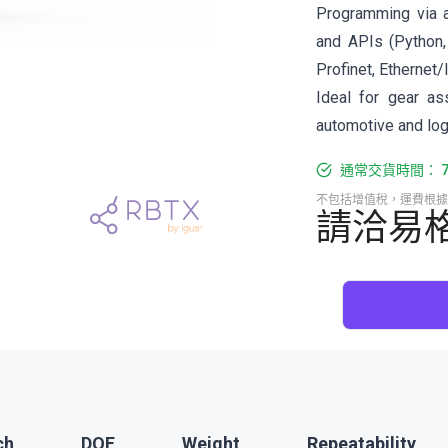
Programming via 
and APIs (Python,
Profinet, Ethernet/
Ideal for gear as
automotive and log
通常交貨時間： 7-
不包括增值稅，運費根據
請洽易
ch
DOF
Weight
Repeatability