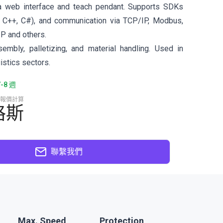
a web interface and teach pendant. Supports SDKs
 C++, C#), and communication via TCP/IP, Modbus,
IP and others.
sembly, palletizing, and material handling. Used in
istics sectors.
8 週
報價計算
格斯
聯繫我們
Max. Speed
Protection