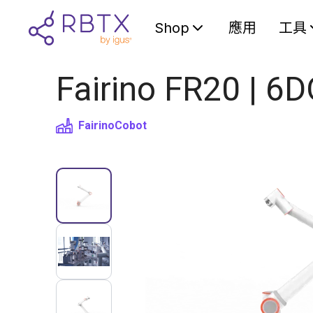
Shop
應用
工具
Fairino FR20 | 6
Fairino
Cobot