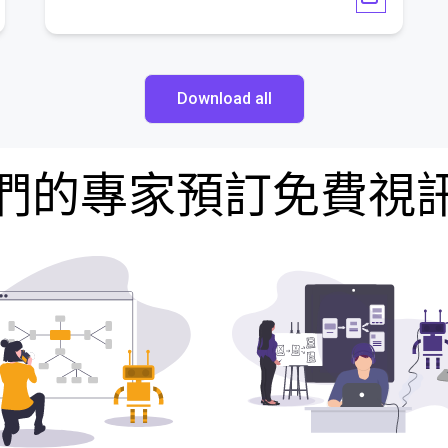
Download all
們的專家預訂免費視