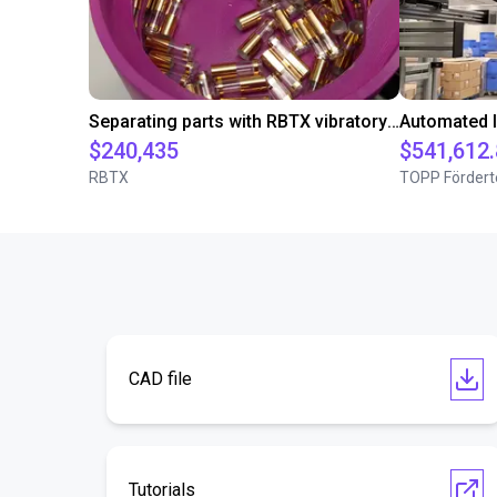
Separating parts with RBTX vibratory feeder
$240,435
$541,612
RBTX
TOPP Fördert
CAD file
Tutorials