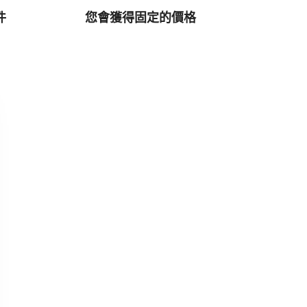
件
您會獲得固定的價格