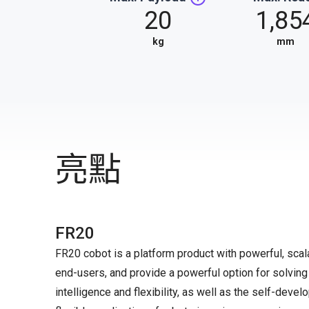
20
1,85
kg
mm
亮點
FR20
FR20 cobot is a platform product with powerful, scal
end-users, and provide a powerful option for solving 
intelligence and flexibility, as well as the self-dev