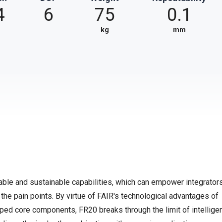
4
6
75
0.1
kg
mm
able and sustainable capabilities, which can empower integrator
the pain points. By virtue of FAIR's technological advantages of
eloped core components, FR20 breaks through the limit of intellige