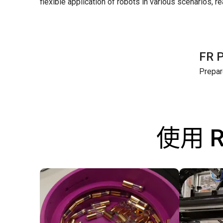
flexible application of robots in various scenarios, r
FR 
Prepar
使用 