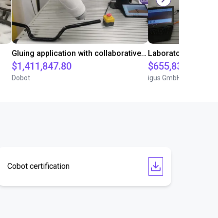
Gluing application with collaborative robot
$1,411,847.80
$655,832.05
Dobot
igus GmbH
Cobot certification