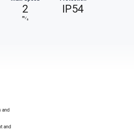
2
IP54
m
⁄
s
s and
nt and