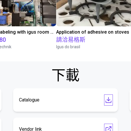
Automated labeling with igus room gantry and a cab label printer
Application of adhesive on stoves
.80
請洽易格斯
echnik
Igus do brasil
下載
Catalogue
Vendor link