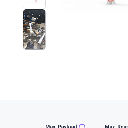
2
VIDEOS
Max. Payload
Max. Rea