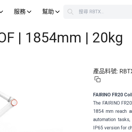
服務
幫助
搜尋 RBTX…
S
Your car
DOF | 1854mm | 20kg
產品料號
:
RBT
FAIRINO FR20 Col
The FAIRINO FR20 i
1854 mm reach an
automation tasks, 
IP65 version for c