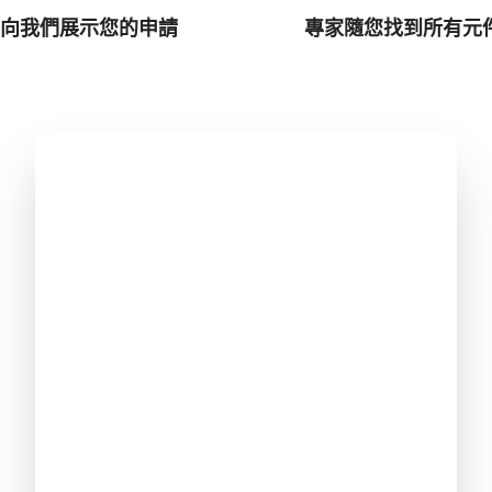
向我們展示您的申請
專家隨您找到所有元