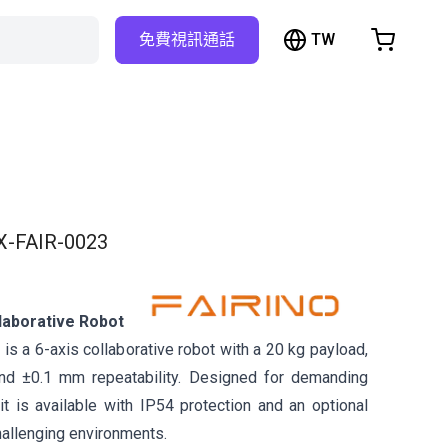
TW
免費視訊通話
hopping Cart
t is empty
Browse the shop
X-FAIR-0023
laborative Robot
s a 6-axis collaborative robot with a 20 kg payload,
d ±0.1 mm repeatability. Designed for demanding
it is available with IP54 protection and an optional
hallenging environments.