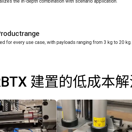
ealizes the in-depth combination with scenario application.
Productrange
ed for every use case, with payloads ranging from 3 kg to 20 kg.
RBTX 建置的低成本