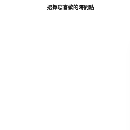
選擇您喜歡的時間點