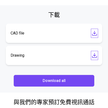
下載
CAD file
Drawing
Download all
與我們的專家預訂免費視訊通話