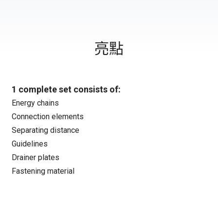
亮點
1 complete set consists of:
Energy chains
Connection elements
Separating distance
Guidelines
Drainer plates
Fastening material