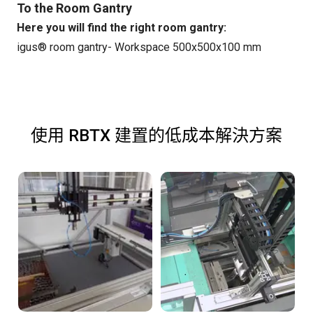
To the Room Gantry
Here you will find the right room gantry:
igus® room gantry- Workspace 500x500x100 mm
使用 RBTX 建置的低成本解決方案