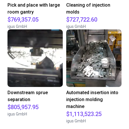
Pick and place with large
Cleaning of injection
room gantry
molds
$769,357.05
$727,722.60
igus GmbH
igus GmbH
Downstream sprue
Automated insertion into
separation
injection molding
$805,957.95
machine
$1,113,523.25
igus GmbH
igus GmbH