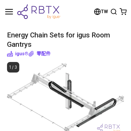
Shopping Cart
TW
Your cart is empty
Energy Chain Sets for igus Room
Browse the shop
Gantrys
igus®
零配件
1
/
3