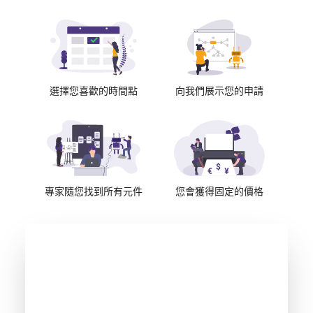
選擇您喜歡的時間點
向我們展示您的申請
專家隨您找到所有元件
您會獲得固定的價格