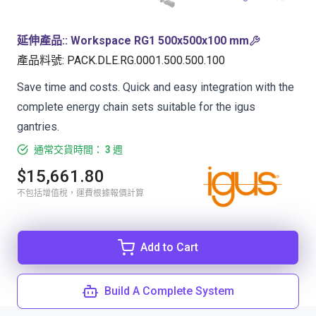
延伸產品:
:
Workspace RG1 500x500x100 mm
產品料號
:
PACK.DLE.RG.0001.500.500.100
Save time and costs. Quick and easy integration with the
complete energy chain sets suitable for the igus
gantries.
通常交貨時間： 3 週
$15,661.80
不包括增值稅，運費根據報價計算
Add to Cart
Build A Complete System