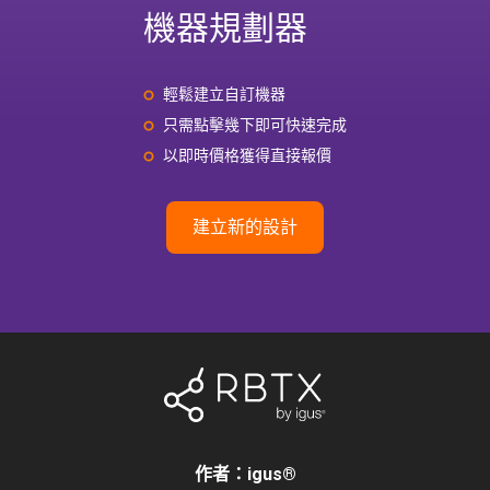
機器規劃器
輕鬆建立自訂機器
只需點擊幾下即可快速完成
以即時價格獲得直接報價
建立新的設計
作者：igus
®