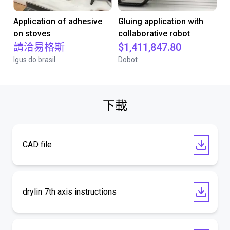
Application of adhesive
Gluing application with
on stoves
collaborative robot
請洽易格斯
$1,411,847.80
Igus do brasil
Dobot
下載
CAD file
drylin 7th axis instructions