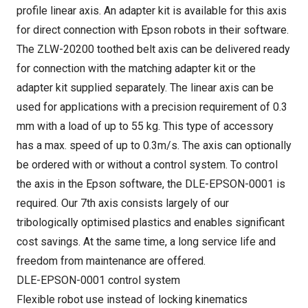
profile linear axis. An adapter kit is available for this axis
for direct connection with Epson robots in their software.
The ZLW-20200 toothed belt axis can be delivered ready
for connection with the matching adapter kit or the
adapter kit supplied separately. The linear axis can be
used for applications with a precision requirement of 0.3
mm with a load of up to 55 kg. This type of accessory
has a max. speed of up to 0.3m/s. The axis can optionally
be ordered with or without a control system. To control
the axis in the Epson software, the DLE-EPSON-0001 is
required. Our 7th axis consists largely of our
tribologically optimised plastics and enables significant
cost savings. At the same time, a long service life and
freedom from maintenance are offered.
DLE-EPSON-0001 control system
Flexible robot use instead of locking kinematics