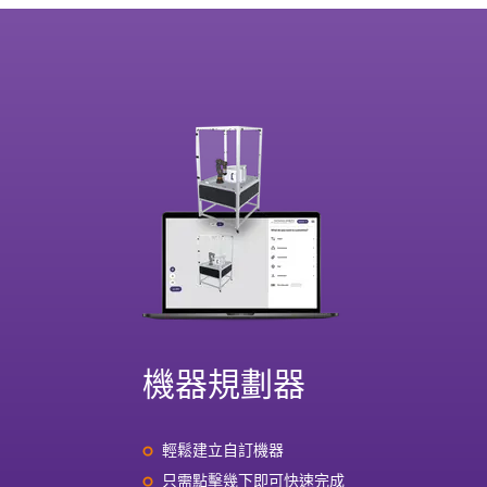
機器規劃器
輕鬆建立自訂機器
只需點擊幾下即可快速完成