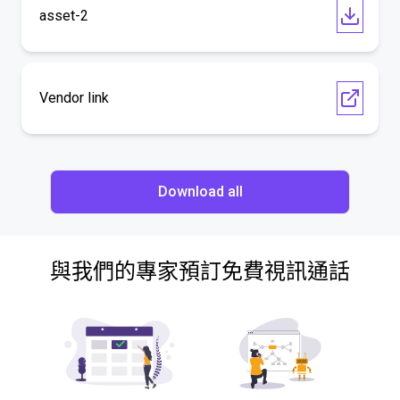
asset-2
Vendor link
Download all
與我們的專家預訂免費視訊通話