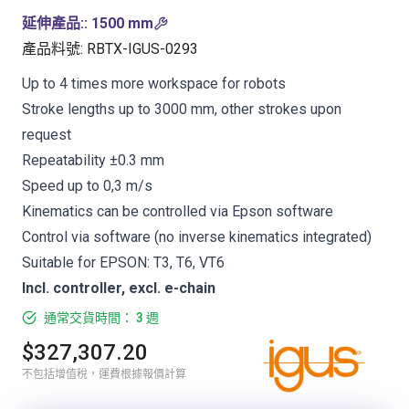
延伸產品:
:
1500 mm
產品料號
:
RBTX-IGUS-0293
Up to 4 times more workspace for robots
Stroke lengths up to 3000 mm, other strokes upon
request
Repeatability ±0.3 mm
Speed up to 0,3 m/s
Kinematics can be controlled via Epson software
Control via software (no inverse kinematics integrated)
Suitable for EPSON: T3, T6, VT6
Incl. controller, excl. e-chain
通常交貨時間： 3 週
$327,307.20
不包括增值稅，運費根據報價計算