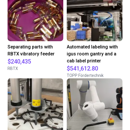
Separating parts with
Automated labeling with
RBTX vibratory feeder
igus room gantry and a
$240,435
cab label printer
$541,612.80
RBTX
TOPP Fördertechnik