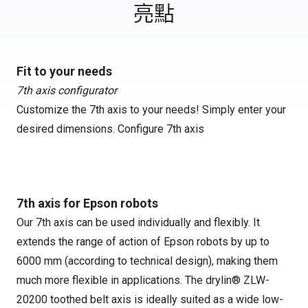
亮點
Fit to your needs
7th axis configurator
Customize the 7th axis to your needs! Simply enter your
desired dimensions.
Configure 7th axis
7th axis for Epson robots
Our 7th axis can be used individually and flexibly. It
extends the range of action of Epson robots by up to
6000 mm (according to technical design), making them
much more flexible in applications. The drylin® ZLW-
20200 toothed belt axis is ideally suited as a wide low-