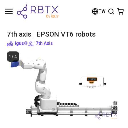
Shopping Cart
TW
Your cart is empty
7th axis | EPSON VT6 robots
Browse the shop
igus®
7th Axis
1
/
4