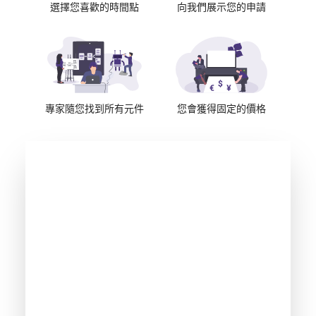
選擇您喜歡的時間點
向我們展示您的申請
專家隨您找到所有元件
您會獲得固定的價格