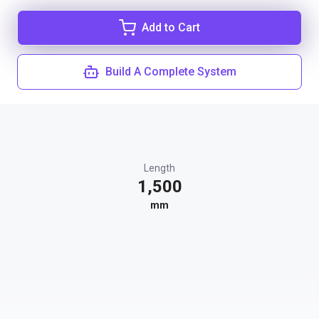
Add to Cart
Build A Complete System
Length
1,500
mm