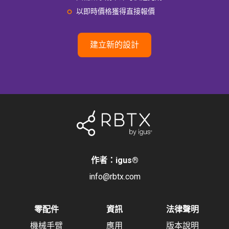
以即時價格獲得直接報價
建立新的設計
作者：igus
®
info@rbtx.com
零配件
資訊
法律聲明
機械手臂
應用
版本說明