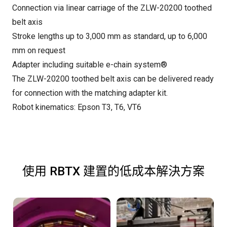
Connection via linear carriage of the ZLW-20200 toothed
belt axis
Stroke lengths up to 3,000 mm as standard, up to 6,000
mm on request
Adapter including suitable e-chain system®
The ZLW-20200 toothed belt axis can be delivered ready
for connection with the matching adapter kit.
Robot kinematics: Epson T3, T6, VT6
使用 RBTX 建置的低成本解決方案