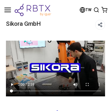
Shopping Cart
TW
Your cart is empty
Sikora GmbH
Browse the shop