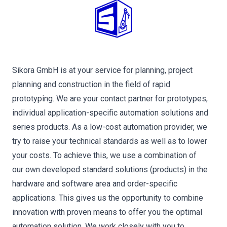
Sikora GmbH is at your service for planning, project
planning and construction in the field of rapid
prototyping. We are your contact partner for prototypes,
individual application-specific automation solutions and
series products. As a low-cost automation provider, we
try to raise your technical standards as well as to lower
your costs. To achieve this, we use a combination of
our own developed standard solutions (products) in the
hardware and software area and order-specific
applications. This gives us the opportunity to combine
innovation with proven means to offer you the optimal
automation solution. We work closely with you to