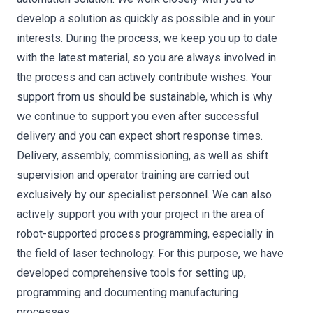
develop a solution as quickly as possible and in your
interests. During the process, we keep you up to date
with the latest material, so you are always involved in
the process and can actively contribute wishes. Your
support from us should be sustainable, which is why
we continue to support you even after successful
delivery and you can expect short response times.
Delivery, assembly, commissioning, as well as shift
supervision and operator training are carried out
exclusively by our specialist personnel. We can also
actively support you with your project in the area of
robot-supported process programming, especially in
the field of laser technology. For this purpose, we have
developed comprehensive tools for setting up,
programming and documenting manufacturing
processes.