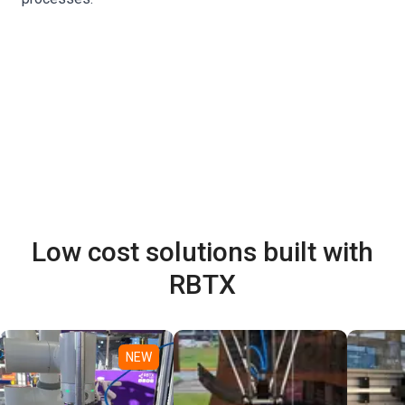
Low cost solutions built with
RBTX
NEW