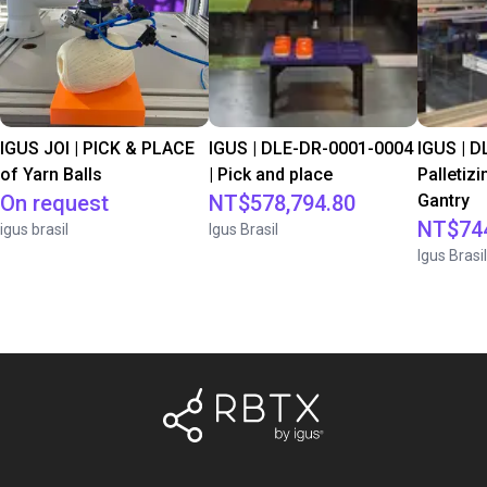
IGUS JOI | PICK & PLACE
IGUS | DLE-DR-0001-0004
IGUS | D
of Yarn Balls
| Pick and place
Palletizi
On request
NT$578,794.80
Gantry
NT$744
igus brasil
Igus Brasil
Igus Brasil