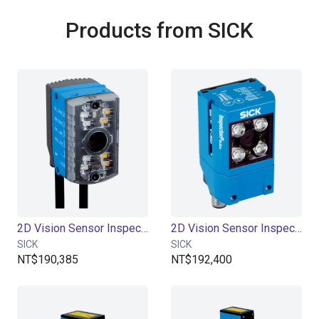
Products from SICK
2D Vision Sensor InspectorP611
2D Vision Sensor InspectorP621
SICK
SICK
NT$190,385
NT$192,400