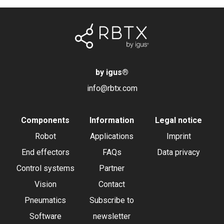
by igus
®
info@rbtx.com
Components
Information
Legal notice
Robot
Applications
Imprint
End effectors
FAQs
Data privacy
Control systems
Partner
Vision
Contact
Pneumatics
Subscribe to
Software
newsletter