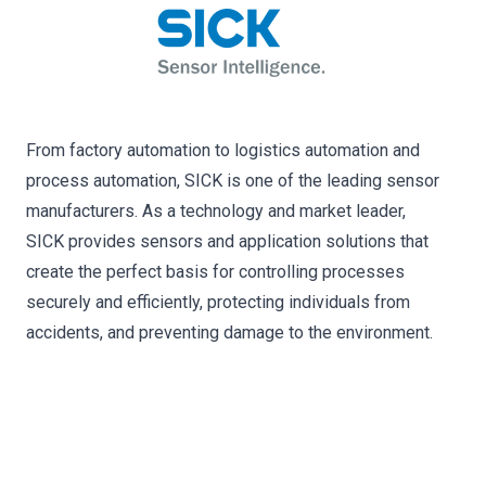
From factory automation to logistics automation and
process automation, SICK is one of the leading sensor
manufacturers. As a technology and market leader,
SICK provides sensors and application solutions that
create the perfect basis for controlling processes
securely and efficiently, protecting individuals from
accidents, and preventing damage to the environment.