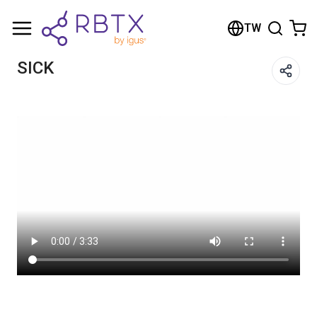
Shopping Cart
TW
Your cart is empty
SICK
Browse the shop