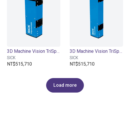
3D Machine Vision TriSpectorP1000 - 270x100
3D Machine Vision TriSpectorP1000 - 540x200
SICK
SICK
NT$515,710
NT$515,710
Load more