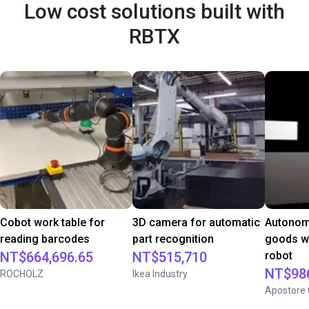
Low cost solutions built with
RBTX
Cobot work table for
3D camera for automatic
Autonom
reading barcodes
part recognition
goods wi
NT$664,696.65
NT$515,710
robot
NT$986
ROCHOLZ
Ikea Industry
Apostore