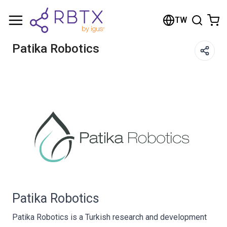
Shopping Cart
TW
Your cart is empty
Patika Robotics
Browse the shop
Patika Robotics
Patika Robotics is a Turkish research and development