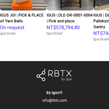
IGUS JOI | PICK & PLACE
IGUS | DLE-DR-0001-0004
IGUS | D
of Yarn Balls
| Pick and place
Palletizi
On request
NT$578,794.80
Gantry
NT$744
igus brasil
Igus Brasil
Igus Brasil
by igus
®
info@rbtx.com