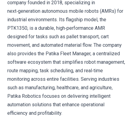
company founded in 2018, specializing in
next‑generation autonomous mobile robots (AMRs) for
industrial environments. Its flagship model, the
PTK1350, is a durable, high‑performance AMR
designed for tasks such as pallet transport, cart
movement, and automated material flow. The company
also provides the Patika Fleet Manager, a centralized
software ecosystem that simplifies robot management,
route mapping, task scheduling, and real‑time
monitoring across entire facilities. Serving industries
such as manufacturing, healthcare, and agriculture,
Patika Robotics focuses on delivering intelligent
automation solutions that enhance operational
efficiency and profitability.