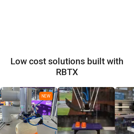
Low cost solutions built with
RBTX
NEW