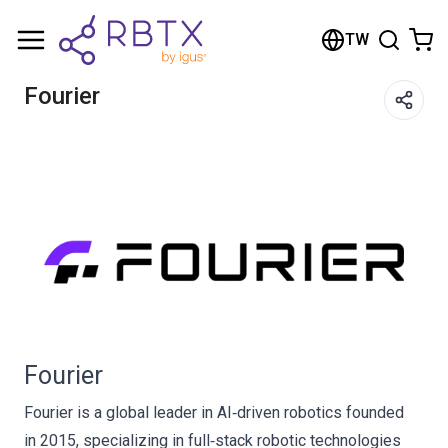
Shopping Cart
TW
Your cart is empty
Fourier
Browse the shop
Fourier
Fourier is a global leader in AI‑driven robotics founded
in 2015, specializing in full‑stack robotic technologies