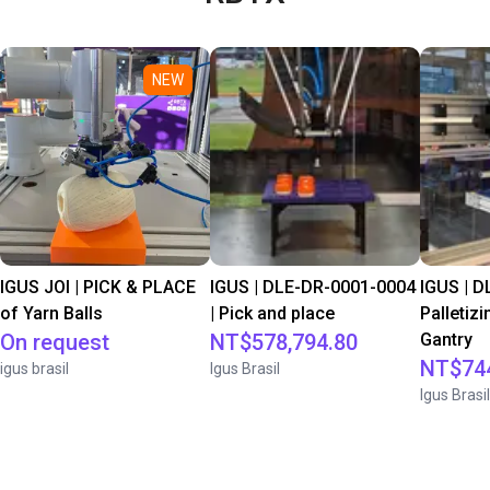
NEW
IGUS JOI | PICK & PLACE
IGUS | DLE-DR-0001-0004
IGUS | D
of Yarn Balls
| Pick and place
Palletizi
On request
NT$578,794.80
Gantry
NT$744
igus brasil
Igus Brasil
Igus Brasil