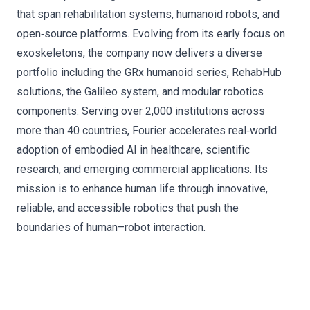
that span rehabilitation systems, humanoid robots, and
open‑source platforms. Evolving from its early focus on
exoskeletons, the company now delivers a diverse
portfolio including the GRx humanoid series, RehabHub
solutions, the Galileo system, and modular robotics
components. Serving over 2,000 institutions across
more than 40 countries, Fourier accelerates real‑world
adoption of embodied AI in healthcare, scientific
research, and emerging commercial applications. Its
mission is to enhance human life through innovative,
reliable, and accessible robotics that push the
boundaries of human–robot interaction.