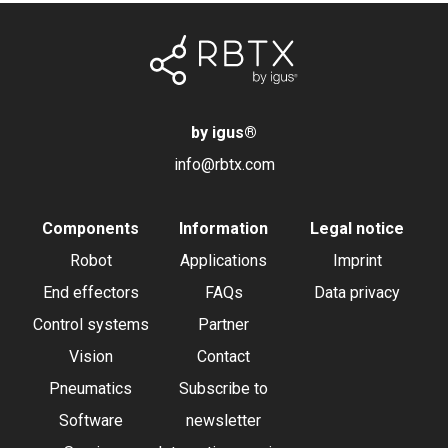
by igus
®
info@rbtx.com
Components
Information
Legal notice
Robot
Applications
Imprint
End effectors
FAQs
Data privacy
Control systems
Partner
Vision
Contact
Pneumatics
Subscribe to
Software
newsletter