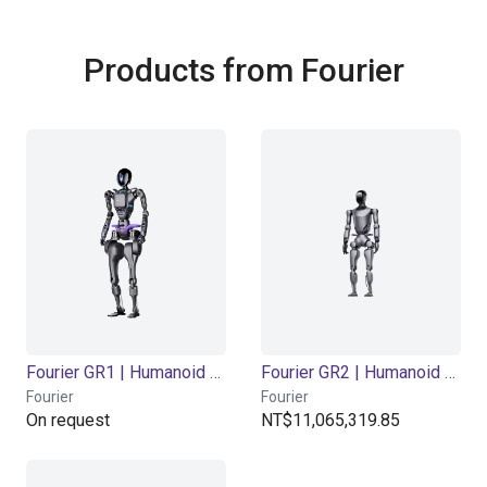
Products from Fourier
Fourier GR1 | Humanoid Robot | 44 DOF
Fourier GR2 | Humanoid Robot | 53 DOF
Fourier
Fourier
On request
NT$11,065,319.85