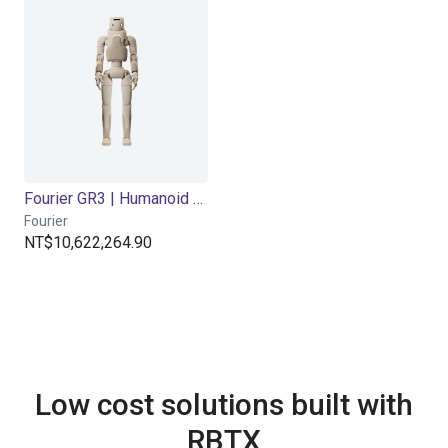
Fourier GR3 | Humanoid Robot | Care-Bot
Fourier
NT$10,622,264.90
Low cost solutions built with
RBTX