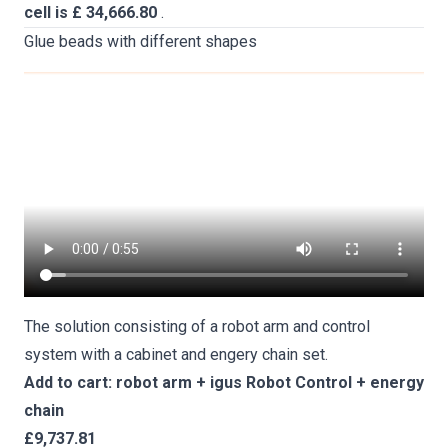
cell is £ 34,666.80
.
Glue beads with different shapes
The solution consisting of a robot arm and control
system with a cabinet and engery chain set.
Add to cart: robot arm + igus Robot Control + energy
chain
£9,737.81