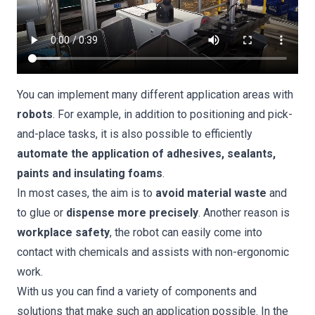
You can implement many different application areas with
robots
. For example, in addition to positioning and pick-
and-place tasks, it is also possible to efficiently
automate the application of adhesives, sealants,
paints and insulating foams
.
In most cases, the aim is to
avoid material waste
and
to glue or
dispense more precisely
. Another reason is
workplace safety
, the robot can easily come into
contact with chemicals and assists with non-ergonomic
work.
With us you can find a variety of components and
solutions that make such an application possible. In the