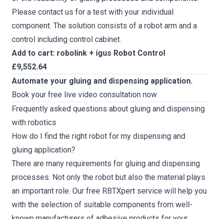
Please contact us for a test with your individual
component. The solution consists of a robot arm and a
control including control cabinet.
Add to cart: robolink + igus Robot Control
£9,552.64
Automate your gluing and dispensing application.
Book your free live video consultation now
Frequently asked questions about gluing and dispensing
with robotics
How do I find the right robot for my dispensing and
gluing application?
There are many requirements for gluing and dispensing
processes. Not only the robot but also the material plays
an important role. Our
free RBTXpert service
will help you
with the selection of suitable components from well-
known manufacturers of adhesive products for your