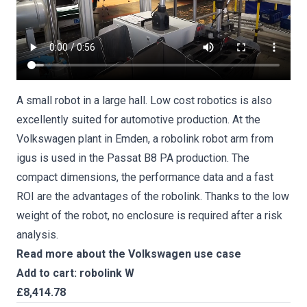
A small robot in a large hall. Low cost robotics is also
excellently suited for automotive production. At the
Volkswagen plant in Emden, a robolink robot arm from
igus is used in the Passat B8 PA production. The
compact dimensions, the performance data and a fast
ROI are the advantages of the robolink. Thanks to the low
weight of the robot, no enclosure is required after a risk
analysis.
Read more about the Volkswagen use case
Add to cart: robolink W
£8,414.78