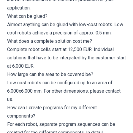
application.
What can be glued?
Almost anything can be glued with low-cost robots. Low
cost robots achieve a precision of approx. 0.5 mm.
What does a complete solution cost me?
Complete robot cells start at 12,500 EUR. Individual
solutions that have to be integrated by the customer start
at 6,000 EUR.
How large can the area to be covered be?
Low cost robots can be configured up to an area of
6,000x6,000 mm. For other dimensions, please
contact
us
.
How can I create programs for my different
components?
For each robot, separate program sequences can be
created for the different components. In detail,