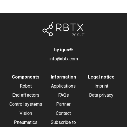
by igus
®
info@rbtx.com
Components
Information
Legal notice
Robot
Applications
Imprint
End effectors
FAQs
Data privacy
Control systems
Partner
Vision
Contact
Pneumatics
Subscribe to