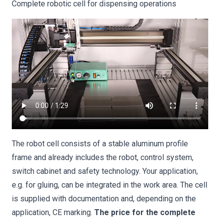
Complete robotic cell for dispensing operations
The robot cell consists of a stable aluminum profile
frame and already includes the robot, control system,
switch cabinet and safety technology. Your application,
e.g. for gluing, can be integrated in the work area. The cell
is supplied with documentation and, depending on the
application, CE marking.
The price for the complete