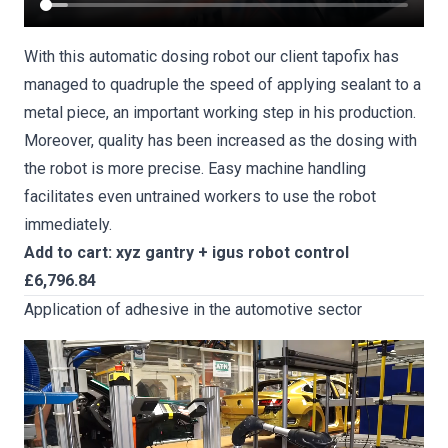
With this automatic dosing robot our client tapofix has
managed to quadruple the speed of applying sealant to a
metal piece, an important working step in his production.
Moreover, quality has been increased as the dosing with
the robot is more precise. Easy machine handling
facilitates even untrained workers to use the robot
immediately.
Add to cart: xyz gantry + igus robot control
£6,796.84
Application of adhesive in the automotive sector