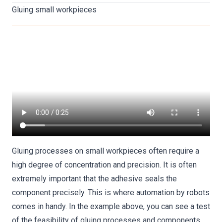
Gluing small workpieces
Gluing processes on small workpieces often require a
high degree of concentration and precision. It is often
extremely important that the adhesive seals the
component precisely. This is where automation by robots
comes in handy. In the example above, you can see a test
of the feasibility of gluing processes and components.