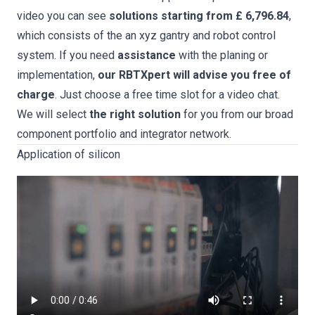
video you can see
solutions starting from £ 6,796.84
,
which consists of the an xyz gantry and robot control
system. If you need
assistance
with the planing or
implementation,
our RBTXpert will advise you free of
charge
. Just choose a free time slot for a video chat.
We will select
the right solution
for you from our broad
component portfolio and integrator network.
Application of silicon