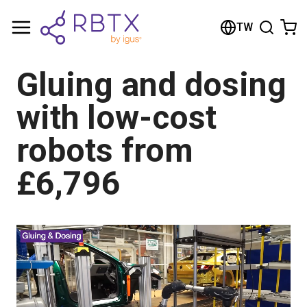
Shopping Cart
TW
Your cart is empty
Gluing and dosing
Browse the shop
with low-cost
robots from
£6,796