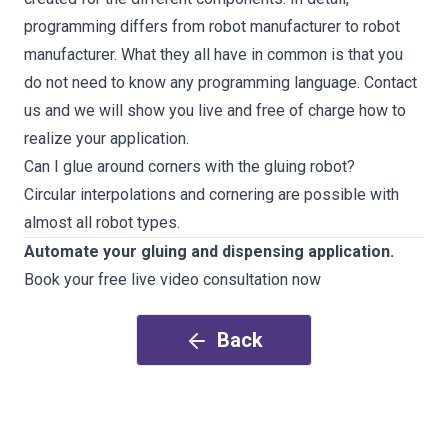
programming differs from robot manufacturer to robot
manufacturer. What they all have in common is that you
do not need to know any programming language.
Contact
us and we will show you live and free of charge how to
realize your application
.
Can I glue around corners with the gluing robot?
Circular interpolations and cornering are possible with
almost all robot types.
Automate your gluing and dispensing application.
Book your free live video consultation now
Back