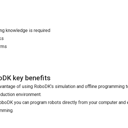
ing knowledge is required
ks
arms
DK key benefits
vantage of using RoboDK's simulation and offline programming too
oduction environment.
oboDK you can program robots directly from your computer and 
mming.