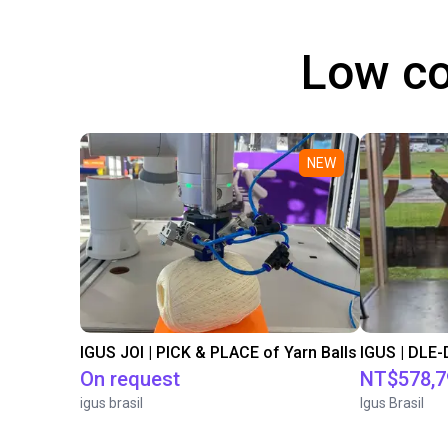
Low co
NEW
IGUS JOI | PICK & PLACE of Yarn Balls
On request
NT$578,7
igus brasil
Igus Brasil