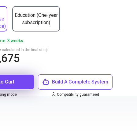
Education (One-year
se
subscription)
ce)
ime: 3 weeks
 calculated in the final step)
,675
to Cart
Build A Complete System
ping mode
Compatibility guaranteed