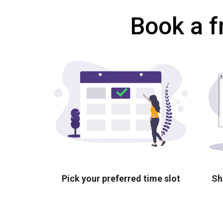
Book a f
Pick your preferred time slot
Sh