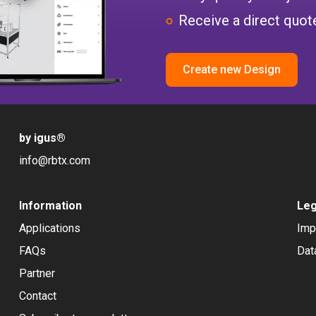
Receive a direct quote
Create new Design
by igus
®
info@rbtx.com
Information
Leg
Applications
Imp
FAQs
Dat
Partner
Contact