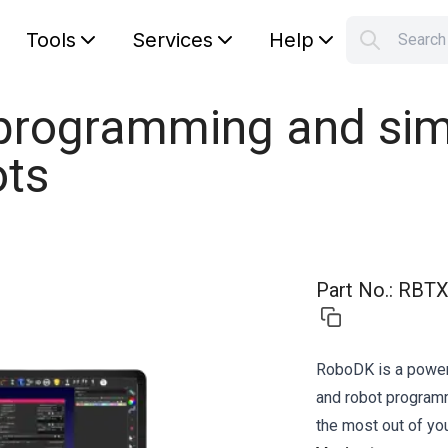
Tools
Services
Help
Searc
S
Your car
 programming and sim
ots
Part No.
:
RBTX
RoboDK is a powerf
and robot program
the most out of you