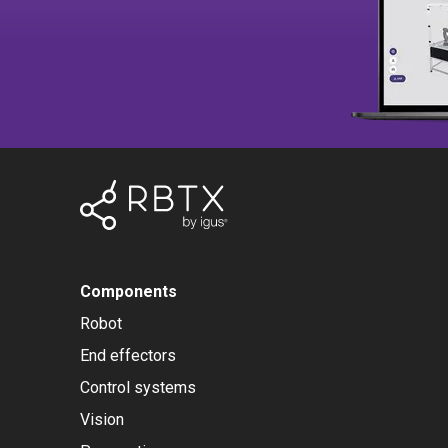
Components
Robot
End effectors
Control systems
Vision