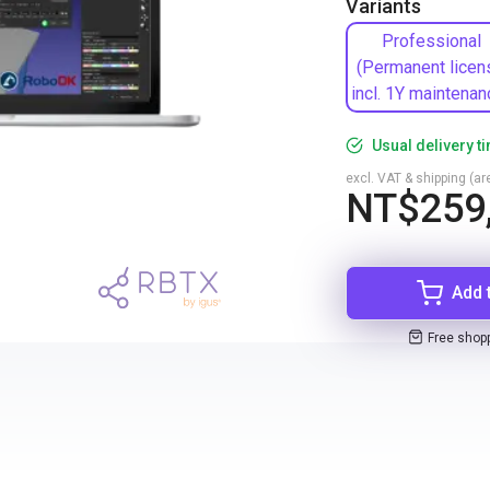
Variants
Professional
(Permanent licen
incl. 1Y maintenan
Usual delivery t
excl. VAT & shipping (are
NT$259
Add 
Free shop