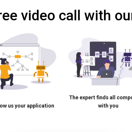
ree video call with ou
The expert finds all com
ow us your application
with you