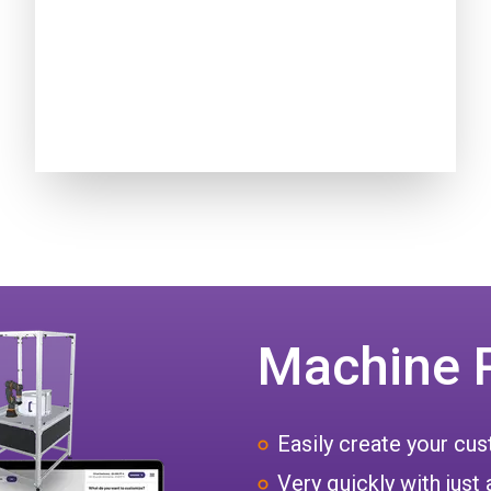
Machine 
Easily create your c
Very quickly with just 