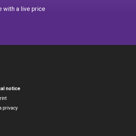
 with a live price
al notice
rint
a privacy