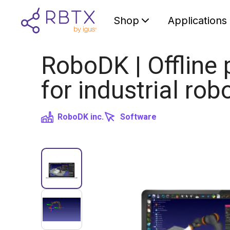
Shop
Applications
RoboDK | Offline
for industrial rob
RoboDK inc.
Software