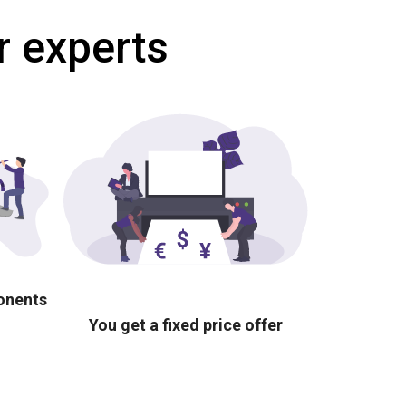
r experts
ponents
You get a fixed price offer