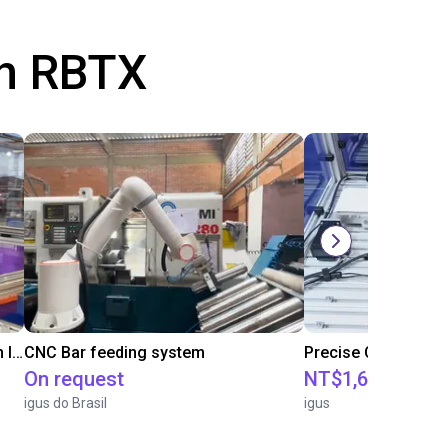
th RBTX
IGUS | DLE-RG-004 | Palletizing with Igus Gantry
CNC Bar feeding system
On request
NT$1,683,109.2
igus do Brasil
igus