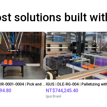
st solutions built wi
IGUS | DLE-DR-0001-0004 | Pick and place
94.80
NT$744,245.40
Igus Brasil