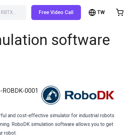
TW
h RBTX…
Free Video Call
hopping Cart
t is empty
ulation software
Browse the shop
-ROBDK-0001
ul and cost-effective simulator for industrial robots
ming. RoboDK simulation software allows you to get
r robot.