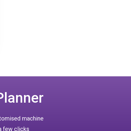
Planner
ustomised machine
a few clicks