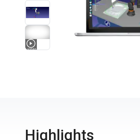
1
VIDEO
Highlights