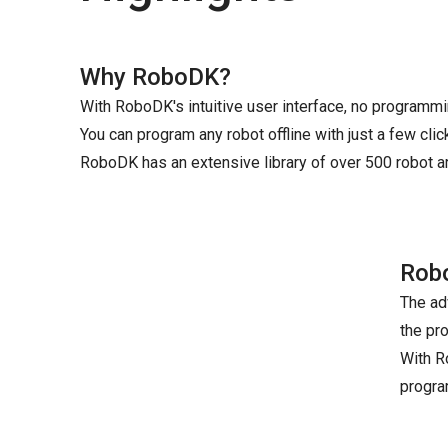
Why RoboDK?
With RoboDK's intuitive user interface, no programm
You can program any robot offline with just a few clic
RoboDK has an extensive library of over 500 robot 
Robo
The ad
the pr
With R
progra