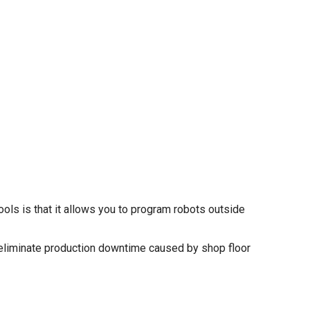
ls is that it allows you to program robots outside
eliminate production downtime caused by shop floor