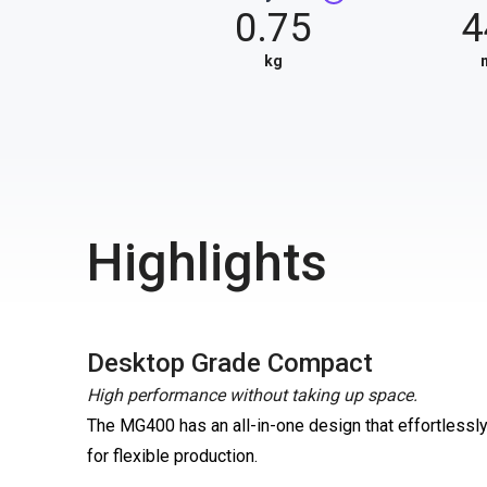
0.75
4
kg
Highlights
Desktop Grade Compact
High performance without taking up space.
The MG400 has an all-in-one design that effortlessly 
for flexible production.