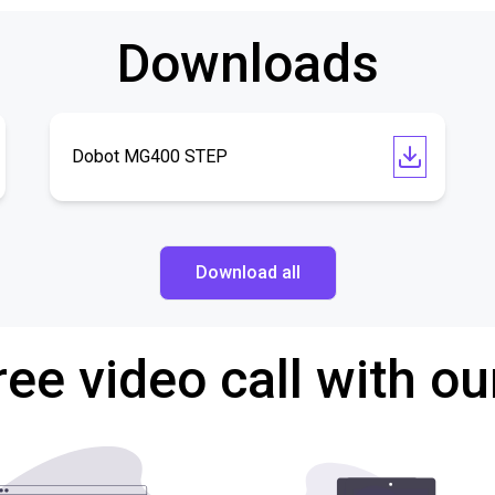
Downloads
Dobot MG400 STEP
Download all
ree video call with ou