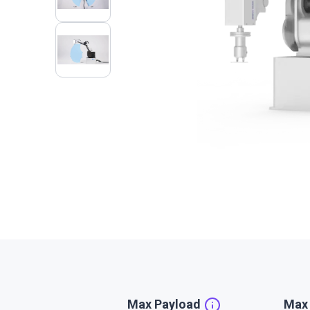
Max Payload
Max