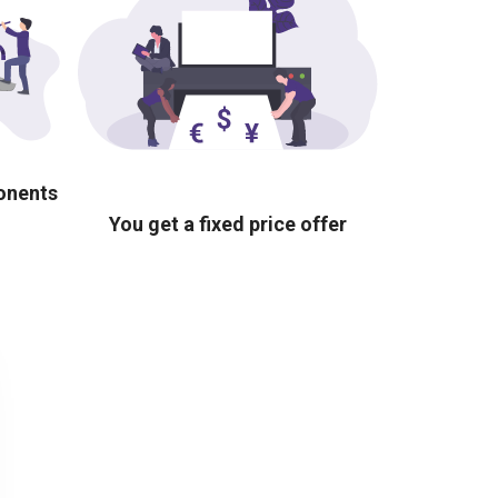
ponents
You get a fixed price offer