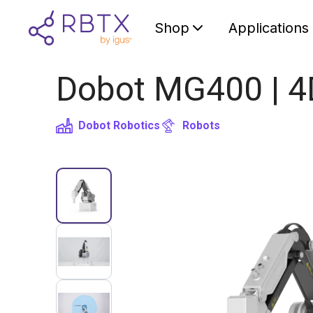
Shop
Applications
Dobot MG400 | 4
Dobot Robotics
Robots