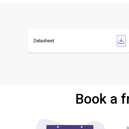
Datasheet
Book a f