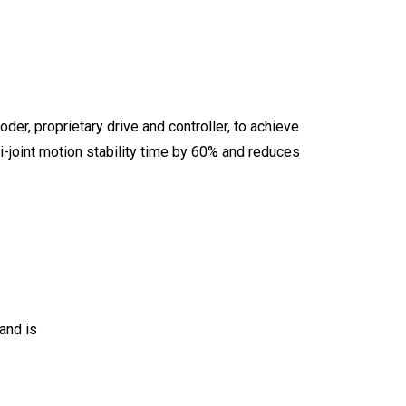
er, proprietary drive and controller, to achieve
i-joint motion stability time by 60% and reduces
and is