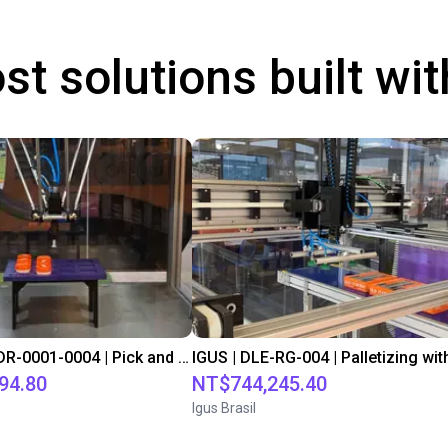
st solutions built wi
IGUS | DLE-DR-0001-0004 | Pick and place
94.80
NT$744,245.40
Igus Brasil