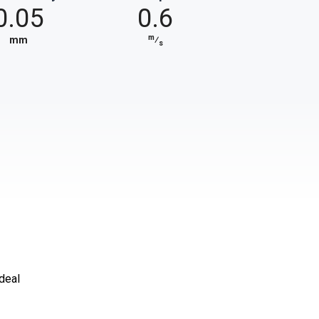
0.05
0.6
m
mm
⁄
s
ideal