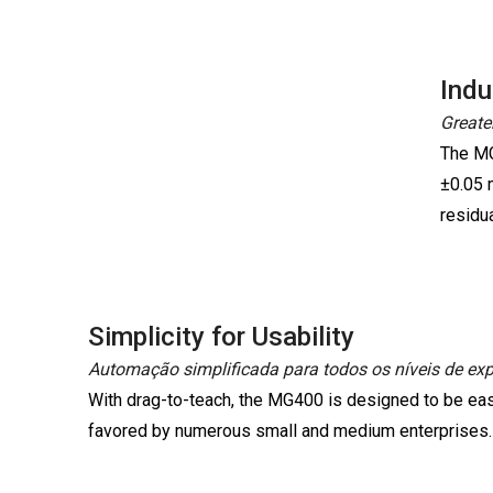
Indu
Greater
The MG
±0.05 
residua
Simplicity for Usability
Automação simplificada para todos os níveis de expe
With drag-to-teach, the MG400 is designed to be eas
favored by numerous small and medium enterprises.