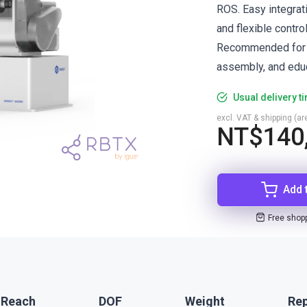
ROS. Easy integrat
and flexible control
Recommended for pi
assembly, and educ
Usual delivery t
excl. VAT & shipping (are
NT$140
Add 
Free shop
 Reach
DOF
Weight
Rep