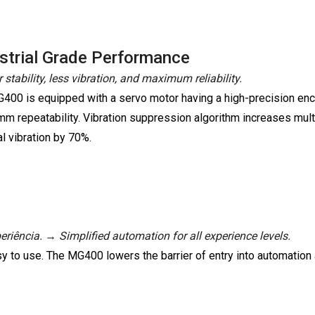
strial Grade Performance
 stability, less vibration, and maximum reliability.
400 is equipped with a servo motor having a high-precision encod
mm repeatability. Vibration suppression algorithm increases mult
l vibration by 70%.
riência. → Simplified automation for all experience levels.
y to use. The MG400 lowers the barrier of entry into automation 