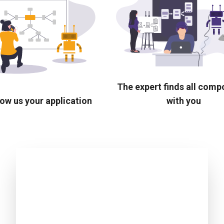
The expert finds all com
ow us your application
with you