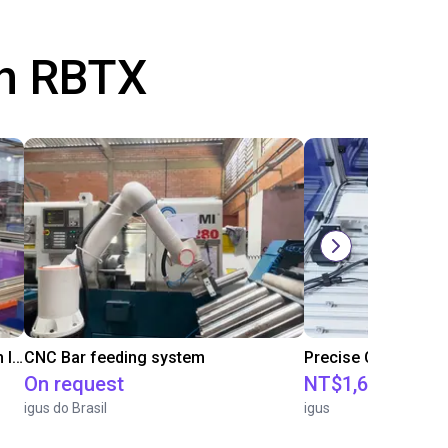
th RBTX
IGUS | DLE-RG-004 | Palletizing with Igus Gantry
CNC Bar feeding system
On request
NT$1,683,109.2
igus do Brasil
igus