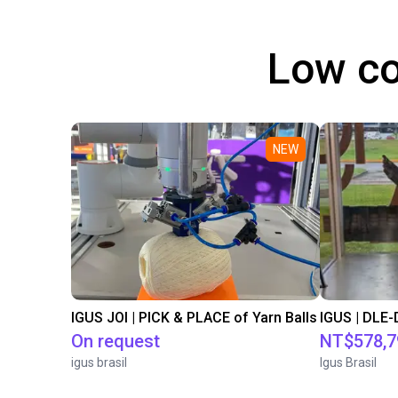
Low co
NEW
IGUS JOI | PICK & PLACE of Yarn Balls
On request
NT$578,7
igus brasil
Igus Brasil