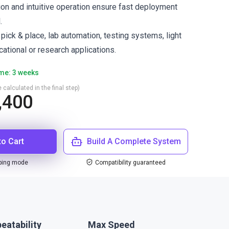
ion and intuitive operation ensure fast deployment
.
ck & place, lab automation, testing systems, light
ational or research applications.
ime: 3 weeks
 calculated in the final step)
,400
to Cart
Build A Complete System
ping mode
Compatibility guaranteed
eatability
Max Speed