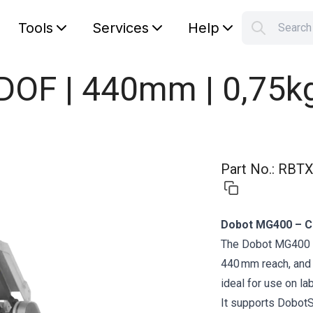
Tools
Services
Help
Searc
S
Your car
DOF | 440mm | 0,75k
Part No.
:
RBTX
Dobot MG400 – C
The Dobot MG400 is
440 mm reach, and 
ideal for use on la
It supports DobotS