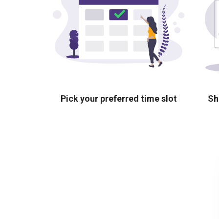
Pick your preferred time slot
Sh