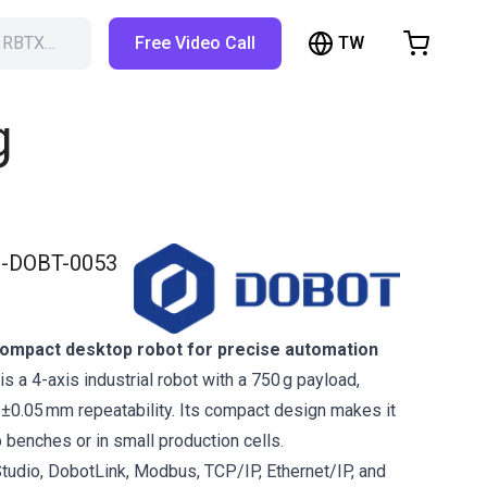
TW
h RBTX…
Free Video Call
hopping Cart
t is empty
g
Browse the shop
-DOBT-0053
ompact desktop robot for precise automation
 a 4-axis industrial robot with a 750 g payload,
±0.05 mm repeatability. Its compact design makes it
b benches or in small production cells.
tudio, DobotLink, Modbus, TCP/IP, Ethernet/IP, and