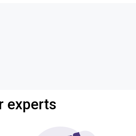
r experts