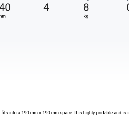
40
4
8
mm
kg
fits into a 190 mm x 190 mm space. It is highly portable and is 