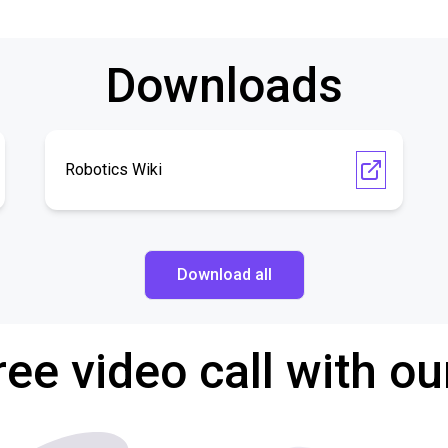
Downloads
Robotics Wiki
Download all
ree video call with ou