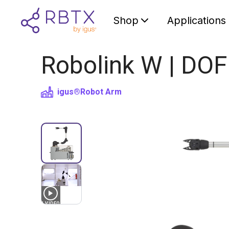
Shop
Applications
Robolink W | DOF
igus®
Robot Arm
1
VIDEO