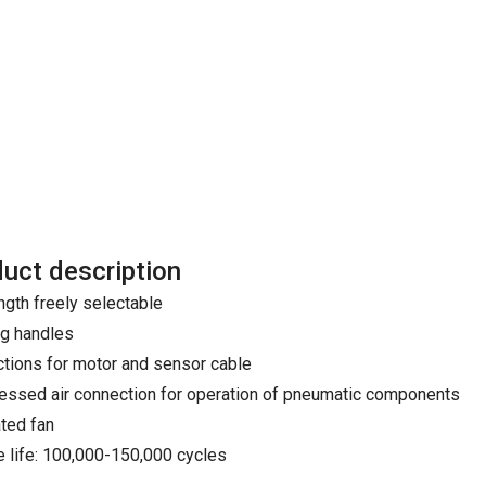
uct description
ngth freely selectable
ng handles
tions for motor and sensor cable
ssed air connection for operation of pneumatic components
ated fan
e life: 100,000-150,000 cycles