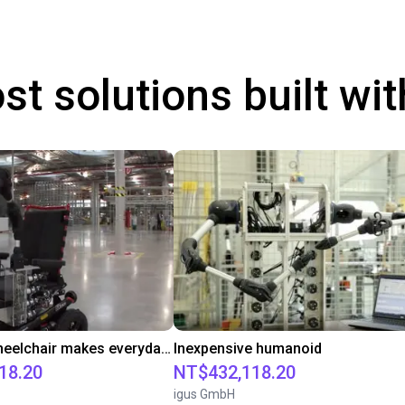
st solutions built wi
Robot on wheelchair makes everyday life easier
Inexpensive humanoid
18.20
NT$432,118.20
igus GmbH