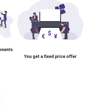
ponents
You get a fixed price offer