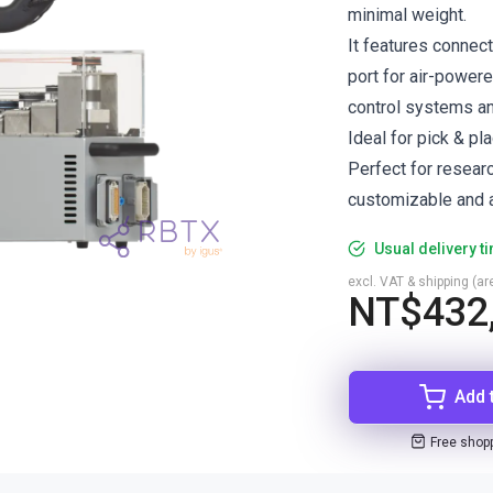
minimal weight.
It features connec
port for air-power
control systems a
Ideal for pick & pl
Perfect for resear
customizable and a
Usual delivery t
excl. VAT & shipping (are
NT$432
Add 
Free shop