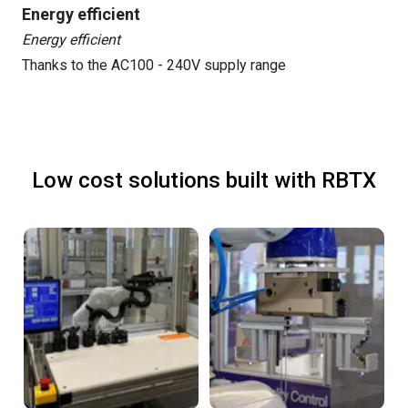
Energy efficient
Energy efficient
Thanks to the AC100 - 240V supply range
Low cost solutions built with RBTX