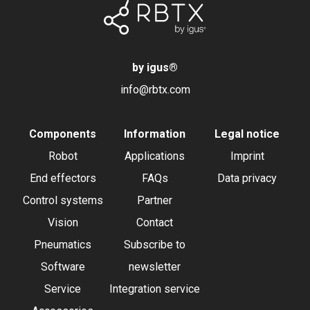
by igus
®
info@rbtx.com
Components
Information
Legal notice
Robot
Applications
Imprint
End effectors
FAQs
Data privacy
Control systems
Partner
Vision
Contact
Pneumatics
Subscribe to
Software
newsletter
Service
Integration service