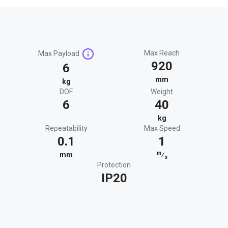
Max Reach
Max Payload
920
6
mm
kg
DOF
Weight
6
40
kg
Repeatability
Max Speed
0.1
1
m
mm
⁄
s
Protection
IP20