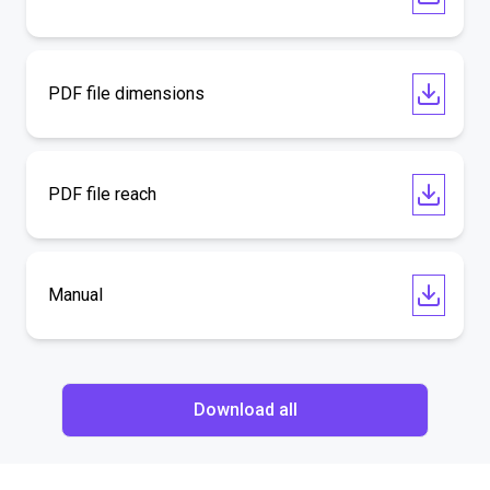
PDF file dimensions
PDF file reach
Manual
Download all