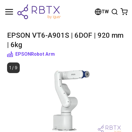
Shopping Cart
TW
Your cart is empty
EPSON VT6-A901S | 6DOF | 920 mm
Browse the shop
| 6kg
EPSON
Robot Arm
1
/
9