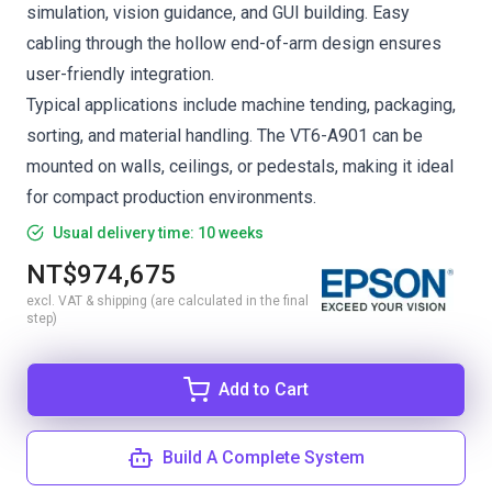
simulation, vision guidance, and GUI building. Easy
cabling through the hollow end-of-arm design ensures
user-friendly integration.
Typical applications include machine tending, packaging,
sorting, and material handling. The VT6-A901 can be
mounted on walls, ceilings, or pedestals, making it ideal
for compact production environments.
Usual delivery time: 10 weeks
NT$974,675
excl. VAT & shipping (are calculated in the final
step)
Add to Cart
Build A Complete System