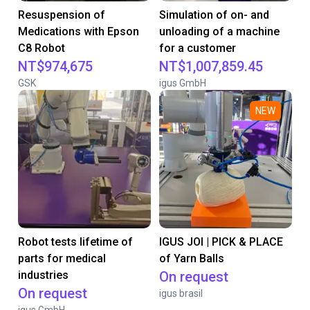
Resuspension of
Simulation of on- and
Medications with Epson
unloading of a machine
C8 Robot
for a customer
NT$974,675
NT$1,007,859.45
GSK
igus GmbH
NEW
Robot tests lifetime of
IGUS JOI | PICK & PLACE
parts for medical
of Yarn Balls
industries
On request
On request
igus brasil