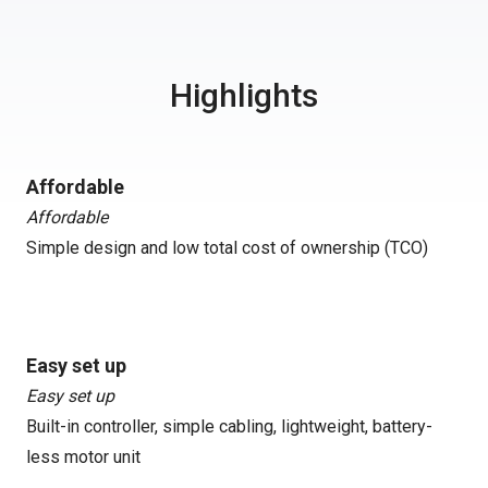
Highlights
Affordable
Affordable
Simple design and low total cost of ownership (TCO)
Easy set up
Easy set up
Built-in controller, simple cabling, lightweight, battery-
less motor unit