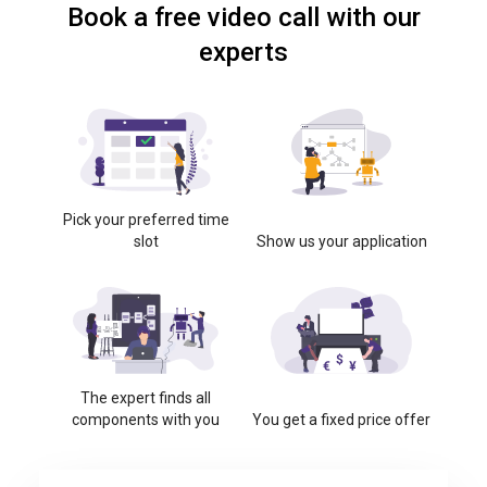
Book a free video call with our
experts
Pick your preferred time
slot
Show us your application
The expert finds all
components with you
You get a fixed price offer