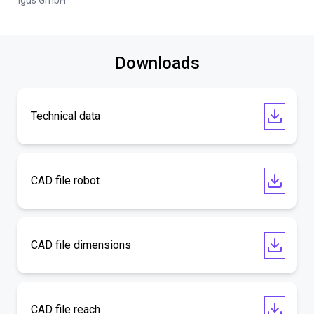
igus GmbH
Downloads
Technical data
CAD file robot
CAD file dimensions
CAD file reach