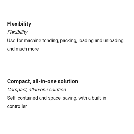
Flexibility
Flexibility
Use for machine tending, packing, loading and unloading…
and much more
Compact, all-in-one solution
Compact, all-in-one solution
Self-contained and space-saving, with a built-in
controller