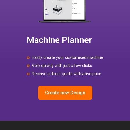
Machine Planner
Easily create your customised machine
Very quickly with just a few clicks
Receive a direct quote with a live price
Create new Design