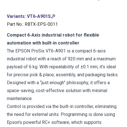
Variants
:
VT6-A901S
Part No.
:
RBTX-EPS-0011
Compact 6-Axis industrial robot for flexible
automation with built-in controller
The EPSON ProSix VT6-A901 is a compact 6-axis
industrial robot with a reach of 920 mm and a maximum
payload of 6 kg. With repeatability of ±0.1 mm, it’s ideal
for precise pick & place, assembly, and packaging tasks.
Designed with a “just enough” philosophy, it offers a
space-saving, cost-effective solution with minimal
maintenance.
Control is provided via the built-in controller, eliminating
the need for external units. Programming is done using
Epson’s powerful RC+ software, which supports