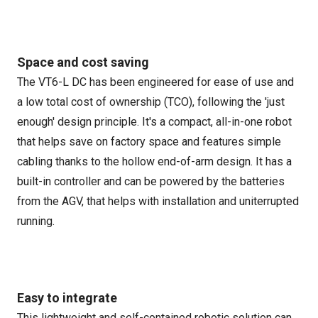
Space and cost saving
The VT6-L DC has been engineered for ease of use and
a low total cost of ownership (TCO), following the 'just
enough' design principle. It's a compact, all-in-one robot
that helps save on factory space and features simple
cabling thanks to the hollow end-of-arm design. It has a
built-in controller and can be powered by the batteries
from the AGV, that helps with installation and uniterrupted
running.
Easy to integrate
This lightweight and self-contained robotic solution can