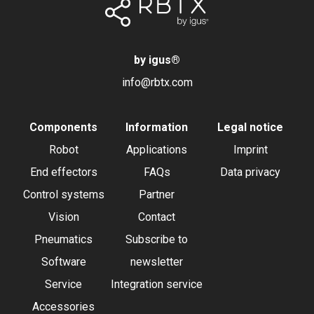
by igus
®
info@rbtx.com
Components
Information
Legal notice
Robot
Applications
Imprint
End effectors
FAQs
Data privacy
Control systems
Partner
Vision
Contact
Pneumatics
Subscribe to
Software
newsletter
Service
Integration service
Accessories