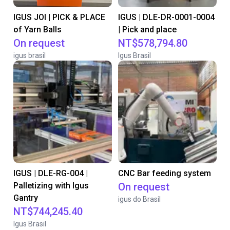
IGUS JOI | PICK & PLACE
IGUS | DLE-DR-0001-0004
of Yarn Balls
| Pick and place
On request
NT$578,794.80
igus brasil
Igus Brasil
IGUS | DLE-RG-004 |
CNC Bar feeding system
Palletizing with Igus
On request
Gantry
igus do Brasil
NT$744,245.40
Igus Brasil