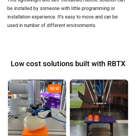
be installed by someone with little programming or
installation experience. It's easy to move and can be
used in number of different environments.
Low cost solutions built with RBTX
NEW