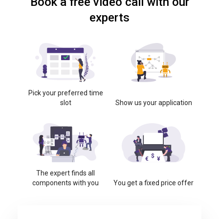
Book a free video call with our
experts
Pick your preferred time
slot
Show us your application
The expert finds all
components with you
You get a fixed price offer