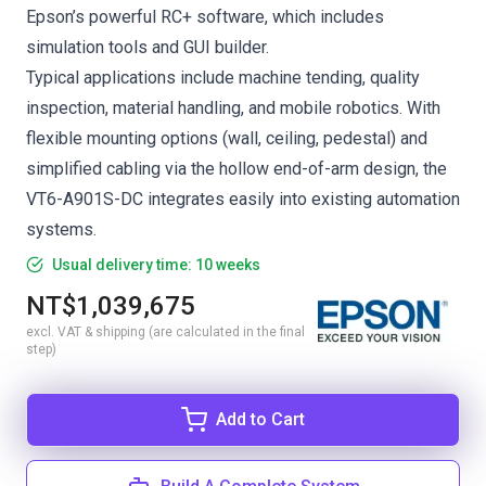
Epson’s powerful RC+ software, which includes
simulation tools and GUI builder.
Typical applications include machine tending, quality
inspection, material handling, and mobile robotics. With
flexible mounting options (wall, ceiling, pedestal) and
simplified cabling via the hollow end-of-arm design, the
VT6-A901S-DC integrates easily into existing automation
systems.
Usual delivery time: 10 weeks
NT$1,039,675
excl. VAT & shipping (are calculated in the final
step)
Add to Cart