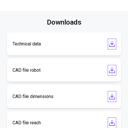
Downloads
Technical data
CAD file robot
CAD file dimensions
CAD file reach