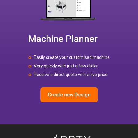
Machine Planner
Easily create your customised machine
Very quickly with just a few clicks
Receive a direct quote with a live price
Create new Design