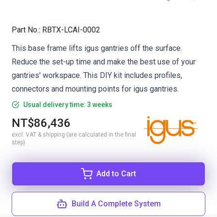
Part No.
:
RBTX-LCAI-0002
This base frame lifts igus gantries off the surface.
Reduce the set-up time and make the best use of your
gantries' workspace. This DIY kit includes profiles,
connectors and mounting points for igus gantries.
Usual delivery time: 3 weeks
NT$86,436
excl. VAT & shipping (are calculated in the final
step)
Add to Cart
Build A Complete System