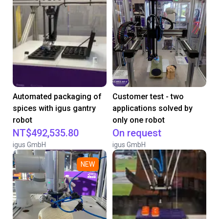
Automated packaging of
Customer test - two
spices with igus gantry
applications solved by
robot
only one robot
NT$492,535.80
On request
igus GmbH
igus GmbH
NEW