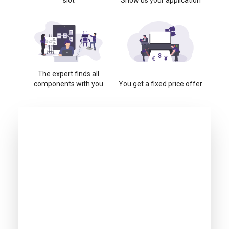
slot
Show us your application
The expert finds all
components with you
You get a fixed price offer