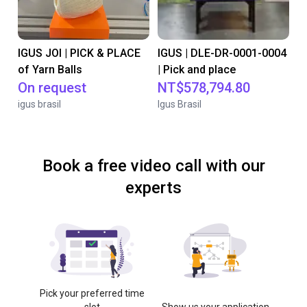
IGUS JOI | PICK & PLACE
IGUS | DLE-DR-0001-0004
of Yarn Balls
| Pick and place
On request
NT$578,794.80
igus brasil
Igus Brasil
Book a free video call with our
experts
Pick your preferred time