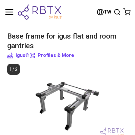
Shopping Cart
TW
Your cart is empty
Base frame for igus flat and room
Browse the shop
gantries
igus®
Profiles & More
1
/
2