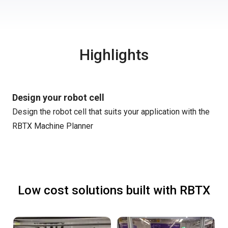
Highlights
Design your robot cell
Design the robot cell that suits your application with the
RBTX Machine Planner
Low cost solutions built with RBTX