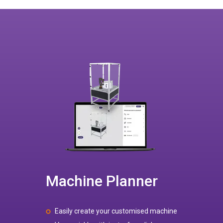
Machine Planner
Easily create your customised machine