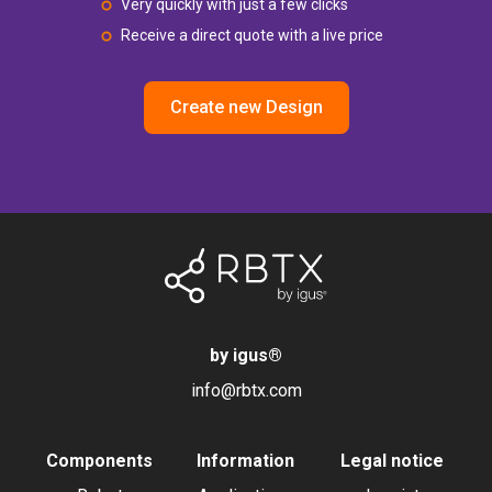
Very quickly with just a few clicks
Receive a direct quote with a live price
Create new Design
by igus
®
info@rbtx.com
Components
Information
Legal notice