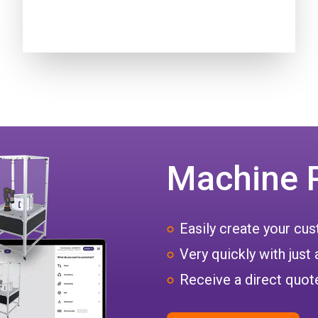
Machine 
Easily create your c
Very quickly with just 
Receive a direct quote