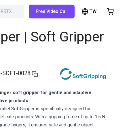
TW
h RBTX…
Free Video Call
hopping Cart
t is empty
per | Soft Gripper
Browse the shop
-SOFT-0028
inger soft gripper for gentle and adaptive
tive products.
allel SoftGripper is specifically designed for
delicate products. With a gripping force of up to 1.5 N
grade fingers, it ensures safe and gentle object