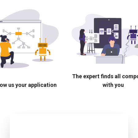
The expert finds all com
ow us your application
with you