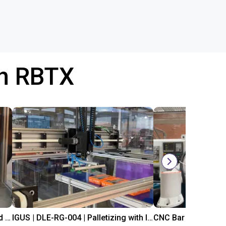
th RBTX
IGUS | DLE-DR-0001-0004 | Pick and place
IGUS | DLE-RG-004 | Palletizing with Igus Gantry
CNC Bar feeding s