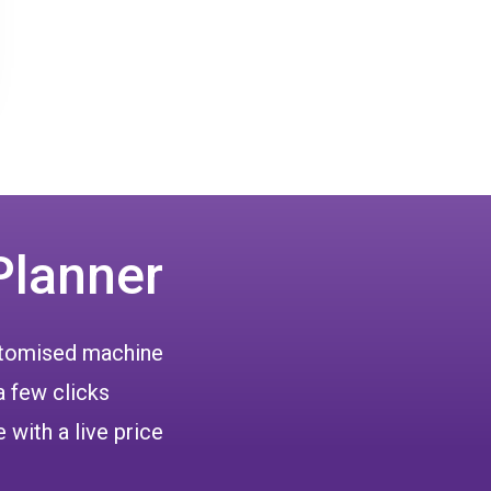
Planner
ustomised machine
a few clicks
 with a live price