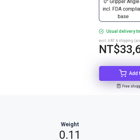
0° Gripper Angle
incl. FDA complia
base
Usual delivery t
excl. VAT & shipping (are
NT$33,6
Add 
Free shop
Weight
0.11