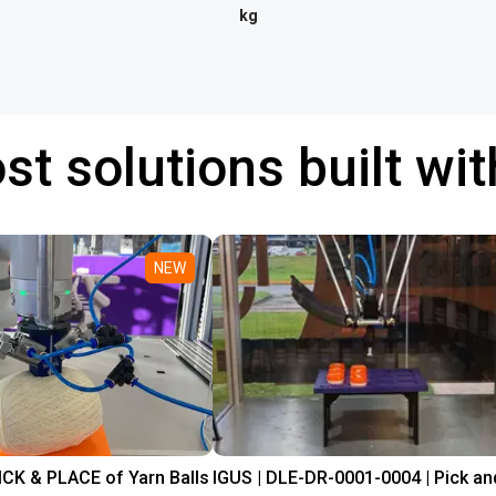
kg
st solutions built wi
NEW
PICK & PLACE of Yarn Balls