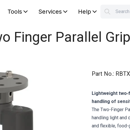
Tools
Services
Help
Searc
S
Your car
o Finger Parallel Grip
Part No.
:
RBTX
Lightweight two‑f
handling of sensi
The Two-Finger Par
handling light and 
and flexible, food-