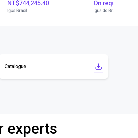
NT$744,245.40
On request
Igus Brasil
igus do Brasil
Catalogue
r experts