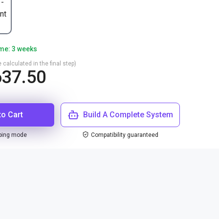
 -
nt
ime: 3 weeks
 calculated in the final step)
37.50
to Cart
Build A Complete System
ping mode
Compatibility guaranteed