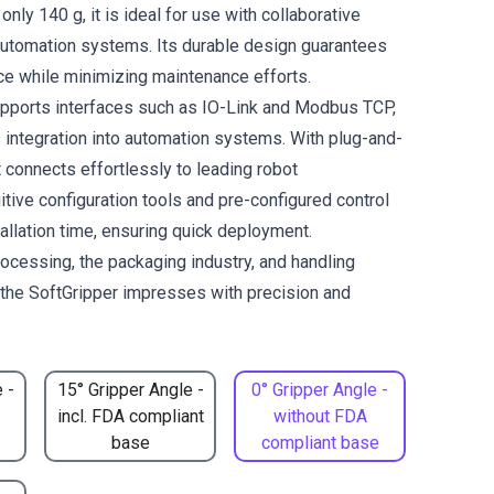
only 140 g, it is ideal for use with collaborative
automation systems. Its durable design guarantees
ce while minimizing maintenance efforts.
pports interfaces such as IO-Link and Modbus TCP,
integration into automation systems. With plug-and-
it connects effortlessly to leading robot
itive configuration tools and pre-configured control
allation time, ensuring quick deployment.
rocessing, the packaging industry, and handling
, the SoftGripper impresses with precision and
 -
15° Gripper Angle -
0° Gripper Angle -
incl. FDA compliant
without FDA
base
compliant base