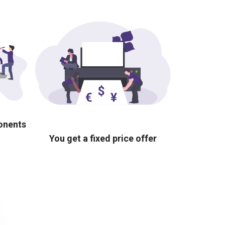
ponents
You get a fixed price offer