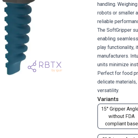
handling. Weighing 
robots or smaller 
reliable performan
The SoftGripper su
enabling seamless 
play functionality, 
manufacturers. Intu
units minimize inst
Perfect for food p
delicate materials
versatility.
Variants
15° Gripper Angle
without FDA
compliant base