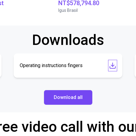
st
NT$578,794.80
Igus Brasil
Downloads
Operating instructions fingers
Download all
ree video call with ou