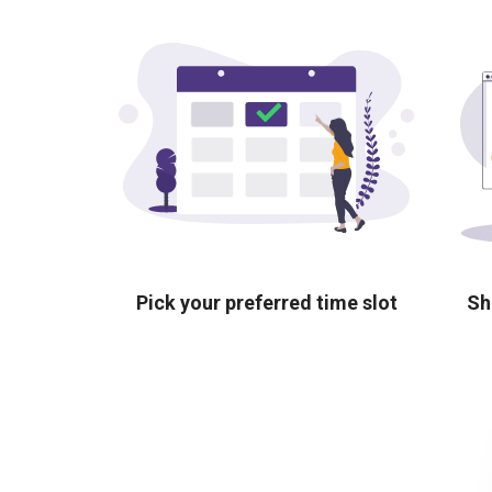
Pick your preferred time slot
Sh