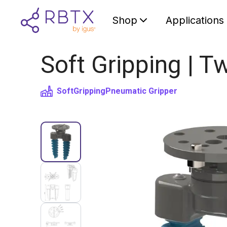
Shop
Applications
Soft Gripping | Tw
SoftGripping
Pneumatic Gripper