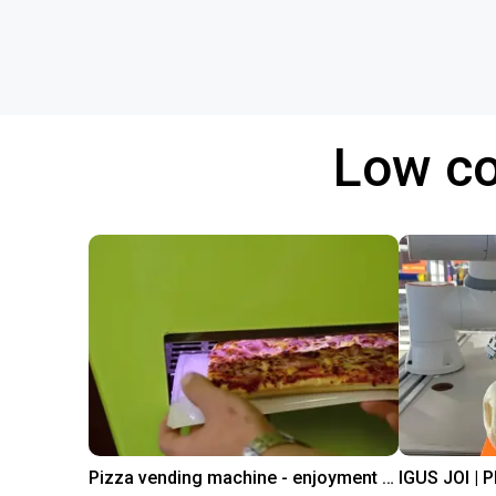
Low co
Pizza vending machine - enjoyment at the touch of a button
IGUS JOI | 