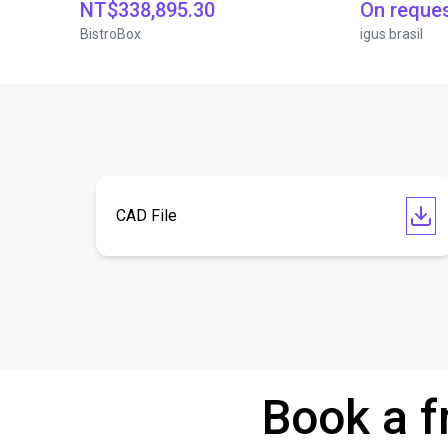
NT$338,895.30
On reque
BistroBox
igus brasil
CAD File
Book a f