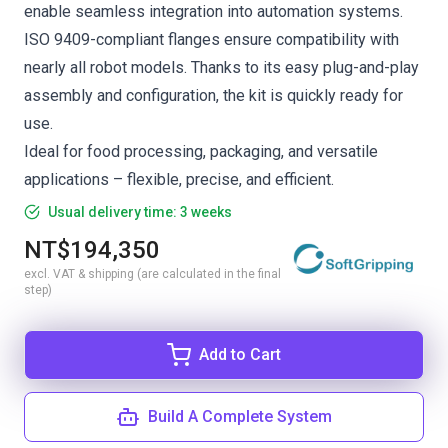
enable seamless integration into automation systems.
ISO 9409-compliant flanges ensure compatibility with
nearly all robot models. Thanks to its easy plug-and-play
assembly and configuration, the kit is quickly ready for
use.
Ideal for food processing, packaging, and versatile
applications – flexible, precise, and efficient.
Usual delivery time: 3 weeks
NT$194,350
excl. VAT & shipping (are calculated in the final
step)
Add to Cart
Build A Complete System