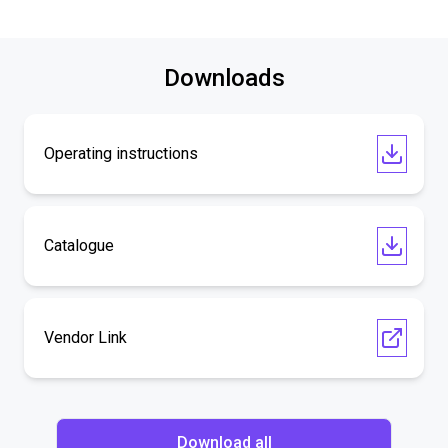
Downloads
Operating instructions
Catalogue
Vendor Link
Download all