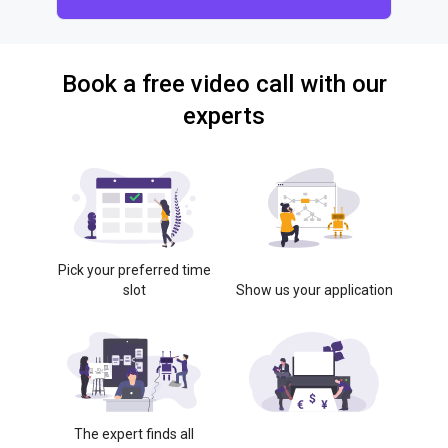
Book a free video call with our
experts
Pick your preferred time
slot
Show us your application
The expert finds all