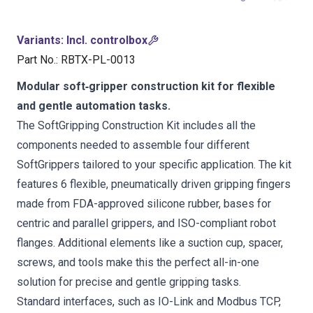
Variants
:
Incl. controlbox
Part No.
:
RBTX-PL-0013
Modular soft‑gripper construction kit for flexible
and gentle automation tasks.
The SoftGripping Construction Kit includes all the
components needed to assemble four different
SoftGrippers tailored to your specific application. The kit
features 6 flexible, pneumatically driven gripping fingers
made from FDA-approved silicone rubber, bases for
centric and parallel grippers, and ISO-compliant robot
flanges. Additional elements like a suction cup, spacer,
screws, and tools make this the perfect all-in-one
solution for precise and gentle gripping tasks.
Standard interfaces, such as IO-Link and Modbus TCP,