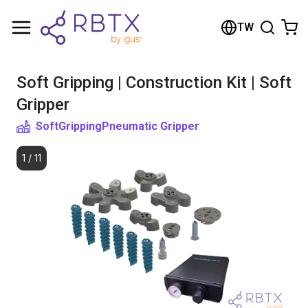
Shopping Cart
TW
Your cart is empty
Soft Gripping | Construction Kit | Soft
Browse the shop
Gripper
SoftGripping
Pneumatic Gripper
1
/
11