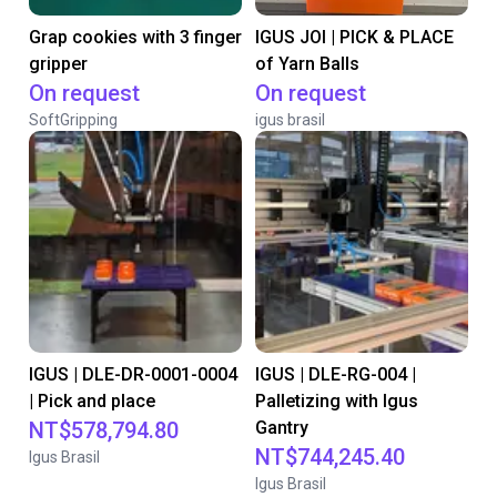
Grap cookies with 3 finger
IGUS JOI | PICK & PLACE
gripper
of Yarn Balls
On request
On request
SoftGripping
igus brasil
IGUS | DLE-DR-0001-0004
IGUS | DLE-RG-004 |
| Pick and place
Palletizing with Igus
NT$578,794.80
Gantry
NT$744,245.40
Igus Brasil
Igus Brasil