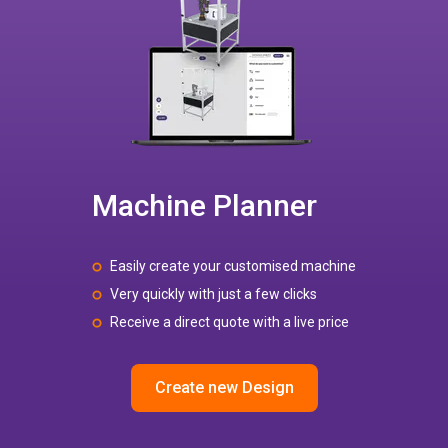
Machine Planner
Easily create your customised machine
Very quickly with just a few clicks
Receive a direct quote with a live price
Create new Design