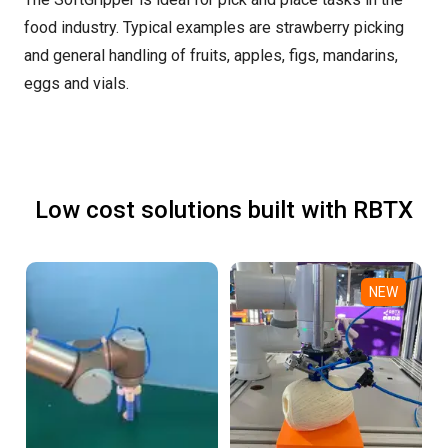
food industry. Typical examples are strawberry picking
and general handling of fruits, apples, figs, mandarins,
eggs and vials.
Low cost solutions built with RBTX
NEW