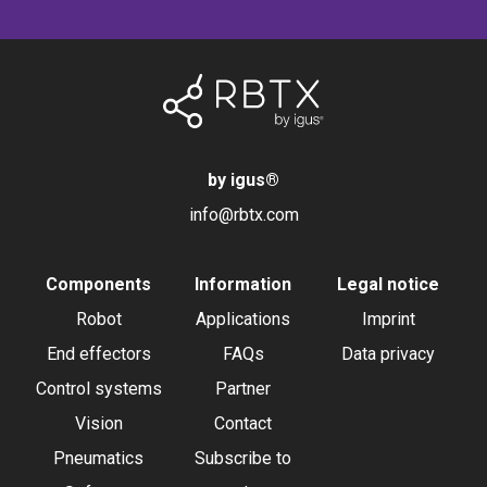
by igus
®
info@rbtx.com
Components
Information
Legal notice
Robot
Applications
Imprint
End effectors
FAQs
Data privacy
Control systems
Partner
Vision
Contact
Pneumatics
Subscribe to