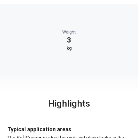
Weight
3
kg
Highlights
Typical application areas
The SoftGripper is ideal for pick and place tasks in the