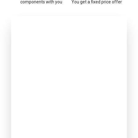
components with you
You get a fixed price offer