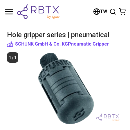
Shopping Cart
TW
Your cart is empty
Hole gripper series | pneumatical
Browse the shop
SCHUNK GmbH & Co. KG
Pneumatic Gripper
1
/
1