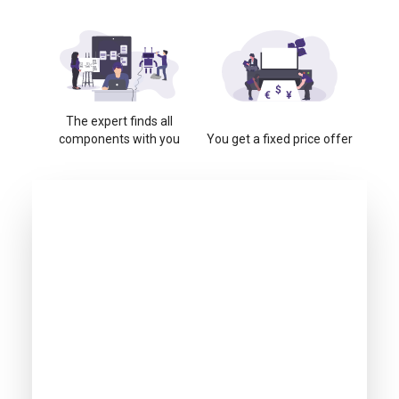
The expert finds all
components with you
You get a fixed price offer