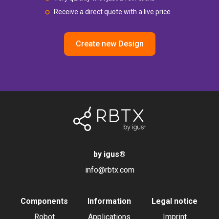
Receive a direct quote with a live price
Create new Design
by igus
®
info@rbtx.com
Components
Information
Legal notice
Robot
Applications
Imprint