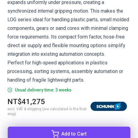
expands uniformly under pressure, creating a
synchronized internal gripping motion. This makes the
LOG series ideal for handling plastic parts, small molded
components, gears or sand cores with minimal clamping
force requirements. Its compact form factor, hose‑free
direct air supply and flexible mounting options simplify
integration into existing automation concepts.
Perfect for high‑speed applications in plastics
processing, sorting systems, assembly automation or
handling of fragile lightweight parts.
Usual delivery time: 3 weeks
NT$41,275
excl. VAT & shipping (are calculated in the final
step)
Add to Cart