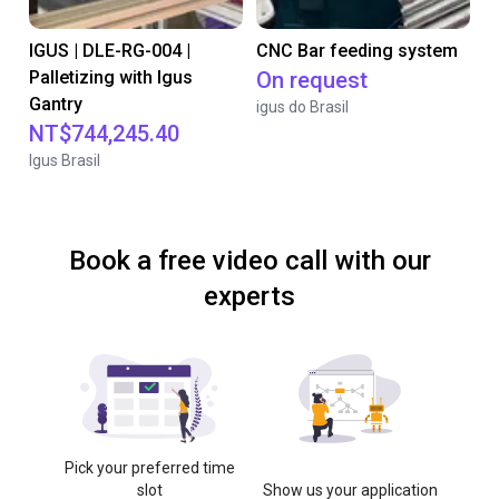
IGUS | DLE-RG-004 |
CNC Bar feeding system
Palletizing with Igus
On request
Gantry
igus do Brasil
NT$744,245.40
Igus Brasil
Book a free video call with our
experts
Pick your preferred time
slot
Show us your application