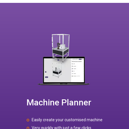
Machine Planner
Easily create your customised machine
Very quickly with just a few clicks