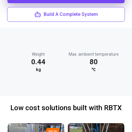
Build A Complete System
Weight
Max. ambient temperature
0.44
80
kg
℃
Low cost solutions built with RBTX