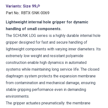
Variants
:
Size 99
Part No.
:
RBTX-SNK-0069
Lightweight internal hole gripper for dynamic
handling of small components.
The SCHUNK LOG series is a highly durable internal hole
gripper designed for fast and secure handling of
lightweight components with varying inner diameters. Its
extremely low weight and resistant polyamide
construction enable high dynamics in automated
systems while maintaining long service life. The closed
diaphragm system protects the expansion membrane
from contamination and mechanical damage, ensuring
stable gripping performance even in demanding
environments.
The gripper actuates pneumatically: the membrane