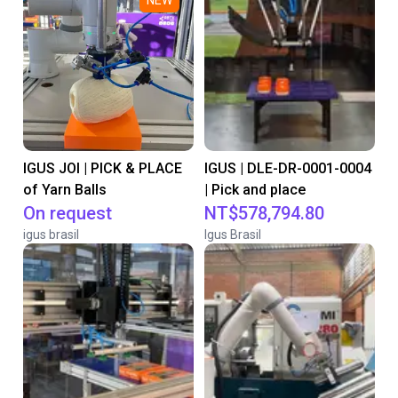
NEW
IGUS JOI | PICK & PLACE
IGUS | DLE-DR-0001-0004
of Yarn Balls
| Pick and place
On request
NT$578,794.80
igus brasil
Igus Brasil