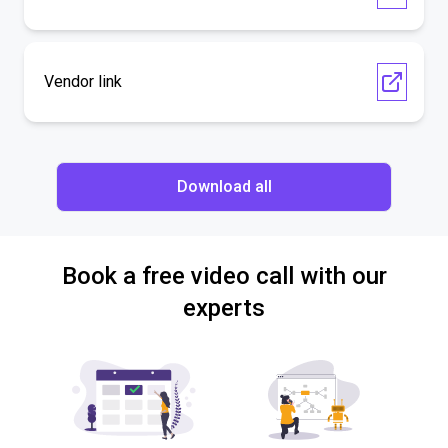
Vendor link
Download all
Book a free video call with our
experts