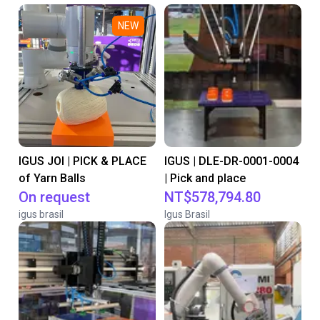
NEW
IGUS JOI | PICK & PLACE
IGUS | DLE-DR-0001-0004
of Yarn Balls
| Pick and place
On request
NT$578,794.80
igus brasil
Igus Brasil