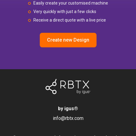
Easily create your customised machine
Very quickly with just a few clicks
Receive a direct quote with a live price
Create new Design
by igus
®
info@rbtx.com