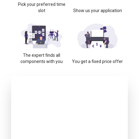
Pick your preferred time
slot
Show us your application
The expert finds all
components with you
You get a fixed price offer