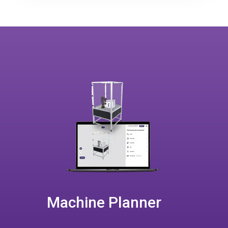
Machine Planner