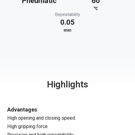
Pneumatic
60
℃
Repeatability
0.05
mm
Highlights
Advantages
High opening and closing speed
High gripping force
Precision and high repeatability