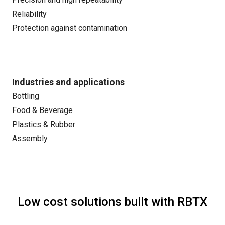
Reliability
Protection against contamination
Industries and applications
Bottling
Food & Beverage
Plastics & Rubber
Assembly
Low cost solutions built with RBTX