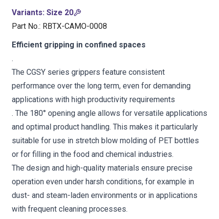
Variants
:
Size 20
Part No.
:
RBTX-CAMO-0008
Efficient gripping in confined spaces
.
The CGSY series grippers feature consistent
performance over the long term, even for demanding
applications with high productivity requirements
. The 180° opening angle allows for versatile applications
and optimal product handling. This makes it particularly
suitable for use in stretch blow molding of PET bottles
or for filling in the food and chemical industries.
The design and high-quality materials ensure precise
operation even under harsh conditions, for example in
dust- and steam-laden environments or in applications
with frequent cleaning processes.