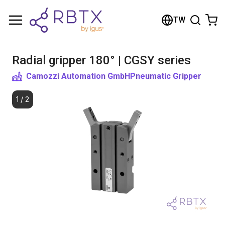
Shopping Cart
TW
Your cart is empty
Radial gripper 180° | CGSY series
Browse the shop
Camozzi Automation GmbH
Pneumatic Gripper
1
/
2