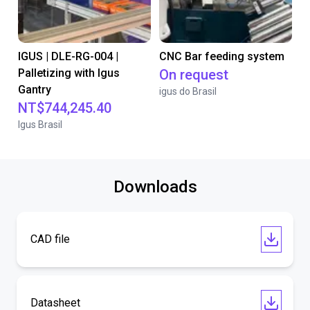
IGUS | DLE-RG-004 |
CNC Bar feeding system
Palletizing with Igus
On request
Gantry
igus do Brasil
NT$744,245.40
Igus Brasil
Downloads
CAD file
Datasheet