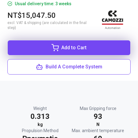
Usual delivery time: 3 weeks
NT$15,047.50
excl. VAT & shipping (are calculated in the final
step)
Add to Cart
Build A Complete System
Weight
Max Gripping force
0.313
93
kg
N
Propulsion Method
Max. ambient temperature