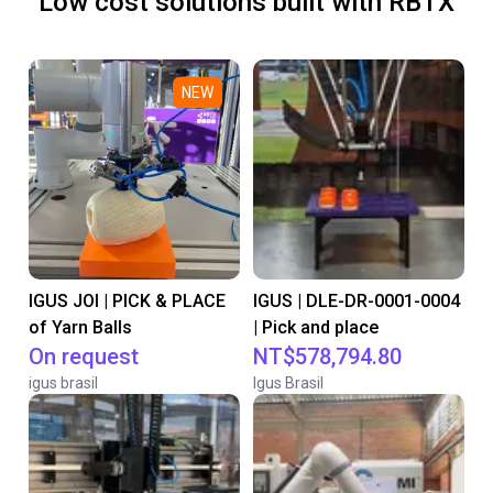
Low cost solutions built with RBTX
NEW
IGUS JOI | PICK & PLACE
IGUS | DLE-DR-0001-0004
of Yarn Balls
| Pick and place
On request
NT$578,794.80
igus brasil
Igus Brasil