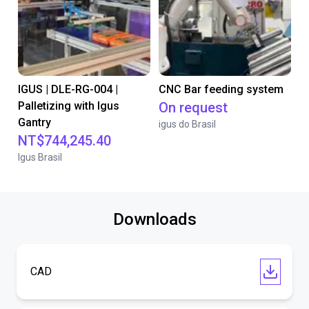
IGUS | DLE-RG-004 |
CNC Bar feeding system
Palletizing with Igus
On request
Gantry
igus do Brasil
NT$744,245.40
Igus Brasil
Downloads
CAD