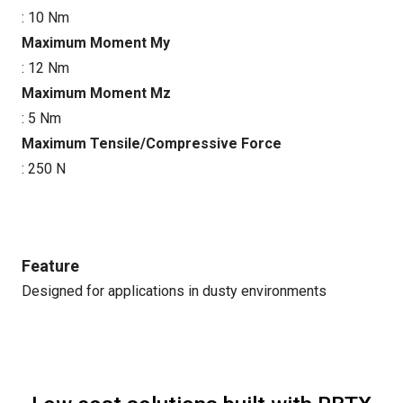
: 10 Nm
Maximum Moment My
: 12 Nm
Maximum Moment Mz
: 5 Nm
Maximum Tensile/Compressive Force
: 250 N
Feature
Designed for applications in dusty environments