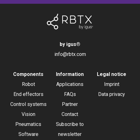
by igus
®
info@rbtx.com
Components
Information
Legal notice
Robot
Applications
Imprint
End effectors
FAQs
Data privacy
Control systems
Partner
Vision
Contact
Pneumatics
Subscribe to
Software
newsletter