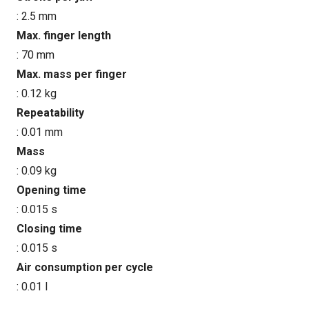
: 2.5 mm
Max. finger length
: 70 mm
Max. mass per finger
: 0.12 kg
Repeatability
: 0.01 mm
Mass
: 0.09 kg
Opening time
: 0.015 s
Closing time
: 0.015 s
Air consumption per cycle
: 0.01 l