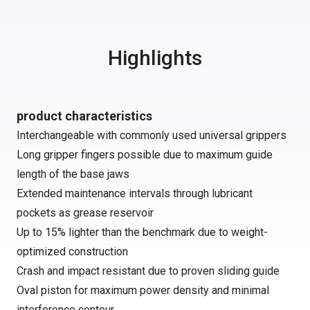
Highlights
product characteristics
Interchangeable with commonly used universal grippers
Long gripper fingers possible due to maximum guide
length of the base jaws
Extended maintenance intervals through lubricant
pockets as grease reservoir
Up to 15% lighter than the benchmark due to weight-
optimized construction
Crash and impact resistant due to proven sliding guide
Oval piston for maximum power density and minimal
interference contour