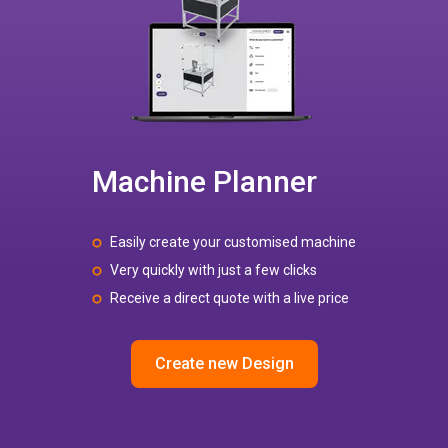
Machine Planner
Easily create your customised machine
Very quickly with just a few clicks
Receive a direct quote with a live price
Create new Design