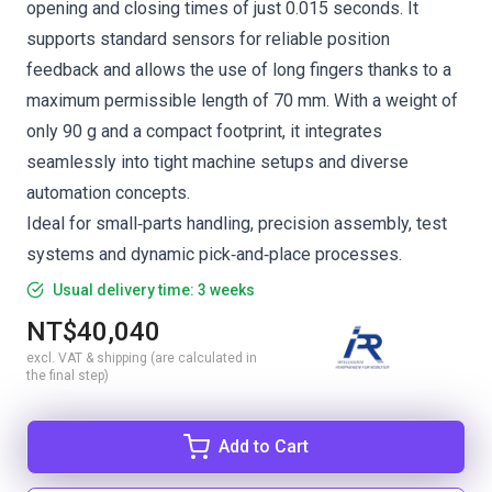
opening and closing times of just 0.015 seconds. It
supports standard sensors for reliable position
feedback and allows the use of long fingers thanks to a
maximum permissible length of 70 mm. With a weight of
only 90 g and a compact footprint, it integrates
seamlessly into tight machine setups and diverse
automation concepts.
Ideal for small‑parts handling, precision assembly, test
systems and dynamic pick‑and‑place processes.
Usual delivery time: 3 weeks
NT$40,040
excl. VAT & shipping (are calculated in
the final step)
Add to Cart