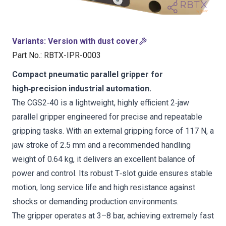
Variants
:
Version with dust cover
Part No.
:
RBTX-IPR-0003
Compact pneumatic parallel gripper for
high‑precision industrial automation.
The CGS2‑40 is a lightweight, highly efficient 2‑jaw
parallel gripper engineered for precise and repeatable
gripping tasks. With an external gripping force of 117 N, a
jaw stroke of 2.5 mm and a recommended handling
weight of 0.64 kg, it delivers an excellent balance of
power and control. Its robust T‑slot guide ensures stable
motion, long service life and high resistance against
shocks or demanding production environments.
The gripper operates at 3–8 bar, achieving extremely fast