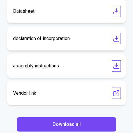
Datasheet
declaration of incorporation
assembly instructions
Vendor link
Download all