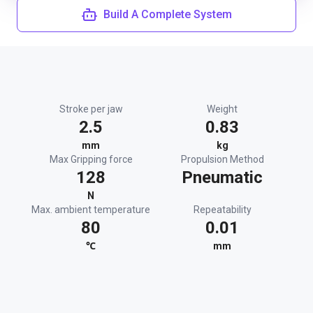
Build A Complete System
Stroke per jaw
Weight
2.5
0.83
mm
kg
Max Gripping force
Propulsion Method
128
Pneumatic
N
Max. ambient temperature
Repeatability
80
0.01
℃
mm