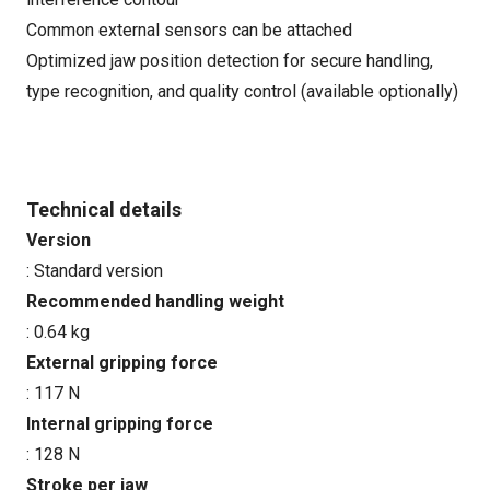
Common external sensors can be attached
Optimized jaw position detection for secure handling,
type recognition, and quality control (available optionally)
Technical details
Version
: Standard version
Recommended handling weight
: 0.64 kg
External gripping force
: 117 N
Internal gripping force
: 128 N
Stroke per jaw