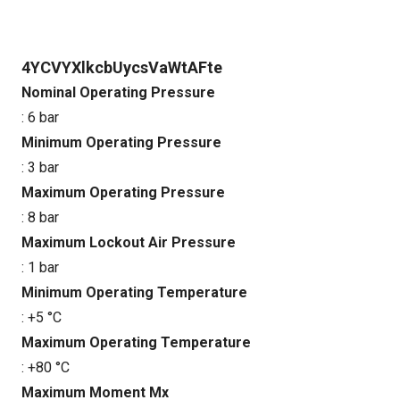
4YCVYXlkcbUycsVaWtAFte
Nominal Operating Pressure
: 6 bar
Minimum Operating Pressure
: 3 bar
Maximum Operating Pressure
: 8 bar
Maximum Lockout Air Pressure
: 1 bar
Minimum Operating Temperature
: +5 °C
Maximum Operating Temperature
: +80 °C
Maximum Moment Mx