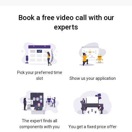
Book a free video call with our
experts
Pick your preferred time
slot
Show us your application
The expert finds all
components with you
You get a fixed price offer