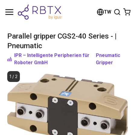
Shopping Cart
TW
Your cart is empty
Parallel gripper CGS2-40 Series - |
Browse the shop
Pneumatic
IPR – Intelligente Peripherien für
Pneumatic
Roboter GmbH
Gripper
1
/
2