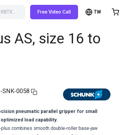
TW
h RBTX…
Free Video Call
hopping Cart
t is empty
s AS, size 16 to
Browse the shop
-SNK-0058
ision pneumatic parallel gripper for small
ptimized load capability.
lus combines smooth double‑roller base‑jaw