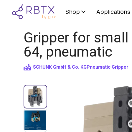
Shop
Applications
Gripper for smal
64, pneumatic
SCHUNK GmbH & Co. KG
Pneumatic Gripper