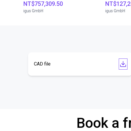
NT$757,309.50
NT$127,2
igus GmbH
igus GmbH
CAD file
Book a f