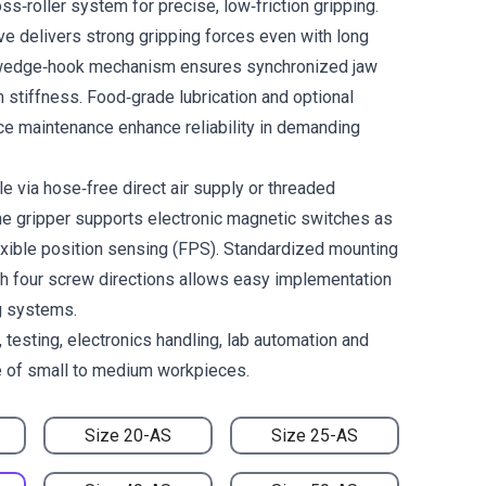
ss‑roller system for precise, low‑friction gripping.
ve delivers strong gripping forces even with long
e wedge‑hook mechanism ensures synchronized jaw
stiffness. Food‑grade lubrication and optional
ce maintenance enhance reliability in demanding
le via hose‑free direct air supply or threaded
he gripper supports electronic magnetic switches as
lexible position sensing (FPS). Standardized mounting
h four screw directions allows easy implementation
g systems.
 testing, electronics handling, lab automation and
e of small to medium workpieces.
Size 20-AS
Size 25-AS