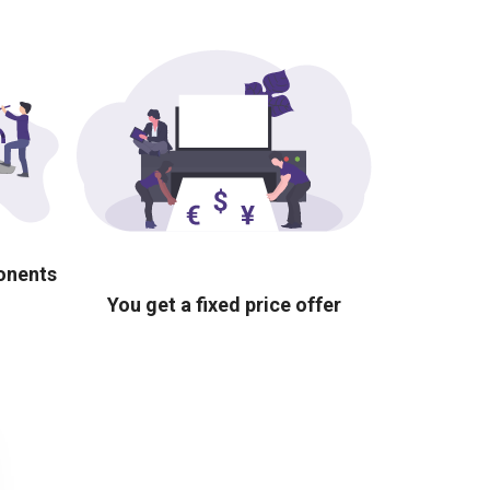
ponents
You get a fixed price offer