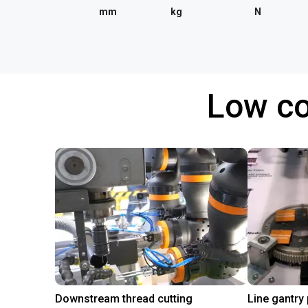
mm
kg
N
Low co
Downstream thread cutting