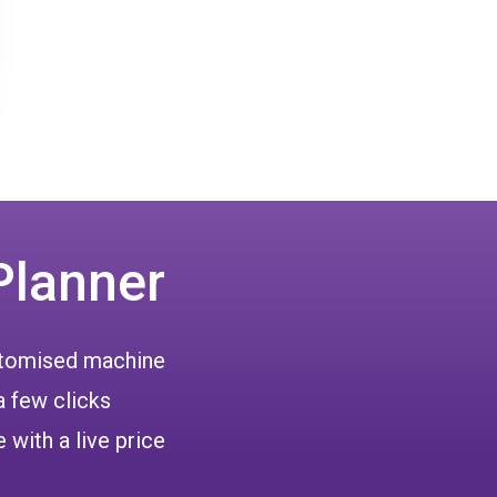
Planner
ustomised machine
a few clicks
 with a live price