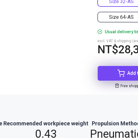
Size 32-AS
Size 64-AS
Usual delivery t
excl. VAT & shipping (are
NT$28,3
Add 
Free shop
e
Recommended workpiece weight
Propulsion Metho
0.43
Pneumati