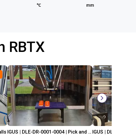
℃
mm
th RBTX
lls
IGUS | DLE-DR-0001-0004 | Pick and place