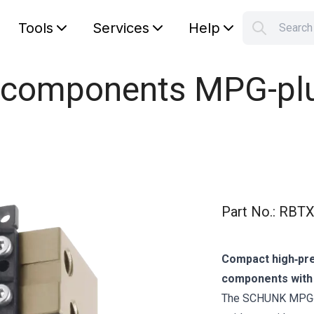
Tools
Services
Help
Searc
S
Your car
l components MPG-plu
Part No.
:
RBTX
Compact high‑prec
components with o
The SCHUNK MPG‑p