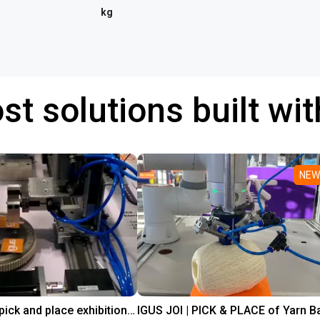
kg
st solutions built wi
NEW
Line gantry pick and place exhibition showcase
IGUS JOI | PICK & PLACE of Yarn Ba