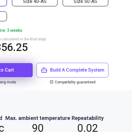
Size 40-AS
Size 50-AS
ime: 3 weeks
 calculated in the final step)
56.25
to Cart
Build A Complete System
ping mode
Compatibility guaranteed
d
Max. ambient temperature
Repeatability
c
90
0.02