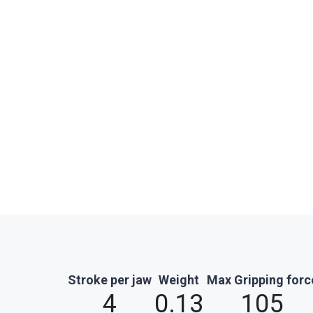
Stroke per jaw
Weight
Max Gripping forc
4
0.13
105