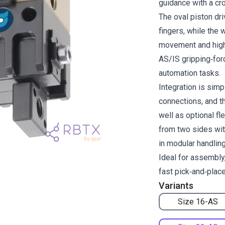
guidance with a cro
The oval piston dri
fingers, while th
movement and high 
AS/IS gripping‑for
automation tasks.
Integration is simp
connections, and t
well as optional f
from two sides wit
in modular handlin
Ideal for assembly,
fast pick‑and‑plac
Variants
Size 16-AS