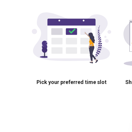
Pick your preferred time slot
Sh