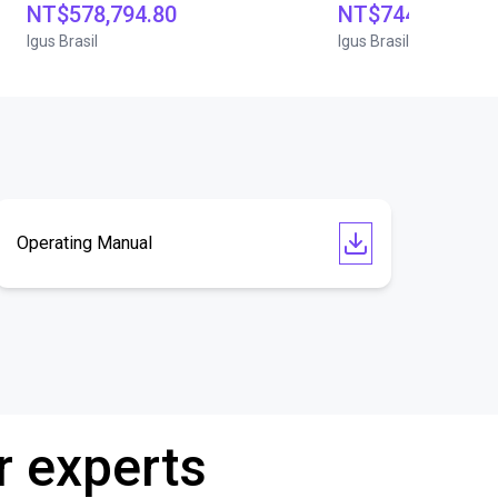
NT$578,794.80
NT$744,245.40
Igus Brasil
Igus Brasil
Operating Manual
r experts