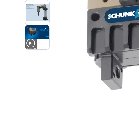
1
VIDEO