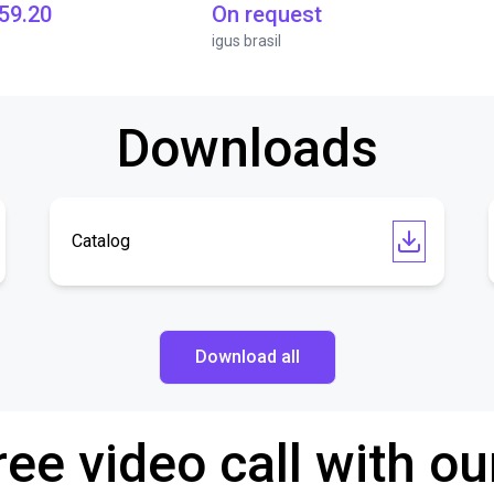
59.20
On request
igus brasil
Downloads
Catalog
Download all
ree video call with ou