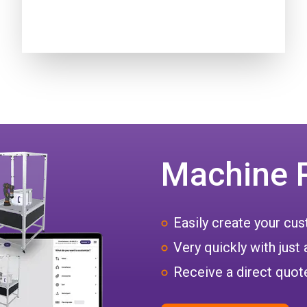
Machine 
Easily create your c
Very quickly with just 
Receive a direct quote