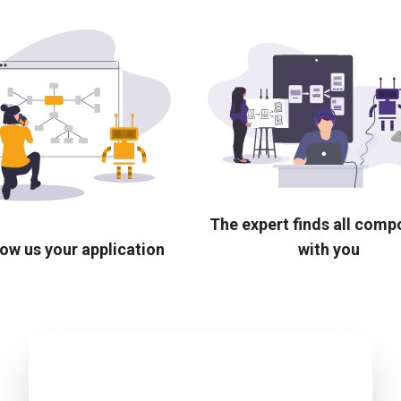
The expert finds all com
ow us your application
with you