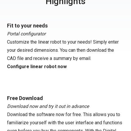
Highlights
Fit to your needs
Portal configurator
Customize the linear robot to your needs! Simply enter
your desired dimensions. You can then download the
CAD file and receive a summary by email.
Configure linear robot now
Free Download
Download now and try it out in advance
Download the software now for free. This allows you to
familiarize yourself with the user interface and functions
even before you buy the components. With the Digital