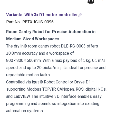
Variants
:
With 3x D1 motor controller
Part No.
:
RBTX-IGUS-0096
Room Gantry Robot for Precise Automation in
Medium-Sized Workspaces
The drylin® room gantry robot DLE-RG-0003 offers
±0.8 mm accuracy and a workspace of
800 × 800 × 500 mm. With a max payload of 5 kg, 0.5 m/s
speed, and up to 20 picks/min, it’s ideal for precise and
repeatable motion tasks.
Controlled via igus® Robot Control or Dryve D1 –
supporting Modbus TCP/IP, CANopen, ROS, digital I/Os,
and LabVIEW. The intuitive 3D interface enables easy
programming and seamless integration into existing
automation systems.