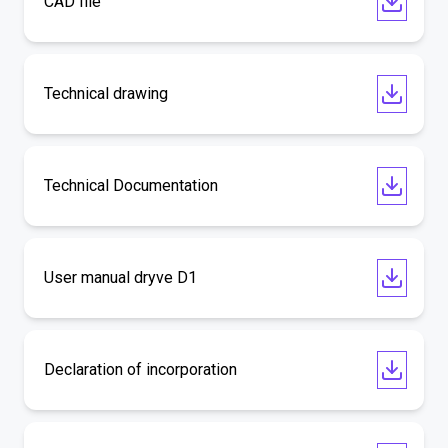
CAD file
Technical drawing
Technical Documentation
User manual dryve D1
Declaration of incorporation