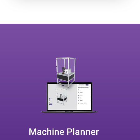
Machine Planner