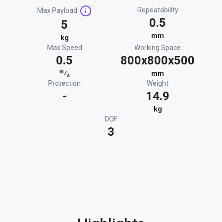
Repeatability
Max Payload
0.5
5
mm
kg
Max Speed
Working Space
0.5
800x800x500
m
⁄
mm
s
Protection
Weight
-
14.9
kg
DOF
3