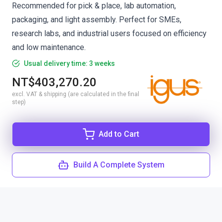
Recommended for pick & place, lab automation,
packaging, and light assembly. Perfect for SMEs,
research labs, and industrial users focused on efficiency
and low maintenance.
Usual delivery time: 3 weeks
NT$403,270.20
excl. VAT & shipping (are calculated in the final
step)
Add to Cart
Build A Complete System