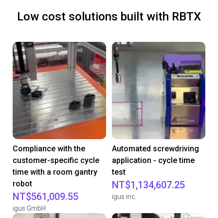
Low cost solutions built with RBTX
Compliance with the
Automated screwdriving
customer-specific cycle
application - cycle time
time with a room gantry
test
robot
NT$1,134,607.25
NT$561,009.55
igus inc.
igus GmbH