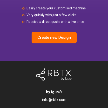
Easily create your customised machine
Very quickly with just a few clicks
Receive a direct quote with a live price
Create new Design
by igus
®
info@rbtx.com