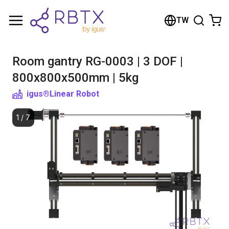
Shopping Cart
TW
Your cart is empty
Room gantry RG-0003 | 3 DOF |
Browse the shop
800x800x500mm | 5kg
igus®
Linear Robot
1
/
7