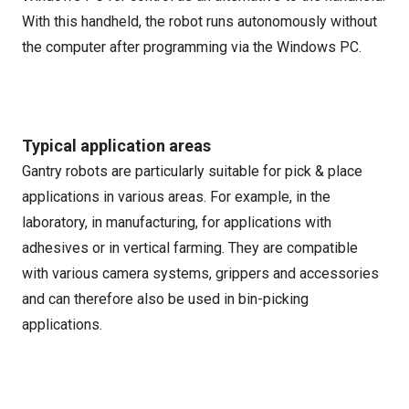
With this handheld, the robot runs autonomously without
the computer after programming via the Windows PC.
Typical application areas
Gantry robots are particularly suitable for pick & place
applications in various areas. For example, in the
laboratory, in manufacturing, for applications with
adhesives or in vertical farming. They are compatible
with various camera systems, grippers and accessories
and can therefore also be used in bin-picking
applications.