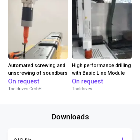
Automated screwing and
High performance drilling
unscrewing of soundbars
with Basic Line Module
On request
On request
Tooldrives GmbH
Tooldrives
Downloads