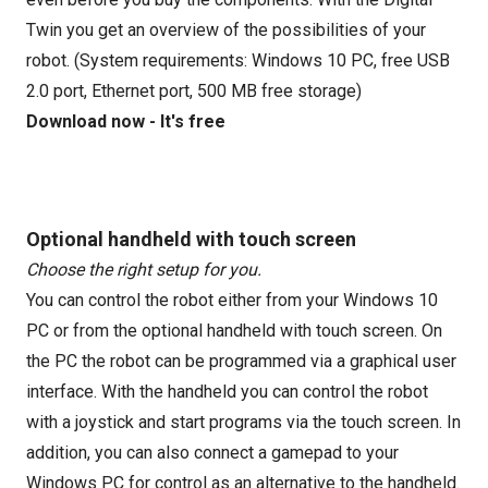
Twin you get an overview of the possibilities of your
robot. (System requirements: Windows 10 PC, free USB
2.0 port, Ethernet port, 500 MB free storage)
Download now - It's free
Optional handheld with touch screen
Choose the right setup for you.
You can control the robot either from your Windows 10
PC or from the optional handheld with touch screen. On
the PC the robot can be programmed via a graphical user
interface. With the handheld you can control the robot
with a joystick and start programs via the touch screen. In
addition, you can also connect a gamepad to your
Windows PC for control as an alternative to the handheld.