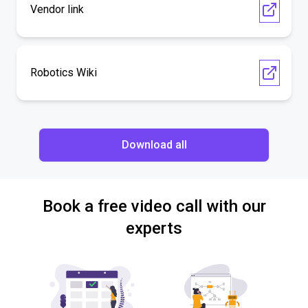
Vendor link
Robotics Wiki
Download all
Book a free video call with our
experts