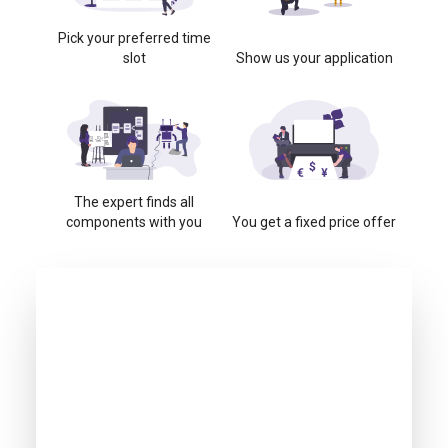
Pick your preferred time
slot
Show us your application
The expert finds all
components with you
You get a fixed price offer