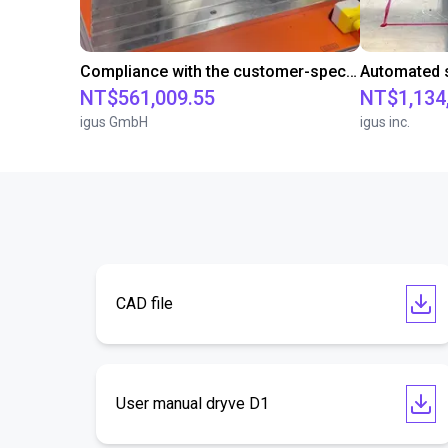
Compliance with the customer-specific cycle time with a room gantry robot
NT$561,009.55
NT$1,134
igus GmbH
igus inc.
CAD file
User manual dryve D1