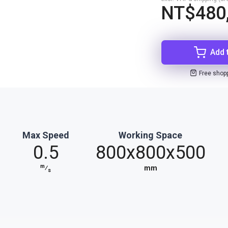
NT$480
Add 
Free shop
Max Speed
Working Space
0.5
800x800x500
m
⁄
mm
s