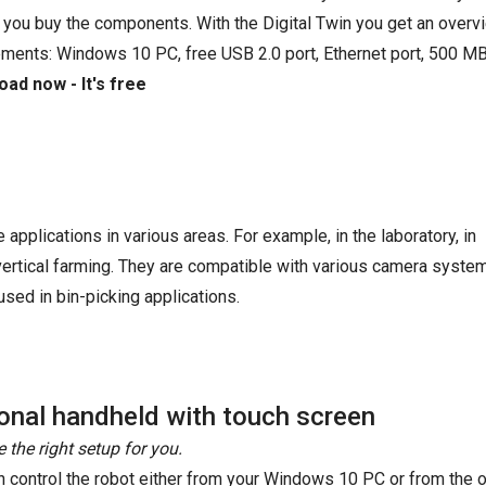
 you buy the components. With the Digital Twin you get an overvi
ements: Windows 10 PC, free USB 2.0 port, Ethernet port, 500 MB
ad now - It's free
e applications in various areas. For example, in the laboratory, in
 vertical farming. They are compatible with various camera syste
sed in bin-picking applications.
onal handheld with touch screen
 the right setup for you.
n control the robot either from your Windows 10 PC or from the o