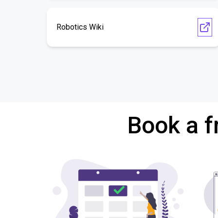
Robotics Wiki
Book a f