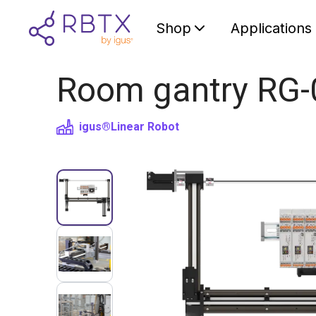
Shop
Applications
Room gantry RG-
igus®
Linear Robot