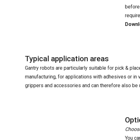
before
requir
Downlo
Typical application areas
Gantry robots are particularly suitable for pick & plac
manufacturing, for applications with adhesives or in
grippers and accessories and can therefore also be u
Opti
Choose
You ca