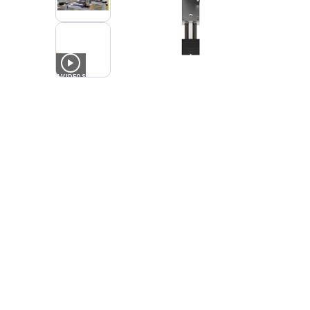
4
VIDEOS