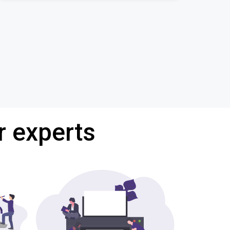
r experts