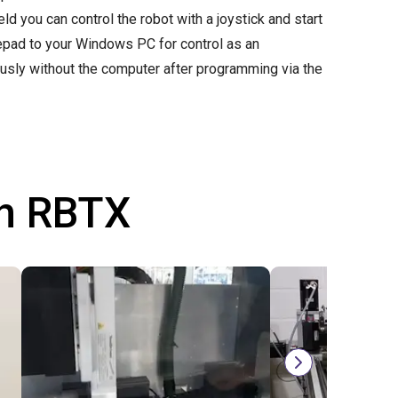
d you can control the robot with a joystick and start
mepad to your Windows PC for control as an
ously without the computer after programming via the
th RBTX