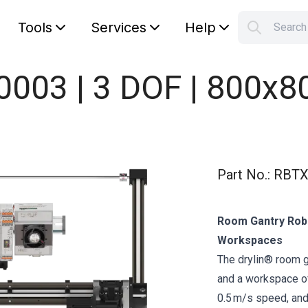
Tools
Services
Help
Searc
S
Your car
0003 | 3 DOF | 800x
Part No.
:
RBTX
Room Gantry Robo
Workspaces
The drylin® room 
and a workspace of
0.5 m/s speed, and 