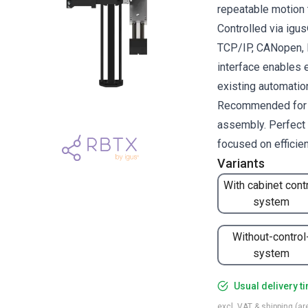
repeatable motion 
Controlled via ig
TCP/IP, CANopen, R
interface enables 
existing automati
Recommended for pi
assembly. Perfect 
focused on efficie
Variants
With cabinet cont
system
Without-control
system
Usual delivery t
excl. VAT & shipping (are