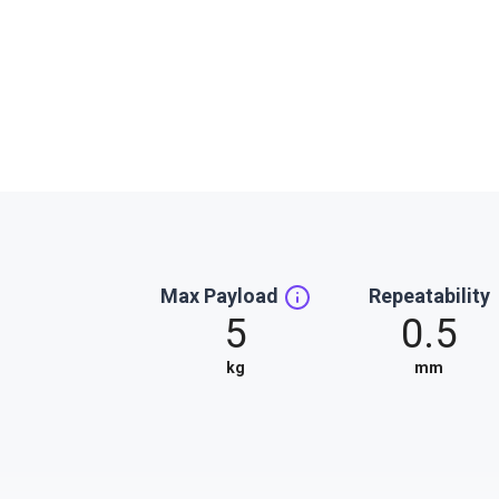
Max Payload
Repeatability
5
0.5
kg
mm