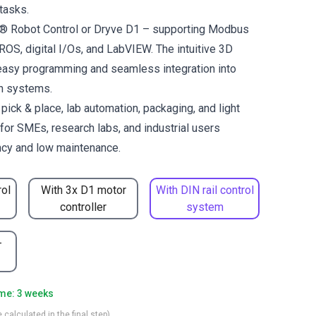
tasks.
us® Robot Control or Dryve D1 – supporting Modbus
OS, digital I/Os, and LabVIEW. The intuitive 3D
easy programming and seamless integration into
on systems.
ck & place, lab automation, packaging, and light
for SMEs, research labs, and industrial users
ncy and low maintenance.
rol
With 3x D1 motor
With DIN rail control
controller
system
-
ime: 3 weeks
 calculated in the final step)