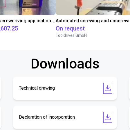
Automated screwdriving application - cycle time test
,607.25
On request
Tooldrives GmbH
Downloads
Technical drawing
Declaration of incorporation