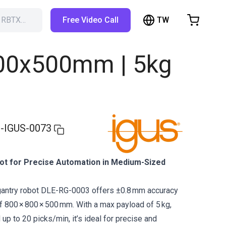
TW
h RBTX…
Free Video Call
hopping Cart
t is empty
800x500mm | 5kg
Browse the shop
-IGUS-0073
t for Precise Automation in Medium-Sized
gantry robot DLE-RG-0003 offers ±0.8 mm accuracy
 800 × 800 × 500 mm. With a max payload of 5 kg,
up to 20 picks/min, it’s ideal for precise and