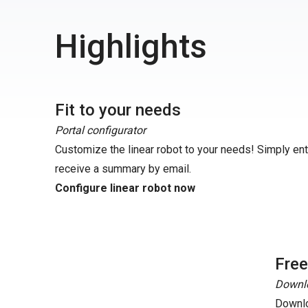
Highlights
Fit to your needs
Portal configurator
Customize the linear robot to your needs! Simply en
receive a summary by email.
Configure linear robot now
Fre
Downlo
Downlo