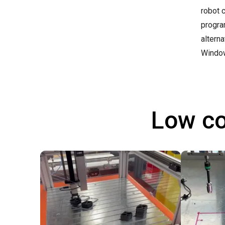
robot 
progra
altern
Windo
Low co