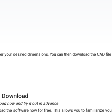
ter your desired dimensions. You can then download the CAD file
e Download
ad now and try it out in advance
ad the software now for free. This allows you to familiarize your