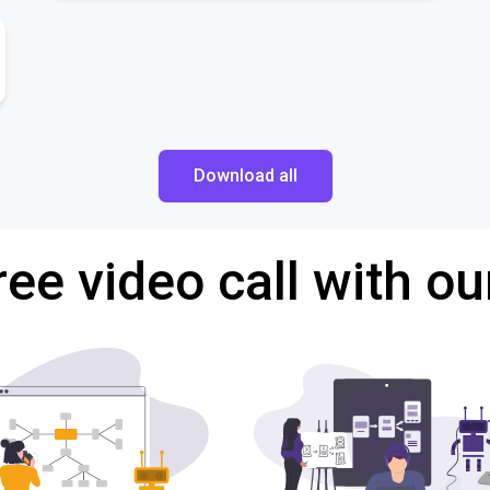
Download all
ree video call with ou