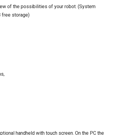
ew of the possibilities of your robot. (System
 free storage)
ms,
ptional handheld with touch screen. On the PC the