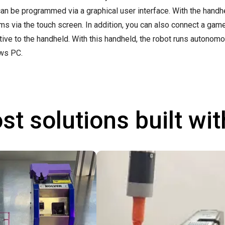
can be programmed via a graphical user interface. With the handhel
ms via the touch screen. In addition, you can also connect a ga
ative to the handheld. With this handheld, the robot runs autonom
ws PC.
st solutions built wi