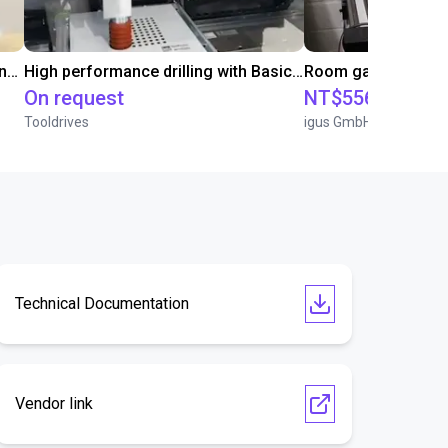
Automated screwing and unscrewing of soundbars
High performance drilling with Basic Line Module
On request
NT$556,957.45
Tooldrives
igus GmbH
Technical Documentation
Vendor link