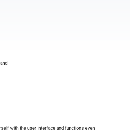
 and
self with the user interface and functions even