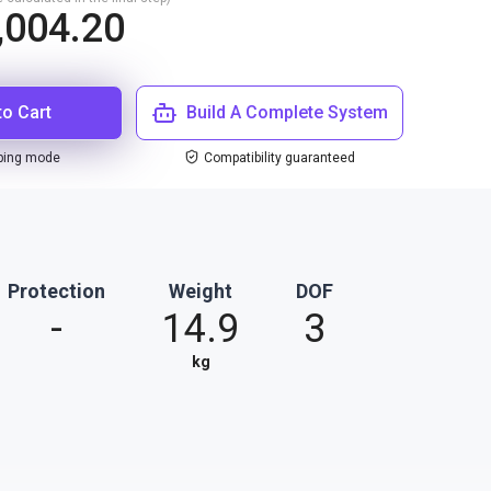
,004.20
to Cart
Build A Complete System
ping mode
Compatibility guaranteed
Protection
Weight
DOF
-
14.9
3
kg