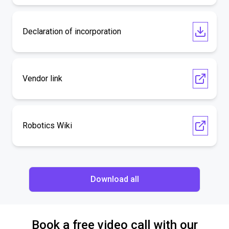
Declaration of incorporation
Vendor link
Robotics Wiki
Download all
Book a free video call with our