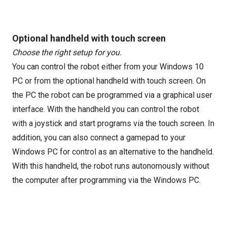
Optional handheld with touch screen
Choose the right setup for you.
You can control the robot either from your Windows 10
PC or from the optional handheld with touch screen. On
the PC the robot can be programmed via a graphical user
interface. With the handheld you can control the robot
with a joystick and start programs via the touch screen. In
addition, you can also connect a gamepad to your
Windows PC for control as an alternative to the handheld.
With this handheld, the robot runs autonomously without
the computer after programming via the Windows PC.