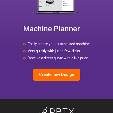
Machine Planner
Easily create your customised machine
Very quickly with just a few clicks
Receive a direct quote with a live price
Create new Design