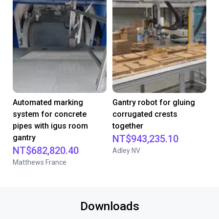
Automated marking
Gantry robot for gluing
system for concrete
corrugated crests
pipes with igus room
together
gantry
NT$943,235.10
NT$682,820.40
Adley NV
Matthews France
Downloads