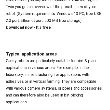
Twin you get an overview of the possibilities of your
robot. (System requirements: Windows 10 PC, free USB
2.0 port, Ethernet port, 500 MB free storage)
Download now - It's free
Typical application areas
Gantry robots are particularly suitable for pick & place
applications in various areas. For example, in the
laboratory, in manufacturing, for applications with
adhesives or in vertical farming. They are compatible
with various camera systems, grippers and accessories
and can therefore also be used in bin-picking
applications.