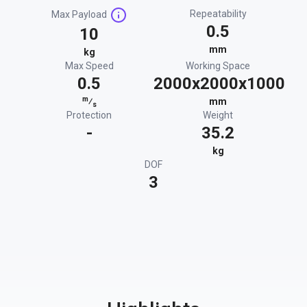
Repeatability
Max Payload
0.5
10
mm
kg
Max Speed
Working Space
0.5
2000x2000x1000
m
⁄
mm
s
Protection
Weight
-
35.2
kg
DOF
3