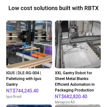
Low cost solutions built with RBTX
IGUS | DLE-RG-004 |
XXL Gantry Robot for
Palletizing with Igus
Sheet Metal Blanks:
Gantry
Efficient Automation in
NT$744,245.40
Packaging Production
NT$682,820.40
Igus Brasil
Metaprint AS