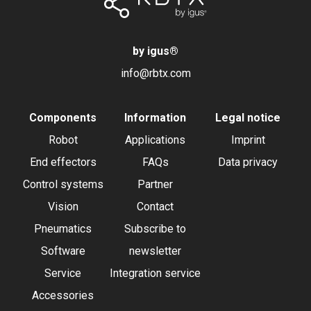
by igus
®
info@rbtx.com
Components
Information
Legal notice
Robot
Applications
Imprint
End effectors
FAQs
Data privacy
Control systems
Partner
Vision
Contact
Pneumatics
Subscribe to
Software
newsletter
Service
Integration service
Accessories