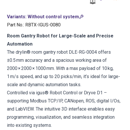
Variants
:
Without control system
Part No.
:
RBTX-IGUS-0080
Room Gantry Robot for Large-Scale and Precise
Automation
The drylin® room gantry robot DLE-RG-0004 offers
±0.5 mm accuracy and a spacious working area of
2000 × 2000 × 1000 mm. With a max payload of 10 kg,
1 m/s speed, and up to 20 picks/min, it’s ideal for large-
scale and dynamic automation tasks.
Controlled via igus® Robot Control or Dryve D1 –
supporting Modbus TCP/IP, CANopen, ROS, digital I/Os,
and LabVIEW. The intuitive 3D interface enables easy
programming, visualization, and seamless integration
into existing systems.