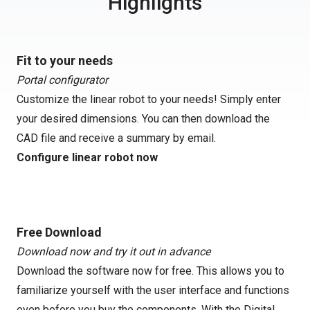
Highlights
Fit to your needs
Portal configurator
Customize the linear robot to your needs! Simply enter
your desired dimensions. You can then download the
CAD file and receive a summary by email.
Configure linear robot now
Free Download
Download now and try it out in advance
Download the software now for free. This allows you to
familiarize yourself with the user interface and functions
even before you buy the components. With the Digital