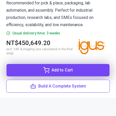
Recommended for pick & place, packaging, lab
automation, and assembly. Perfect for industrial
production, research labs, and SMEs focused on
efficiency, scalability, and low maintenance.
Usual delivery time: 3 weeks
NT$450,649.20
excl. VAT & shipping (are calculated in the final
step)
Add to Cart
Build A Complete System