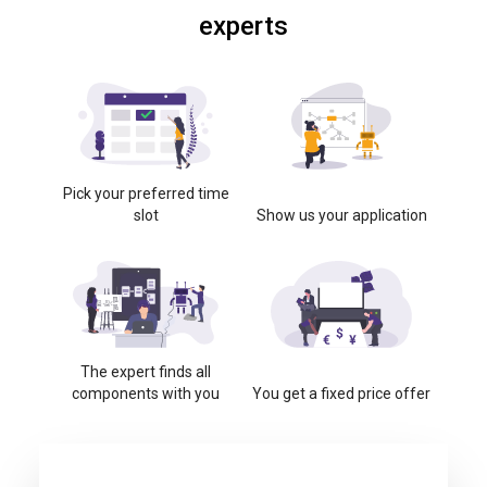
experts
Pick your preferred time
slot
Show us your application
The expert finds all
components with you
You get a fixed price offer