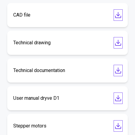
CAD file
Technical drawing
Technical documentation
User manual dryve D1
Stepper motors