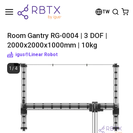
Shopping Cart
TW
Your cart is empty
Room Gantry RG-0004 | 3 DOF |
Browse the shop
2000x2000x1000mm | 10kg
igus®
Linear Robot
1
/
4