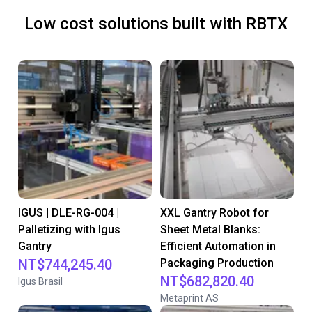
Low cost solutions built with RBTX
IGUS | DLE-RG-004 |
XXL Gantry Robot for
Palletizing with Igus
Sheet Metal Blanks:
Gantry
Efficient Automation in
NT$744,245.40
Packaging Production
NT$682,820.40
Igus Brasil
Metaprint AS