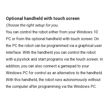
Optional handheld with touch screen
Choose the right setup for you.
You can control the robot either from your Windows 10
PC or from the optional handheld with touch screen. On
the PC the robot can be programmed via a graphical user
interface. With the handheld you can control the robot
with a joystick and start programs via the touch screen. In
addition, you can also connect a gamepad to your
Windows PC for control as an alternative to the handheld.
With this handheld, the robot runs autonomously without
the computer after programming via the Windows PC.