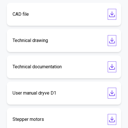
CAD file
Technical drawing
Technical documentation
User manual dryve D1
Stepper motors