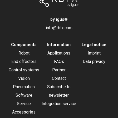
by igus
®
info@rbtx.com
Components
Information
Legal notice
Robot
Applications
Imprint
End effectors
FAQs
Data privacy
Control systems
Partner
Vision
Contact
Pneumatics
Subscribe to
Software
newsletter
Service
Integration service
Accessories