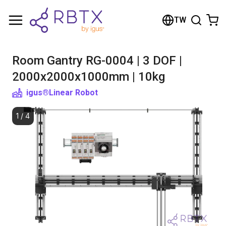
Shopping Cart
TW
Your cart is empty
Room Gantry RG-0004 | 3 DOF |
Browse the shop
2000x2000x1000mm | 10kg
igus®
Linear Robot
1
/
4