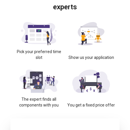
experts
Pick your preferred time
slot
Show us your application
The expert finds all
components with you
You get a fixed price offer