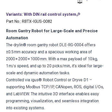
Variants
:
With DIN rail control system
Part No.
:
RBTX-IGUS-0082
Room Gantry Robot for Large-Scale and Precise
Automation
The drylin® room gantry robot DLE-RG-0004 offers
±0.5 mm accuracy and a spacious working area of
2000 × 2000 × 1000 mm. With a max payload of 10 kg,
1 m/s speed, and up to 20 picks/min, it’s ideal for large-
scale and dynamic automation tasks.
Controlled via igus® Robot Control or Dryve D1 –
supporting Modbus TCP/IP, CANopen, ROS, digital I/Os,
and LabVIEW. The intuitive 3D interface enables easy
programming, visualization, and seamless integration
into existing systems.