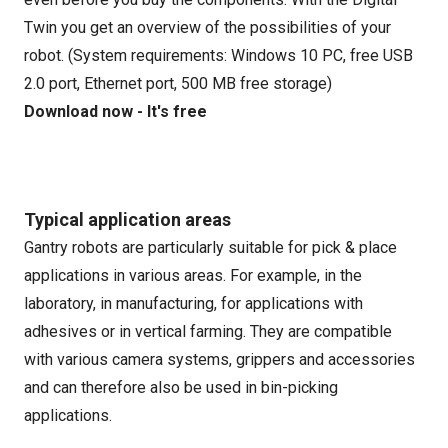
Twin you get an overview of the possibilities of your
robot. (System requirements: Windows 10 PC, free USB
2.0 port, Ethernet port, 500 MB free storage)
Download now - It's free
Typical application areas
Gantry robots are particularly suitable for pick & place
applications in various areas. For example, in the
laboratory, in manufacturing, for applications with
adhesives or in vertical farming. They are compatible
with various camera systems, grippers and accessories
and can therefore also be used in bin-picking
applications.