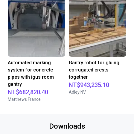
Automated marking
Gantry robot for gluing
system for concrete
corrugated crests
pipes with igus room
together
gantry
NT$943,235.10
NT$682,820.40
Adley NV
Matthews France
Downloads