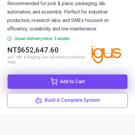
Recommended for pick & place, packaging, lab
automation, and assembly. Perfect for industrial
production, research labs, and SMEs focused on
efficiency, scalability, and low maintenance.
Usual delivery time: 3 weeks
NT$652,647.60
excl. VAT & shipping (are calculated in the final
step)
Add to Cart
Build A Complete System