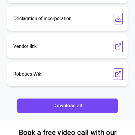
Declaration of incorporation
Vendor link
Robotics Wiki
Download all
Book a free video call with our