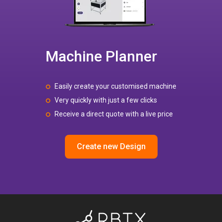
Machine Planner
Easily create your customised machine
Very quickly with just a few clicks
Receive a direct quote with a live price
Create new Design