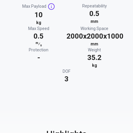
Repeatability
Max Payload
0.5
10
mm
kg
Max Speed
Working Space
0.5
2000x2000x1000
m
⁄
mm
s
Protection
Weight
-
35.2
kg
DOF
3