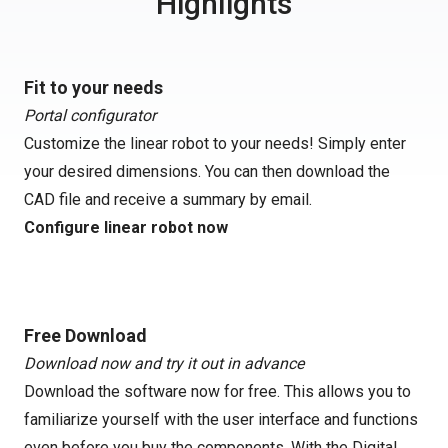
Highlights
Fit to your needs
Portal configurator
Customize the linear robot to your needs! Simply enter
your desired dimensions. You can then download the
CAD file and receive a summary by email.
Configure linear robot now
Free Download
Download now and try it out in advance
Download the software now for free. This allows you to
familiarize yourself with the user interface and functions
even before you buy the components. With the Digital