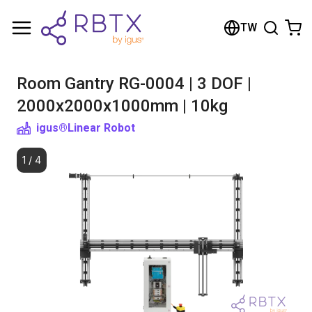
Shopping Cart
TW
Your cart is empty
Room Gantry RG-0004 | 3 DOF |
Browse the shop
2000x2000x1000mm | 10kg
igus®
Linear Robot
1
/
4