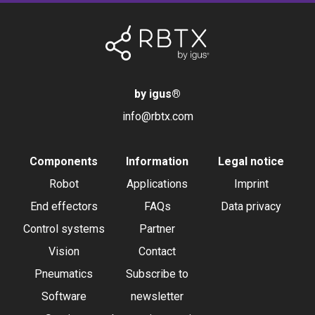
by igus
®
info@rbtx.com
Components
Information
Legal notice
Robot
Applications
Imprint
End effectors
FAQs
Data privacy
Control systems
Partner
Vision
Contact
Pneumatics
Subscribe to
Software
newsletter