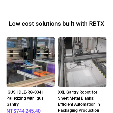
Low cost solutions built with RBTX
IGUS | DLE-RG-004 |
XXL Gantry Robot for
Palletizing with Igus
Sheet Metal Blanks:
Gantry
Efficient Automation in
NT$744,245.40
Packaging Production