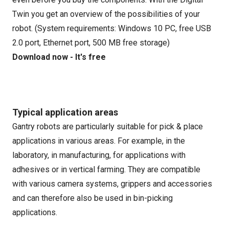
Twin you get an overview of the possibilities of your
robot. (System requirements: Windows 10 PC, free USB
2.0 port, Ethernet port, 500 MB free storage)
Download now - It's free
Typical application areas
Gantry robots are particularly suitable for pick & place
applications in various areas. For example, in the
laboratory, in manufacturing, for applications with
adhesives or in vertical farming. They are compatible
with various camera systems, grippers and accessories
and can therefore also be used in bin-picking
applications.