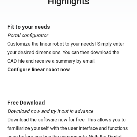
Highlights
Fit to your needs
Portal configurator
Customize the linear robot to your needs! Simply enter
your desired dimensions. You can then download the
CAD file and receive a summary by email.
Configure linear robot now
Free Download
Download now and try it out in advance
Download the software now for free. This allows you to
familiarize yourself with the user interface and functions
even before you buy the components. With the Digital