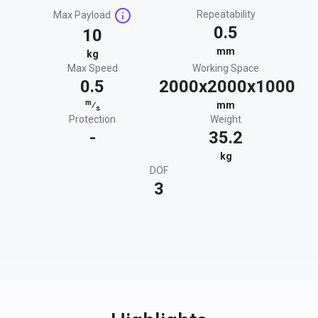
Repeatability
Max Payload
0.5
10
mm
kg
Max Speed
Working Space
0.5
2000x2000x1000
m
⁄
mm
s
Protection
Weight
-
35.2
kg
DOF
3