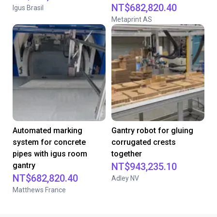
NT$682,820.40
Igus Brasil
Metaprint AS
Automated marking
Gantry robot for gluing
system for concrete
corrugated crests
pipes with igus room
together
gantry
NT$943,235.10
NT$682,820.40
Adley NV
Matthews France