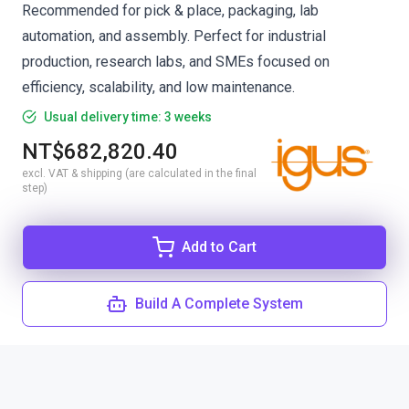
Recommended for pick & place, packaging, lab
automation, and assembly. Perfect for industrial
production, research labs, and SMEs focused on
efficiency, scalability, and low maintenance.
Usual delivery time: 3 weeks
NT$682,820.40
excl. VAT & shipping (are calculated in the final
step)
Add to Cart
Build A Complete System