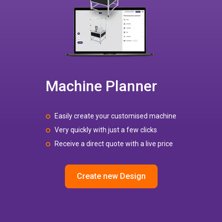
Machine Planner
Easily create your customised machine
Very quickly with just a few clicks
Receive a direct quote with a live price
Create new Design