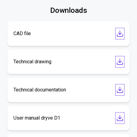
Downloads
CAD file
Technical drawing
Technical documentation
User manual dryve D1