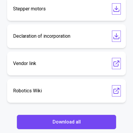
Stepper motors
Declaration of incorporation
Vendor link
Robotics Wiki
Download all