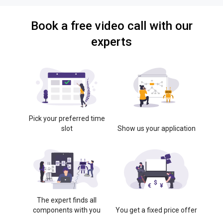
Book a free video call with our
experts
Pick your preferred time
slot
Show us your application
The expert finds all
components with you
You get a fixed price offer