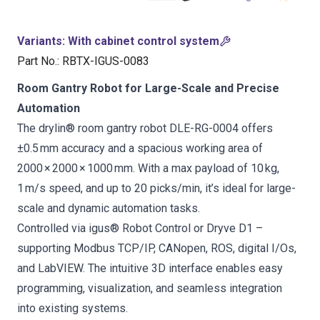
Variants
:
With cabinet control system
Part No.
:
RBTX-IGUS-0083
Room Gantry Robot for Large-Scale and Precise
Automation
The drylin® room gantry robot DLE-RG-0004 offers
±0.5 mm accuracy and a spacious working area of
2000 × 2000 × 1000 mm. With a max payload of 10 kg,
1 m/s speed, and up to 20 picks/min, it’s ideal for large-
scale and dynamic automation tasks.
Controlled via igus® Robot Control or Dryve D1 –
supporting Modbus TCP/IP, CANopen, ROS, digital I/Os,
and LabVIEW. The intuitive 3D interface enables easy
programming, visualization, and seamless integration
into existing systems.