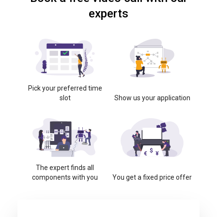
experts
Pick your preferred time
slot
Show us your application
The expert finds all
components with you
You get a fixed price offer