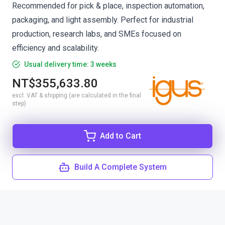
Recommended for pick & place, inspection automation,
packaging, and light assembly. Perfect for industrial
production, research labs, and SMEs focused on
efficiency and scalability.
Usual delivery time: 3 weeks
NT$355,633.80
excl. VAT & shipping (are calculated in the final
step)
Add to Cart
Build A Complete System