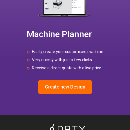
Machine Planner
Easily create your customised machine
Very quickly with just a few clicks
Receive a direct quote with a live price
Create new Design