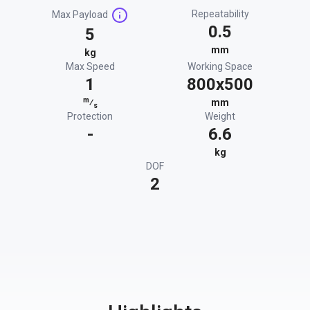
Repeatability
Max Payload
0.5
5
mm
kg
Max Speed
Working Space
1
800x500
m
⁄
mm
s
Protection
Weight
-
6.6
kg
DOF
2