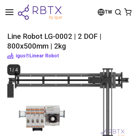
Shopping Cart
TW
Your cart is empty
Line Robot LG-0002 | 2 DOF |
Browse the shop
800x500mm | 2kg
igus®
Linear Robot
1
/
4