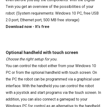
Twin you get an overview of the possibilities of your
robot. (System requirements: Windows 10 PC, free USB
2.0 port, Ethernet port, 500 MB free storage)
Download now - It's free
Optional handheld with touch screen
Choose the right setup for you.
You can control the robot either from your Windows 10
PC or from the optional handheld with touch screen. On
the PC the robot can be programmed via a graphical user
interface. With the handheld you can control the robot
with a joystick and start programs via the touch screen. In
addition, you can also connect a gamepad to your
Windows PC for control as an alternative to the handheld.