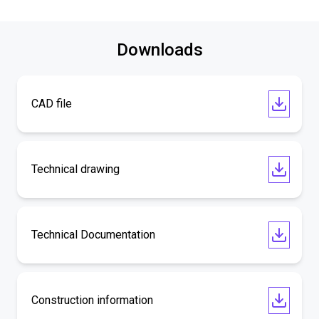
Downloads
CAD file
Technical drawing
Technical Documentation
Construction information