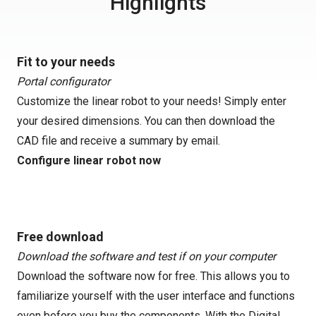
Highlights
Fit to your needs
Portal configurator
Customize the linear robot to your needs! Simply enter
your desired dimensions. You can then download the
CAD file and receive a summary by email.
Configure linear robot now
Free download
Download the software and test if on your computer
Download the software now for free. This allows you to
familiarize yourself with the user interface and functions
even before you buy the components. With the Digital