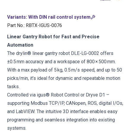
Variants
:
With DIN rail control system
Part No.
:
RBTX-IGUS-0076
Linear Gantry Robot for Fast and Precise
Automation
The drylin® linear gantry robot DLE-LG-0002 offers
±0.5 mm accuracy and a workspace of 800 × 500 mm.
With a max payload of 5 kg, 0.5 m/s speed, and up to 50
picks/min, it’s ideal for dynamic and repeatable motion
tasks.
Controlled via igus® Robot Control or Dryve D1 –
supporting Modbus TCP/IP, CANopen, ROS, digital I/Os,
and LabVIEW. The intuitive 3D interface enables easy
programming and seamless integration into existing
systems.