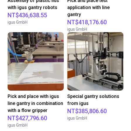
Assembly of plastic lids
Pick and place test
with igus gantry robots
application with line
NT$436,638.55
gantry
NT$418,176.60
igus GmbH
igus GmbH
Pick and place with igus
Special gantry solutions
line gantry in combination
from igus
with a flow gripper
NT$385,806.60
NT$427,796.60
igus GmbH
igus GmbH