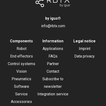
by igus
®
info@rbtx.com
Components
Information
Legal notice
Robot
Applications
Imprint
End effectors
FAQs
Data privacy
Control systems
Partner
Vision
Contact
Pneumatics
Subscribe to
Software
newsletter
Service
Integration service
Accessories