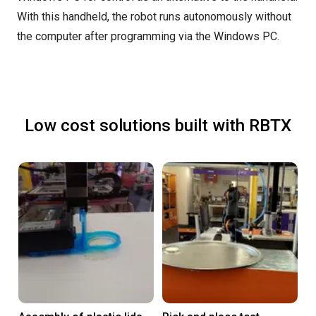
With this handheld, the robot runs autonomously without
the computer after programming via the Windows PC.
Low cost solutions built with RBTX