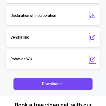
Declaration of incorporation
Vendor link
Robotics Wiki
Download all
Book a free video call with our