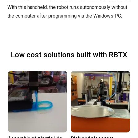
With this handheld, the robot runs autonomously without
the computer after programming via the Windows PC.
Low cost solutions built with RBTX