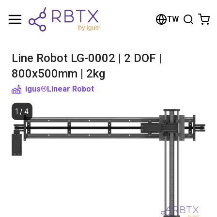
Shopping Cart
TW
Your cart is empty
Line Robot LG-0002 | 2 DOF |
Browse the shop
800x500mm | 2kg
igus®
Linear Robot
1
/
4