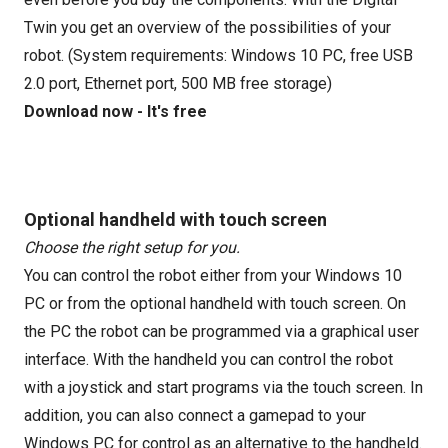
Twin you get an overview of the possibilities of your
robot. (System requirements: Windows 10 PC, free USB
2.0 port, Ethernet port, 500 MB free storage)
Download now - It's free
Optional handheld with touch screen
Choose the right setup for you.
You can control the robot either from your Windows 10
PC or from the optional handheld with touch screen. On
the PC the robot can be programmed via a graphical user
interface. With the handheld you can control the robot
with a joystick and start programs via the touch screen. In
addition, you can also connect a gamepad to your
Windows PC for control as an alternative to the handheld.