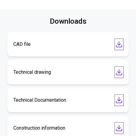
Downloads
CAD file
Technical drawing
Technical Documentation
Construction information