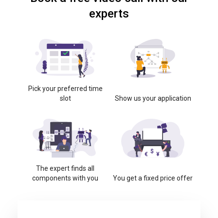
experts
Pick your preferred time
slot
Show us your application
The expert finds all
components with you
You get a fixed price offer