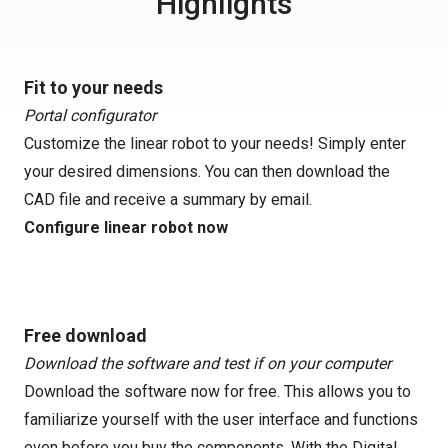
Highlights
Fit to your needs
Portal configurator
Customize the linear robot to your needs! Simply enter
your desired dimensions. You can then download the
CAD file and receive a summary by email.
Configure linear robot now
Free download
Download the software and test if on your computer
Download the software now for free. This allows you to
familiarize yourself with the user interface and functions
even before you buy the components. With the Digital