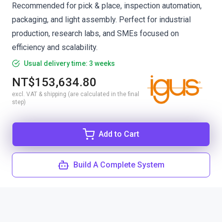
Recommended for pick & place, inspection automation,
packaging, and light assembly. Perfect for industrial
production, research labs, and SMEs focused on
efficiency and scalability.
Usual delivery time: 3 weeks
NT$153,634.80
excl. VAT & shipping (are calculated in the final
step)
Add to Cart
Build A Complete System