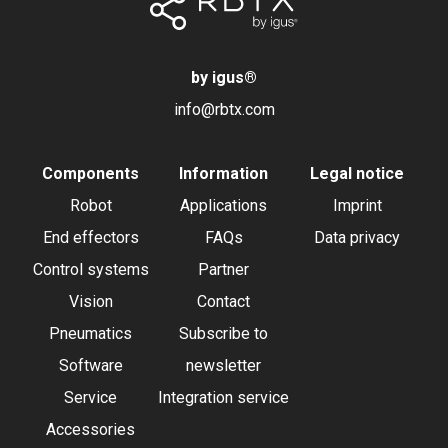
by igus
®
info@rbtx.com
Components
Information
Legal notice
Robot
Applications
Imprint
End effectors
FAQs
Data privacy
Control systems
Partner
Vision
Contact
Pneumatics
Subscribe to
Software
newsletter
Service
Integration service
Accessories