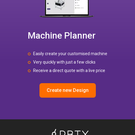
Machine Planner
Easily create your customised machine
Very quickly with just a few clicks
Receive a direct quote with a live price
Create new Design