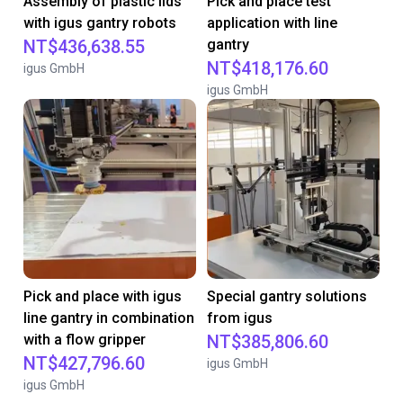
Assembly of plastic lids
Pick and place test
with igus gantry robots
application with line
NT$436,638.55
gantry
NT$418,176.60
igus GmbH
igus GmbH
Pick and place with igus
Special gantry solutions
line gantry in combination
from igus
with a flow gripper
NT$385,806.60
NT$427,796.60
igus GmbH
igus GmbH