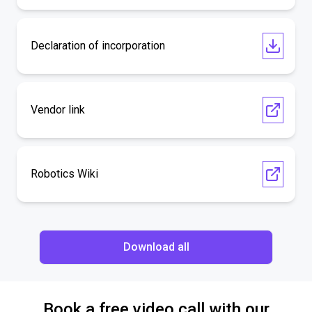
Declaration of incorporation
Vendor link
Robotics Wiki
Download all
Book a free video call with our