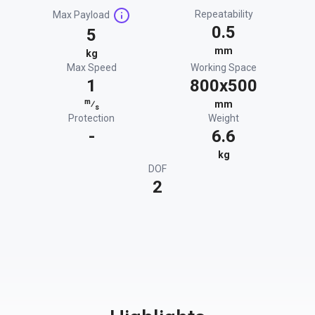
Repeatability
Max Payload
0.5
5
mm
kg
Max Speed
Working Space
1
800x500
m
⁄
mm
s
Protection
Weight
-
6.6
kg
DOF
2