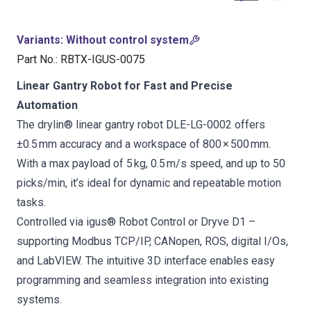
Variants
:
Without control system
Part No.
:
RBTX-IGUS-0075
Linear Gantry Robot for Fast and Precise
Automation
The drylin® linear gantry robot DLE-LG-0002 offers
±0.5 mm accuracy and a workspace of 800 × 500 mm.
With a max payload of 5 kg, 0.5 m/s speed, and up to 50
picks/min, it’s ideal for dynamic and repeatable motion
tasks.
Controlled via igus® Robot Control or Dryve D1 –
supporting Modbus TCP/IP, CANopen, ROS, digital I/Os,
and LabVIEW. The intuitive 3D interface enables easy
programming and seamless integration into existing
systems.