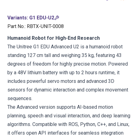
Variants
:
G1 EDU-U2
Part No.
:
RBTX-UNIT-0008
Humanoid Robot for High-End Research
The Unitree G1 EDU Advanced U2 is a humanoid robot
standing 127 cm tall and weighing 35 kg, featuring 43
degrees of freedom for highly precise motion. Powered
by a 48V lithium battery with up to 2 hours runtime, it
includes powerful servo motors and advanced 3D
sensors for dynamic interaction and complex movement
sequences.
The Advanced version supports AI-based motion
planning, speech and visual interaction, and deep learning
algorithms. Compatible with ROS, Python, C++, and Linux,
it offers open API interfaces for seamless integration