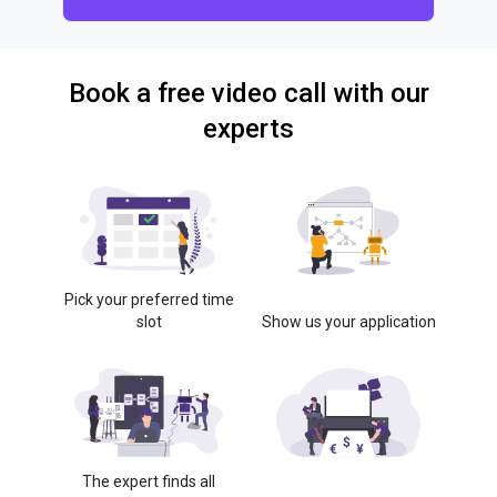
Book a free video call with our
experts
Pick your preferred time
slot
Show us your application
The expert finds all