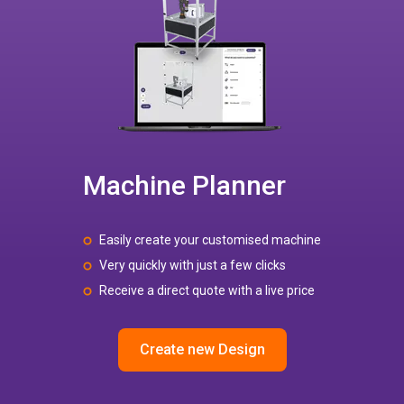
Machine Planner
Easily create your customised machine
Very quickly with just a few clicks
Receive a direct quote with a live price
Create new Design