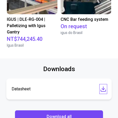
IGUS | DLE-RG-004 |
CNC Bar feeding system
Palletizing with Igus
On request
Gantry
igus do Brasil
NT$744,245.40
Igus Brasil
Downloads
Datasheet
Download all