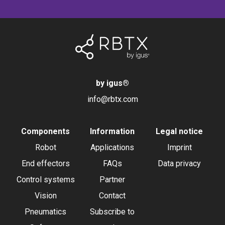
by igus
®
info@rbtx.com
Components
Information
Legal notice
Robot
Applications
Imprint
End effectors
FAQs
Data privacy
Control systems
Partner
Vision
Contact
Pneumatics
Subscribe to