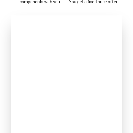
components with you
You get a fixed price offer