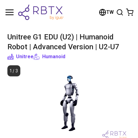
Shopping Cart
TW
Your cart is empty
Unitree G1 EDU (U2) | Humanoid
Browse the shop
Robot | Advanced Version | U2-U7
Unitree
Humanoid
1
/
3