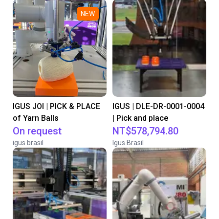
NEW
IGUS JOI | PICK & PLACE
IGUS | DLE-DR-0001-0004
of Yarn Balls
| Pick and place
On request
NT$578,794.80
igus brasil
Igus Brasil