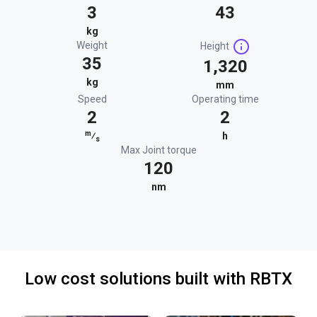
3
43
kg
Weight
Height
35
1,320
kg
mm
Speed
Operating time
2
2
m
⁄
h
s
Max Joint torque
120
nm
Low cost solutions built with RBTX