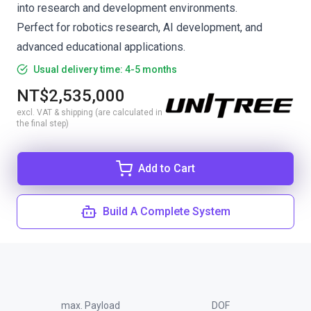
into research and development environments.
Perfect for robotics research, AI development, and
advanced educational applications.
Usual delivery time: 4-5 months
NT$2,535,000
excl. VAT & shipping (are calculated in
the final step)
Add to Cart
Build A Complete System
max. Payload
DOF