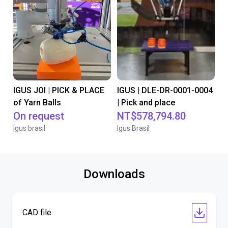
IGUS JOI | PICK & PLACE
IGUS | DLE-DR-0001-0004
of Yarn Balls
| Pick and place
On request
NT$578,794.80
igus brasil
Igus Brasil
Downloads
CAD file