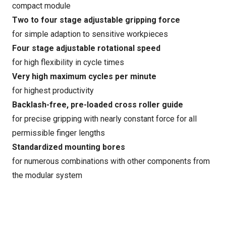
compact module
Two to four stage adjustable gripping force
for simple adaption to sensitive workpieces
Four stage adjustable rotational speed
for high flexibility in cycle times
Very high maximum cycles per minute
for highest productivity
Backlash-free, pre-loaded cross roller guide
for precise gripping with nearly constant force for all
permissible finger lengths
Standardized mounting bores
for numerous combinations with other components from
the modular system