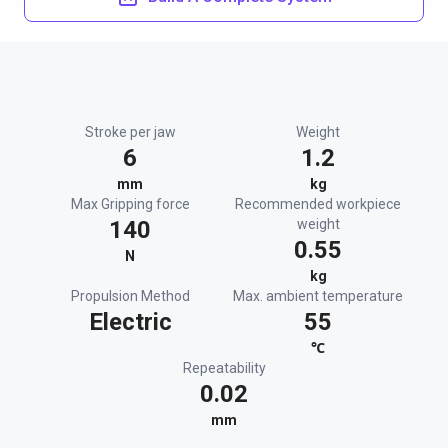
Stroke per jaw
Weight
6
1.2
mm
kg
Max Gripping force
Recommended workpiece
140
weight
0.55
N
kg
Propulsion Method
Max. ambient temperature
Electric
55
℃
Repeatability
0.02
mm