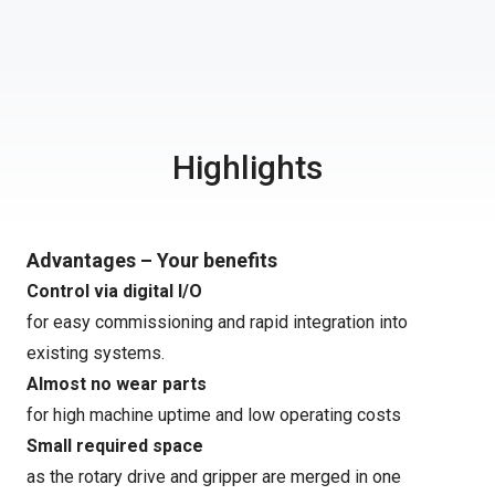
Highlights
Advantages – Your benefits
Control via digital I/O
for easy commissioning and rapid integration into
existing systems.
Almost no wear parts
for high machine uptime and low operating costs
Small required space
as the rotary drive and gripper are merged in one