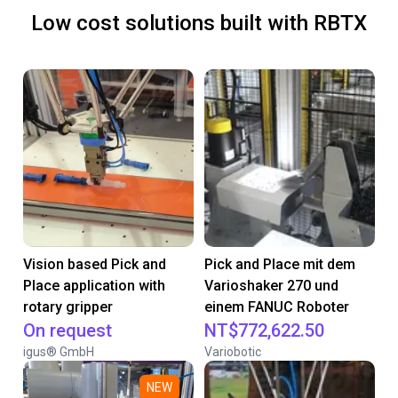
Low cost solutions built with RBTX
Vision based Pick and
Pick and Place mit dem
Place application with
Varioshaker 270 und
rotary gripper
einem FANUC Roboter
On request
NT$772,622.50
igus® GmbH
Variobotic
NEW