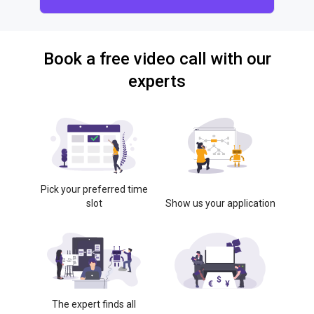
Book a free video call with our
experts
Pick your preferred time
slot
Show us your application
The expert finds all