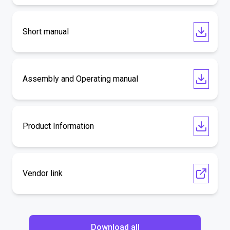
Short manual
Assembly and Operating manual
Product Information
Vendor link
Download all