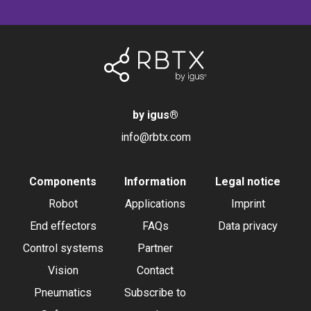
by igus
®
info@rbtx.com
Components
Information
Legal notice
Robot
Applications
Imprint
End effectors
FAQs
Data privacy
Control systems
Partner
Vision
Contact
Pneumatics
Subscribe to