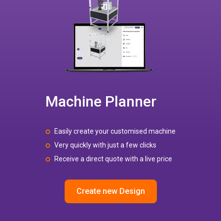
Machine Planner
Easily create your customised machine
Very quickly with just a few clicks
Receive a direct quote with a live price
Create new Design