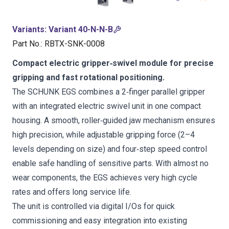
Variants
:
Variant 40-N-N-B
Part No.
:
RBTX-SNK-0008
Compact electric gripper‑swivel module for precise
gripping and fast rotational positioning.
The SCHUNK EGS combines a 2‑finger parallel gripper
with an integrated electric swivel unit in one compact
housing. A smooth, roller‑guided jaw mechanism ensures
high precision, while adjustable gripping force (2–4
levels depending on size) and four‑step speed control
enable safe handling of sensitive parts. With almost no
wear components, the EGS achieves very high cycle
rates and offers long service life.
The unit is controlled via digital I/Os for quick
commissioning and easy integration into existing