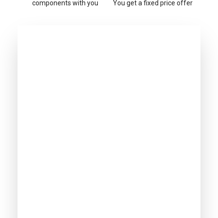
components with you
You get a fixed price offer