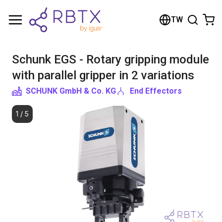
Shopping Cart
TW
Your cart is empty
Schunk EGS - Rotary gripping module
Browse the shop
with parallel gripper in 2 variations
SCHUNK GmbH & Co. KG
End Effectors
1
/
5