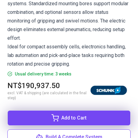
systems. Standardized mounting bores support modular
combination, and optional sensors allow status
monitoring of gripping and swivel motions. The electric
design eliminates external pneumatics, reducing setup
effort.
Ideal for compact assembly cells, electronics handling,
lab automation and pick‑and‑place tasks requiring both
rotation and precise gripping.
Usual delivery time: 3 weeks
NT$190,937.50
excl. VAT & shipping (are calculated in the final
step)
Add to Cart
Build A Complete System