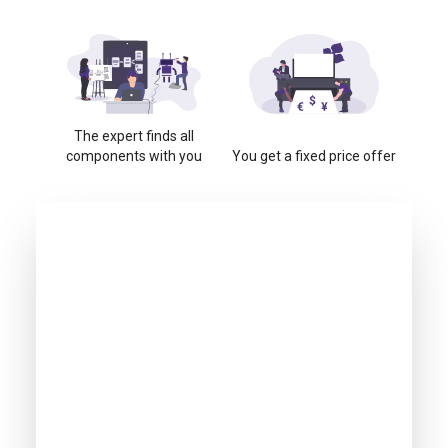
The expert finds all
components with you
You get a fixed price offer