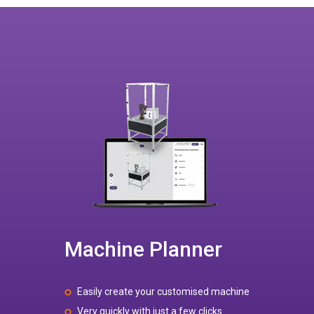
Machine Planner
Easily create your customised machine
Very quickly with just a few clicks