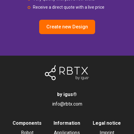
Receive a direct quote with a live price
Create new Design
by igus
®
info@rbtx.com
Components
Information
Legal notice
Robot
Applications
Imprint