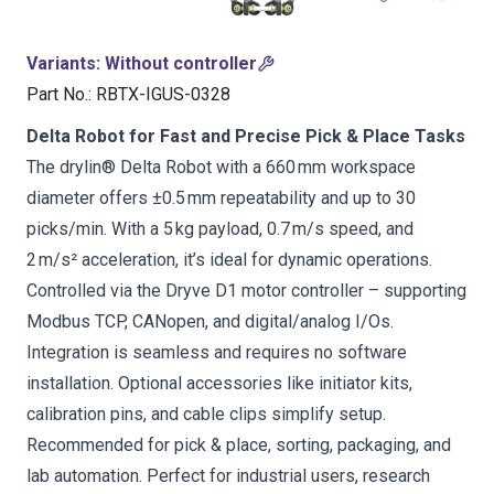
Variants
:
Without controller
Part No.
:
RBTX-IGUS-0328
Delta Robot for Fast and Precise Pick & Place Tasks
The drylin® Delta Robot with a 660 mm workspace
diameter offers ±0.5 mm repeatability and up to 30
picks/min. With a 5 kg payload, 0.7 m/s speed, and
2 m/s² acceleration, it’s ideal for dynamic operations.
Controlled via the Dryve D1 motor controller – supporting
Modbus TCP, CANopen, and digital/analog I/Os.
Integration is seamless and requires no software
installation. Optional accessories like initiator kits,
calibration pins, and cable clips simplify setup.
Recommended for pick & place, sorting, packaging, and
lab automation. Perfect for industrial users, research