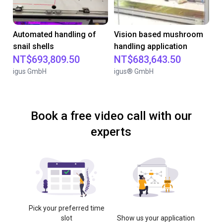
Automated handling of
Vision based mushroom
snail shells
handling application
NT$693,809.50
NT$683,643.50
igus GmbH
igus® GmbH
Book a free video call with our
experts
Pick your preferred time
slot
Show us your application