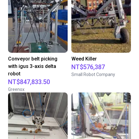
Conveyor belt picking
Weed Killer
with igus 3-axis delta
NT$576,387
robot
Small Robot Company
NT$847,833.50
Greenox