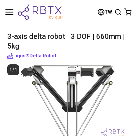
Shopping Cart
TW
Your cart is empty
3-axis delta robot | 3 DOF | 660mm |
Browse the shop
5kg
igus®
Delta Robot
1
/
1