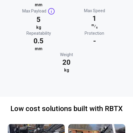
mm
Max Speed
Max Payload
1
5
m
⁄
kg
s
Repeatability
Protection
0.5
-
mm
Weight
20
kg
Low cost solutions built with RBTX