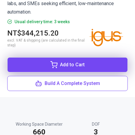
labs, and SMEs seeking efficient, low-maintenance
automation.
Usual delivery time: 3 weeks
NT$344,215.20
excl. VAT & shipping (are calculated in the final
step)
Add to Cart
Build A Complete System
Working Space Diameter
DOF
660
3