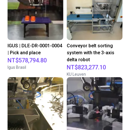
IGUS | DLE-DR-0001-0004
Conveyor belt sorting
| Pick and place
system with the 3-axis
NT$578,794.80
delta robot
NT$823,277.10
Igus Brasil
KU Leuven