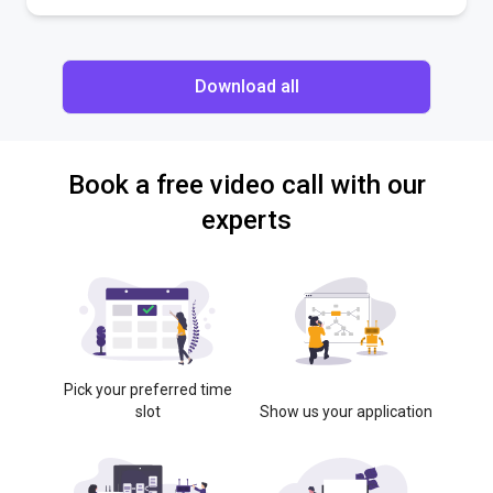
Download all
Book a free video call with our
experts
Pick your preferred time
slot
Show us your application