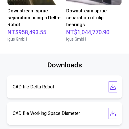
Downstream sprue
Downstream sprue
separation using a Delta-
separation of clip
Robot
bearings
NT$958,493.55
NT$1,044,770.90
igus GmbH
igus GmbH
Downloads
CAD file Delta Robot
CAD file Working Space Diameter