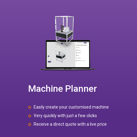
Machine Planner
Easily create your customised machine
Very quickly with just a few clicks
Receive a direct quote with a live price