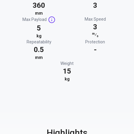
360
3
mm
Max Speed
Max Payload
3
5
m
⁄
kg
s
Repeatability
Protection
0.5
-
mm
Weight
15
kg
Highlights