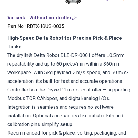
Variants
:
Without controller
Part No.
:
RBTX-IGUS-0035
High-Speed Delta Robot for Precise Pick & Place
Tasks
The drylin® Delta Robot DLE-DR-0001 offers ±0.5 mm
repeatability and up to 60 picks/min within a 360 mm
workspace. With 5 kg payload, 3 m/s speed, and 60 m/s²
acceleration, it’s built for fast and accurate operations.
Controlled via the Dryve D1 motor controller – supporting
Modbus TCP, CANopen, and digital/analog I/Os.
Integration is seamless and requires no software
installation. Optional accessories like initiator kits and
calibration pins simplify setup.
Recommended for pick & place, sorting, packaging, and