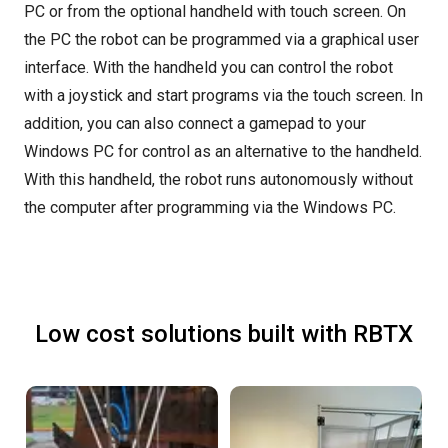
PC or from the optional handheld with touch screen. On
the PC the robot can be programmed via a graphical user
interface. With the handheld you can control the robot
with a joystick and start programs via the touch screen. In
addition, you can also connect a gamepad to your
Windows PC for control as an alternative to the handheld.
With this handheld, the robot runs autonomously without
the computer after programming via the Windows PC.
Low cost solutions built with RBTX