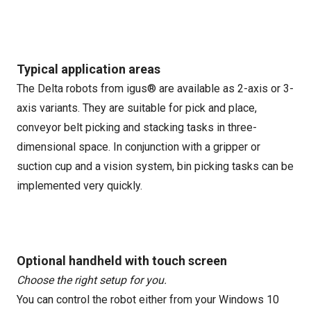
Typical application areas
The Delta robots from igus® are available as 2-axis or 3-
axis variants. They are suitable for pick and place,
conveyor belt picking and stacking tasks in three-
dimensional space. In conjunction with a gripper or
suction cup and a vision system, bin picking tasks can be
implemented very quickly.
Optional handheld with touch screen
Choose the right setup for you.
You can control the robot either from your Windows 10