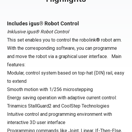
Includes igus® Robot Control
Inklusive igus® Robot Control
This set enables you to control the robolink® robot arm.
With the corresponding software, you can programme
and move the robot via a graphical user interface. Main
features:
Modular, control system based on top-hat (DIN) rail, easy
to extend
Smooth motion with 1/256 microstepping
Energy saving operation with adaptive current control:
Trinamics StallGuard2 and CoolStep Technologies
Intuitive control and programming environment with
interactive 3D user interface
Programming commands like Joint, Linear, If-Then-Else,