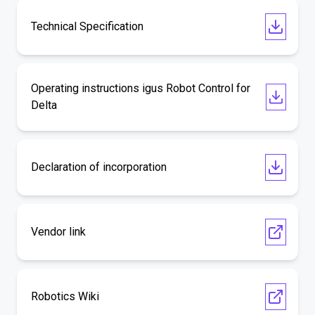
Technical Specification
Operating instructions igus Robot Control for
Delta
Declaration of incorporation
Vendor link
Robotics Wiki