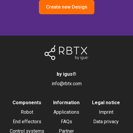
Create new Design
by igus
®
info@rbtx.com
Components
Information
Legal notice
Robot
Applications
Imprint
End effectors
FAQs
Data privacy
Control systems
Partner