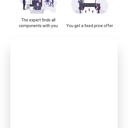
The expert finds all
components with you
You get a fixed price offer