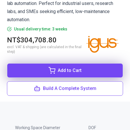
lab automation. Perfect for industrial users, research
labs, and SMEs seeking efficient, low-maintenance
automation.
Usual delivery time: 3 weeks
NT$304,708.80
excl. VAT & shipping (are calculated in the final
step)
Add to Cart
Build A Complete System
Working Space Diameter
DOF