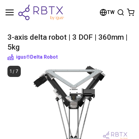
Shopping Cart
TW
Your cart is empty
3-axis delta robot | 3 DOF | 360mm |
Browse the shop
5kg
igus®
Delta Robot
1
/
7