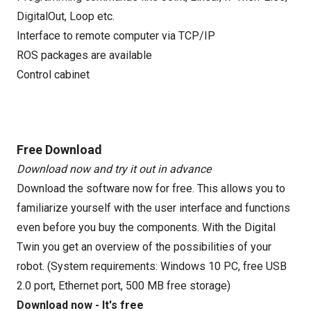
DigitalOut, Loop etc.
Interface to remote computer via TCP/IP
ROS packages are available
Control cabinet
Free Download
Download now and try it out in advance
Download the software now for free. This allows you to
familiarize yourself with the user interface and functions
even before you buy the components. With the Digital
Twin you get an overview of the possibilities of your
robot. (System requirements: Windows 10 PC, free USB
2.0 port, Ethernet port, 500 MB free storage)
Download now - It's free