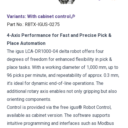
Variants
:
With cabinet control
Part No.
:
RBTX-IGUS-0275
4-Axis Performance for Fast and Precise Pick &
Place Automation
The igus LCA-DR1000-04 delta robot offers four
degrees of freedom for enhanced flexibility in pick &
place tasks. With a working diameter of 1,000 mm, up to
96 picks per minute, and repeatability of approx. 0.3 mm,
it’s ideal for dynamic end-of-line operations. The
additional rotary axis enables not only gripping but also
orienting components.
Control is provided via the free igus® Robot Control,
available as cabinet version. The software supports
intuitive programming and interfaces such as Modbus