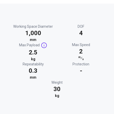
Working Space Diameter
DOF
1,000
4
mm
Max Speed
Max Payload
2
2.5
m
⁄
kg
s
Repeatability
Protection
0.3
-
mm
Weight
30
kg