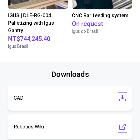
IGUS | DLE-RG-004 |
CNC Bar feeding system
Palletizing with Igus
On request
Gantry
igus do Brasil
NT$744,245.40
Igus Brasil
Downloads
CAD
Robotics Wiki