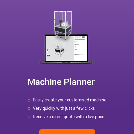
Machine Planner
Easily create your customised machine
Very quickly with just a few clicks
Receive a direct quote with a live price