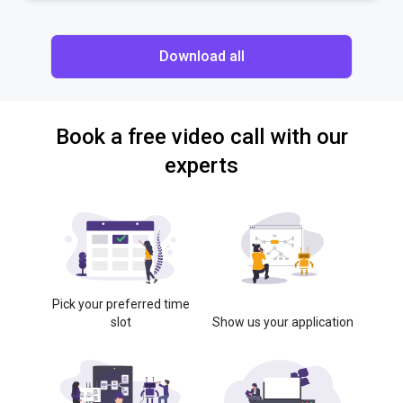
Download all
Book a free video call with our
experts
Pick your preferred time
slot
Show us your application