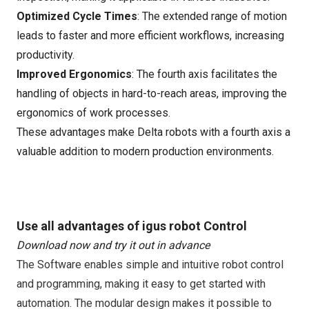
Optimized Cycle Times
: The extended range of motion
leads to faster and more efficient workflows, increasing
productivity.
Improved Ergonomics
: The fourth axis facilitates the
handling of objects in hard-to-reach areas, improving the
ergonomics of work processes.
These advantages make Delta robots with a fourth axis a
valuable addition to modern production environments.
Use all advantages of igus robot Control
Download now and try it out in advance
The Software enables simple and intuitive robot control
and programming, making it easy to get started with
automation. The modular design makes it possible to