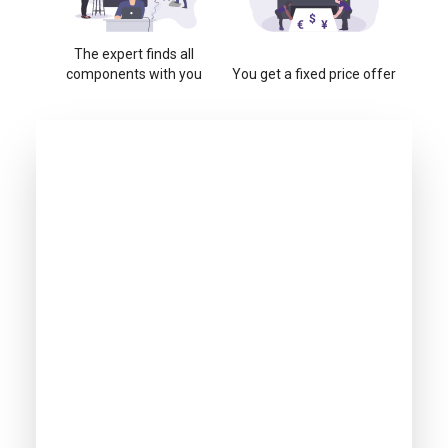
The expert finds all
components with you
You get a fixed price offer