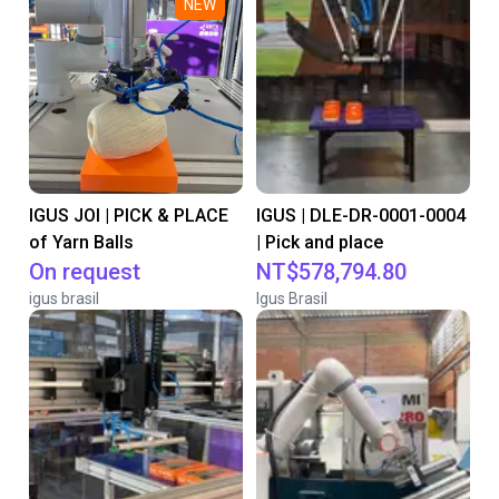
NEW
IGUS JOI | PICK & PLACE
IGUS | DLE-DR-0001-0004
of Yarn Balls
| Pick and place
On request
NT$578,794.80
igus brasil
Igus Brasil