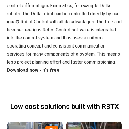
control different igus kinematics, for example Delta
robots. The Delta robot can be controlled directly by our
igus® Robot Control with all its advantages. The free and
license-free igus Robot Control software is integrated
into the control system and thus uses a uniform
operating concept and consistent communication
services for many components of a system. This means
less project planning effort and faster commissioning.
Download now - It's free
Low cost solutions built with RBTX