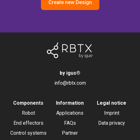
Create new Design
by igus
®
info@rbtx.com
Components
Information
Legal notice
Robot
Applications
Imprint
End effectors
FAQs
Data privacy
Control systems
Partner