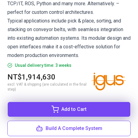
TCP/IT, ROS, Python and many more. Alternatively. –
perfect for custom control architectures.
Typical applications include pick & place, sorting, and
stacking on conveyor belts, with seamless integration
into existing automation systems. Its modular design and
open interfaces make it a cost-effective solution for
modern production environments.
Usual delivery time: 3 weeks
NT$1,914,630
excl. VAT & shipping (are calculated in the final
step)
Add to Cart
Build A Complete System