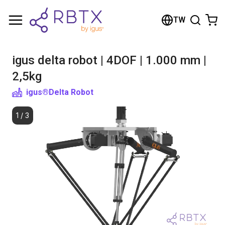
Shopping Cart
TW
Your cart is empty
igus delta robot | 4DOF | 1.000 mm |
Browse the shop
2,5kg
igus®
Delta Robot
1
/
3