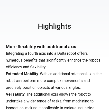
Highlights
More flexibility with additional axis
Integrating a fourth axis into a Delta robot offers
numerous benefits that significantly enhance the robot's
efficiency and flexibility:
Extended Mobility
: With an additional rotational axis, the
robot can perform more complex movements and
precisely position objects at various angles.
Versatility
: The additional axis allows the robot to
undertake a wider range of tasks, from machining to
inspection, making it applicable in various industries.