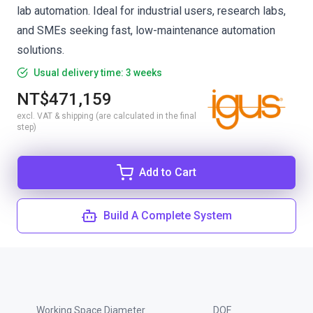
lab automation. Ideal for industrial users, research labs,
and SMEs seeking fast, low-maintenance automation
solutions.
Usual delivery time: 3 weeks
NT$471,159
excl. VAT & shipping (are calculated in the final
step)
Add to Cart
Build A Complete System
Working Space Diameter
DOF