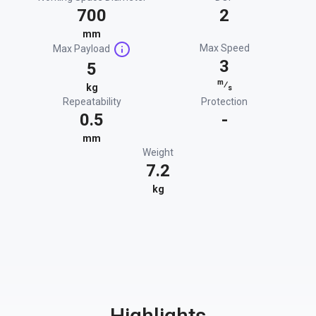
700
2
mm
Max Speed
Max Payload
3
5
m
⁄
kg
s
Repeatability
Protection
0.5
-
mm
Weight
7.2
kg
Highlights