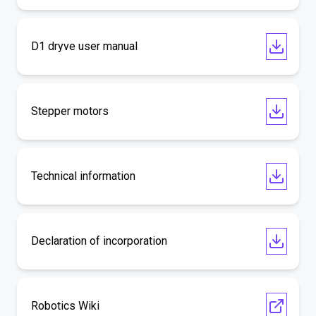
D1 dryve user manual
Stepper motors
Technical information
Declaration of incorporation
Robotics Wiki