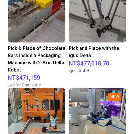
Pick & Place of Chocolate
Pick and Place with the
Bars inside a Packaging
igus Delta
Machine with 2-Axis Delta
NT$477,618.70
Robot
igus GmbH
NT$471,159
Lucifer Chocolate
NEW