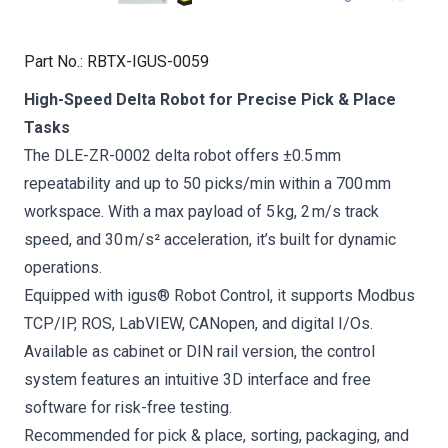
Part No.
:
RBTX-IGUS-0059
High-Speed Delta Robot for Precise Pick & Place
Tasks
The DLE-ZR-0002 delta robot offers ±0.5 mm
repeatability and up to 50 picks/min within a 700 mm
workspace. With a max payload of 5 kg, 2 m/s track
speed, and 30 m/s² acceleration, it’s built for dynamic
operations.
Equipped with igus® Robot Control, it supports Modbus
TCP/IP, ROS, LabVIEW, CANopen, and digital I/Os.
Available as cabinet or DIN rail version, the control
system features an intuitive 3D interface and free
software for risk-free testing.
Recommended for pick & place, sorting, packaging, and