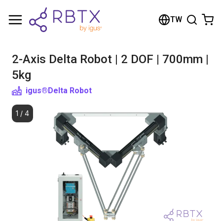
Shopping Cart
TW
Your cart is empty
2-Axis Delta Robot | 2 DOF | 700mm |
Browse the shop
5kg
igus®
Delta Robot
1
/
4