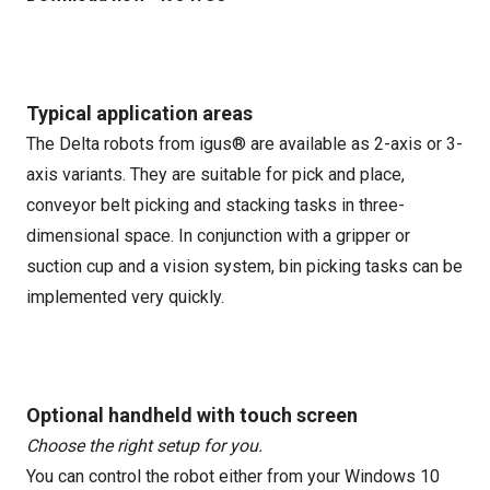
Typical application areas
The Delta robots from igus® are available as 2-axis or 3-
axis variants. They are suitable for pick and place,
conveyor belt picking and stacking tasks in three-
dimensional space. In conjunction with a gripper or
suction cup and a vision system, bin picking tasks can be
implemented very quickly.
Optional handheld with touch screen
Choose the right setup for you.
You can control the robot either from your Windows 10