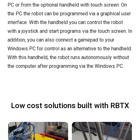
PC or from the optional handheld with touch screen. On
the PC the robot can be programmed via a graphical user
interface. With the handheld you can control the robot
with a joystick and start programs via the touch screen. In
addition, you can also connect a gamepad to your
Windows PC for control as an alternative to the handheld.
With this handheld, the robot runs autonomously without
the computer after programming via the Windows PC.
Low cost solutions built with RBTX