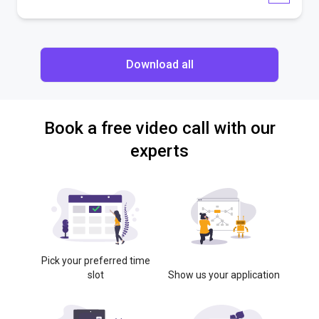
Download all
Book a free video call with our
experts
Pick your preferred time
slot
Show us your application