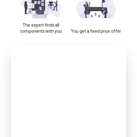
The expert finds all
components with you
You get a fixed price offer