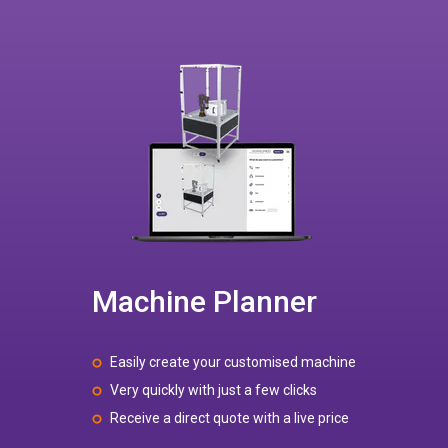
Machine Planner
Easily create your customised machine
Very quickly with just a few clicks
Receive a direct quote with a live price