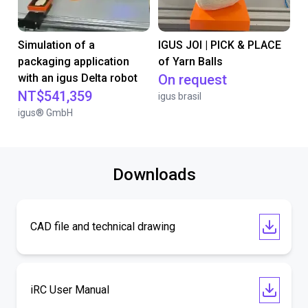
Simulation of a
IGUS JOI | PICK & PLACE
packaging application
of Yarn Balls
with an igus Delta robot
On request
NT$541,359
igus brasil
igus® GmbH
Downloads
CAD file and technical drawing
iRC User Manual