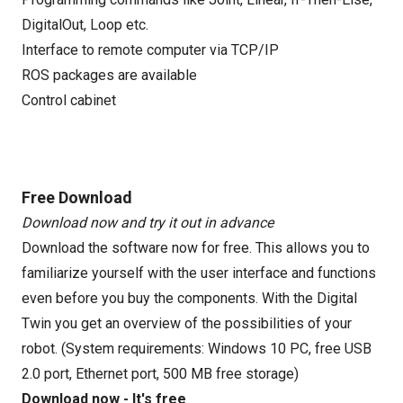
DigitalOut, Loop etc.
Interface to remote computer via TCP/IP
ROS packages are available
Control cabinet
Free Download
Download now and try it out in advance
Download the software now for free. This allows you to
familiarize yourself with the user interface and functions
even before you buy the components. With the Digital
Twin you get an overview of the possibilities of your
robot. (System requirements: Windows 10 PC, free USB
2.0 port, Ethernet port, 500 MB free storage)
Download now - It's free