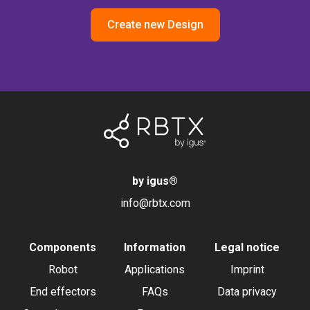
Create new Design
by igus
®
info@rbtx.com
Components
Information
Legal notice
Robot
Applications
Imprint
End effectors
FAQs
Data privacy