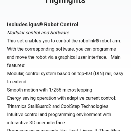
Includes igus® Robot Control
Modular control and Software
This set enables you to control the robolink® robot arm.
With the corresponding software, you can programme
and move the robot via a graphical user interface. Main
features:
Modular, control system based on top-hat (DIN) rail, easy
to extend
Smooth motion with 1/256 microstepping
Energy saving operation with adaptive current control:
Trinamics StallGuard2 and CoolStep Technologies
Intuitive control and programming environment with
interactive 3D user interface
Programming commands like Joint, Linear, If-Then-Else,