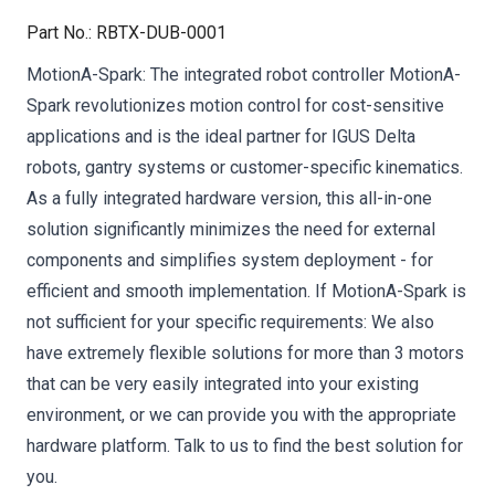
Part No.
:
RBTX-DUB-0001
MotionA-Spark: The integrated robot controller MotionA-
Spark revolutionizes motion control for cost-sensitive
applications and is the ideal partner for IGUS Delta
robots, gantry systems or customer-specific kinematics.
As a fully integrated hardware version, this all-in-one
solution significantly minimizes the need for external
components and simplifies system deployment - for
efficient and smooth implementation. If MotionA-Spark is
not sufficient for your specific requirements: We also
have extremely flexible solutions for more than 3 motors
that can be very easily integrated into your existing
environment, or we can provide you with the appropriate
hardware platform. Talk to us to find the best solution for
you.