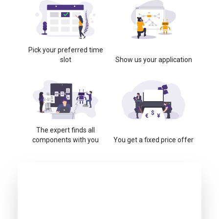
Pick your preferred time
slot
Show us your application
The expert finds all
components with you
You get a fixed price offer