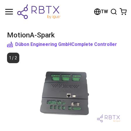
Shopping Cart
TW
Your cart is empty
MotionA-Spark
Browse the shop
Dübon Engineering GmbH
Complete Controller
1
/
2