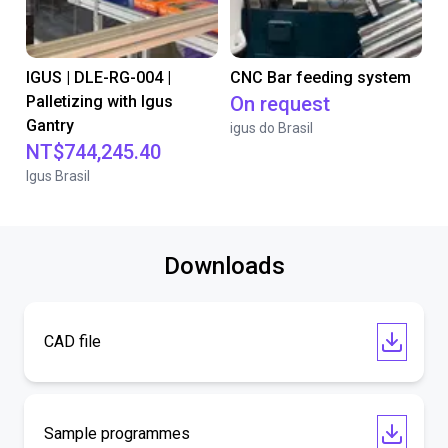
IGUS | DLE-RG-004 |
CNC Bar feeding system
Palletizing with Igus
On request
Gantry
igus do Brasil
NT$744,245.40
Igus Brasil
Downloads
CAD file
Sample programmes