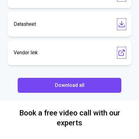
Datasheet
Vendor link
Download all
Book a free video call with our
experts