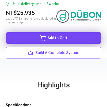
Usual delivery time: 1-2 weeks
NT$25,935
excl. VAT & shipping (are calculated in
the final step)
Add to Cart
Build A Complete System
Highlights
Specifications