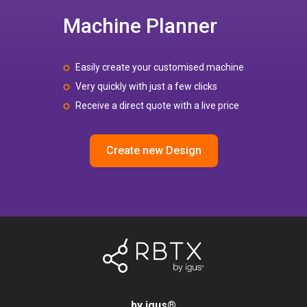
Machine Planner
Easily create your customised machine
Very quickly with just a few clicks
Receive a direct quote with a live price
Create new Design
by igus
®