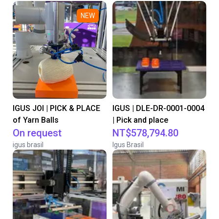
NEW
IGUS JOI | PICK & PLACE
IGUS | DLE-DR-0001-0004
of Yarn Balls
| Pick and place
On request
NT$578,794.80
igus brasil
Igus Brasil