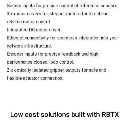
Sensor inputs for precise control of reference sensors.
3 x motor drivers for stepper motors for direct and
reliable motor control.
Integrated DC motor driver.
Ethernet connectivity for seamless integration into your
network infrastructure.
Encoder inputs for precise feedback and high-
performance closed-loop control.
2 x optically isolated gripper outputs for safe and
flexible actuator connection.
Low cost solutions built with RBTX