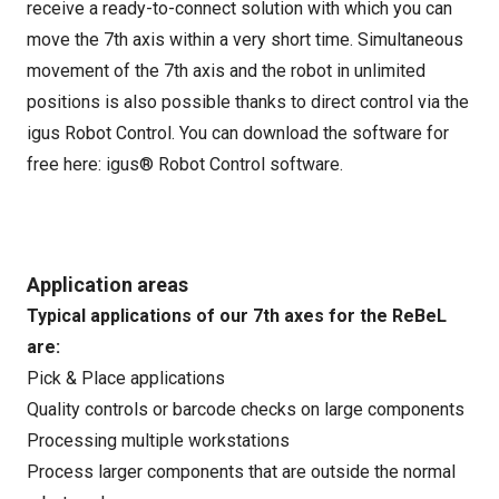
receive a ready-to-connect solution with which you can
move the 7th axis within a very short time. Simultaneous
movement of the 7th axis and the robot in unlimited
positions is also possible thanks to direct control via the
igus Robot Control. You can download the software for
free here:
igus® Robot Control software
.
Application areas
Typical applications of our 7th axes for the ReBeL
are:
Pick & Place applications
Quality controls or barcode checks on large components
Processing multiple workstations
Process larger components that are outside the normal