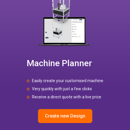
Machine Planner
Easily create your customised machine
Very quickly with just a few clicks
Receive a direct quote with a live price
Create new Design