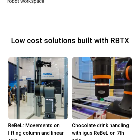
robot workspace
Low cost solutions built with RBTX
ReBeL: Movements on
Chocolate drink handling
lifting column and linear
with igus ReBeL on 7th