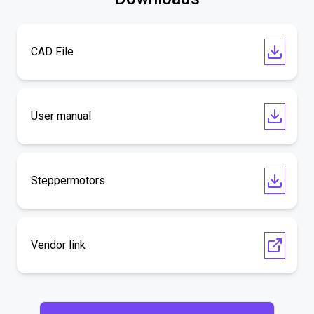
CAD File
User manual
Steppermotors
Vendor link