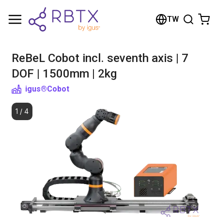
Shopping Cart
TW
Your cart is empty
ReBeL Cobot incl. seventh axis | 7
Browse the shop
DOF | 1500mm | 2kg
igus®
Cobot
1
/
4