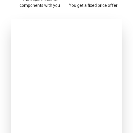
components with you
You get a fixed price offer