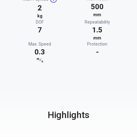
500
2
mm
kg
DOF
Repeatability
7
1.5
mm
Max. Speed
Protection
0.3
-
m
⁄
s
Highlights