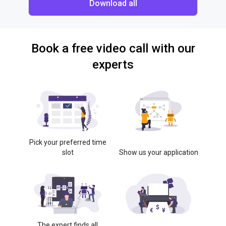
Download all
Book a free video call with our
experts
Pick your preferred time
slot
Show us your application
The expert finds all