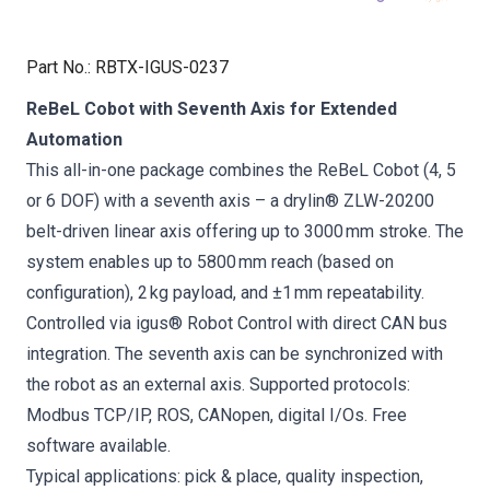
Part No.
:
RBTX-IGUS-0237
ReBeL Cobot with Seventh Axis for Extended
Automation
This all-in-one package combines the ReBeL Cobot (4, 5
or 6 DOF) with a seventh axis – a drylin® ZLW-20200
belt-driven linear axis offering up to 3000 mm stroke. The
system enables up to 5800 mm reach (based on
configuration), 2 kg payload, and ±1 mm repeatability.
Controlled via igus® Robot Control with direct CAN bus
integration. The seventh axis can be synchronized with
the robot as an external axis. Supported protocols:
Modbus TCP/IP, ROS, CANopen, digital I/Os. Free
software available.
Typical applications: pick & place, quality inspection,