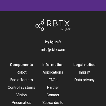
by igus
®
info@rbtx.com
Components
Information
Legal notice
Robot
Applications
Imprint
End effectors
FAQs
Data privacy
Control systems
Partner
Vision
Contact
Pneumatics
Subscribe to