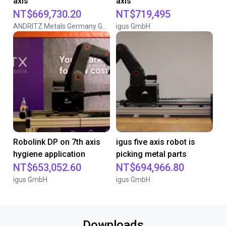
axis
axis
NT$669,730.20
NT$719,495
ANDRITZ Metals Germany GmbH
igus GmbH
Robolink DP on 7th axis
igus five axis robot is
hygiene application
picking metal parts
NT$653,052.60
NT$694,966.80
igus GmbH
igus GmbH
Downloads