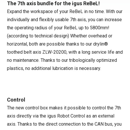
The 7th axis bundle for the igus ReBeL!
Expand the workspace of your ReBeL in no time. With our
individually and flexibly usable 7th axis, you can increase
the operating radius of your ReBeL up to 5800mm!
(according to technical design) Whether overhead or
horizontal, both are possible thanks to our drylin®
toothed belt axis ZLW-20200, with a long service life and
no maintenance. Thanks to our tribologically optimized
plastics, no additional lubrication is necessary.
Control
The new control box makes it possible to control the 7th
axis directly via the igus Robot Control as an external
axis. Thanks to the direct connection to the CAN bus, you