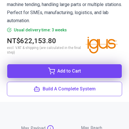
machine tending, handling large parts or multiple stations.
Perfect for SMEs, manufacturing, logistics, and lab
automation.
Usual delivery time: 3 weeks
NT$622,153.80
excl. VAT & shipping (are calculated in the final
step)
Add to Cart
Build A Complete System
Max. Reach
Max. Payload