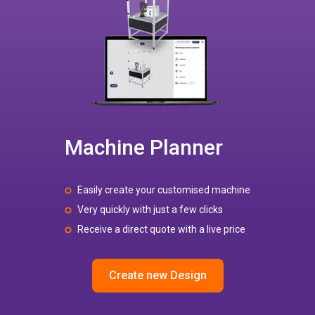
Machine Planner
Easily create your customised machine
Very quickly with just a few clicks
Receive a direct quote with a live price
Create new Design