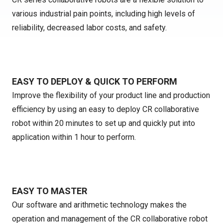
various industrial pain points, including high levels of
reliability, decreased labor costs, and safety.
EASY TO DEPLOY & QUICK TO PERFORM
Improve the flexibility of your product line and production
efficiency by using an easy to deploy CR collaborative
robot within 20 minutes to set up and quickly put into
application within 1 hour to perform.
EASY TO MASTER
Our software and arithmetic technology makes the
operation and management of the CR collaborative robot