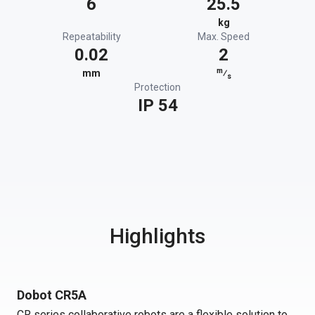
6
25.5
kg
Repeatability
Max. Speed
0.02
2
m
mm
⁄
s
Protection
IP 54
Highlights
Dobot CR5A
CR series collaborative robots are a flexible solution to