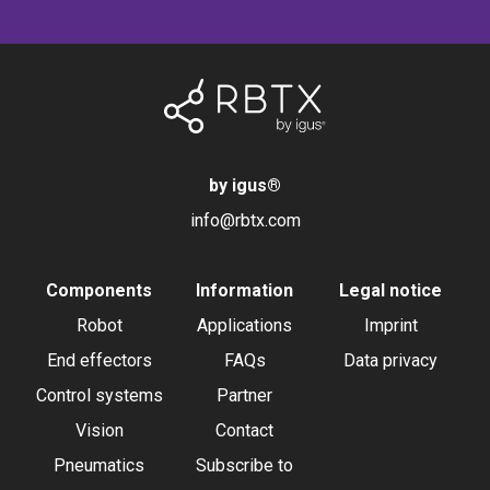
by igus
®
info@rbtx.com
Components
Information
Legal notice
Robot
Applications
Imprint
End effectors
FAQs
Data privacy
Control systems
Partner
Vision
Contact
Pneumatics
Subscribe to