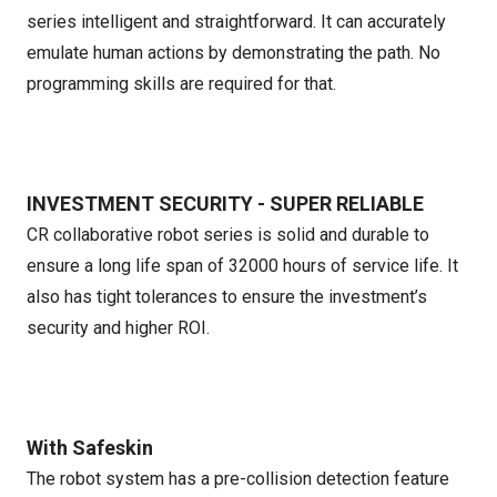
series intelligent and straightforward. It can accurately
emulate human actions by demonstrating the path. No
programming skills are required for that.
INVESTMENT SECURITY - SUPER RELIABLE
CR collaborative robot series is solid and durable to
ensure a long life span of 32000 hours of service life. It
also has tight tolerances to ensure the investment’s
security and higher ROI.
With Safeskin
The robot system has a pre-collision detection feature