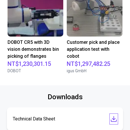
DOBOT CR5 with 3D
Customer pick and place
vision demonstrates bin
application test with
picking of flanges
cobot
NT$1,230,301.15
NT$1,297,482.25
DOBOT
igus GmbH
Downloads
Technical Data Sheet