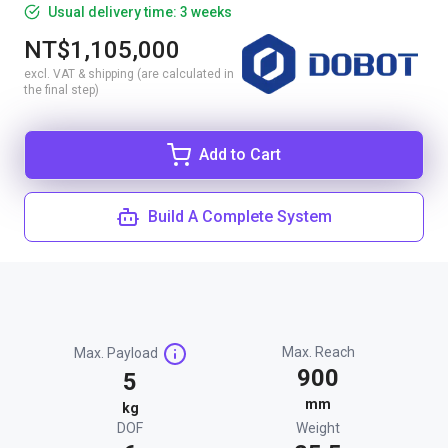
Usual delivery time: 3 weeks
NT$1,105,000
excl. VAT & shipping (are calculated in
the final step)
Add to Cart
Build A Complete System
Max. Reach
Max. Payload
900
5
mm
kg
DOF
Weight