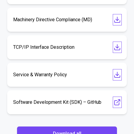
Machinery Directive Compliance (MD)
TCP/IP Interface Description
Service & Warranty Policy
Software Development Kit (SDK) – GitHub
Download all