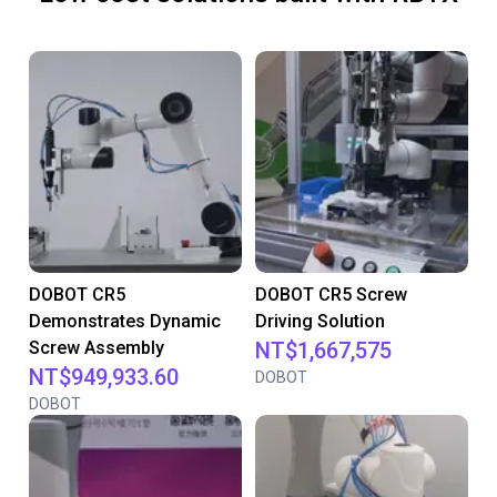
DOBOT CR5
DOBOT CR5 Screw
Demonstrates Dynamic
Driving Solution
Screw Assembly
NT$1,667,575
NT$949,933.60
DOBOT
DOBOT