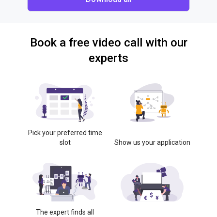
Book a free video call with our
experts
Pick your preferred time
slot
Show us your application
The expert finds all