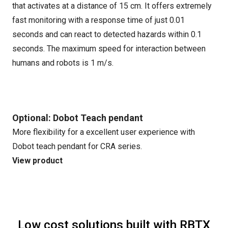
that activates at a distance of 15 cm. It offers extremely
fast monitoring with a response time of just 0.01
seconds and can react to detected hazards within 0.1
seconds. The maximum speed for interaction between
humans and robots is 1 m/s.
Optional: Dobot Teach pendant
More flexibility for a excellent user experience with
Dobot teach pendant for CRA series.
View product
Low cost solutions built with RBTX