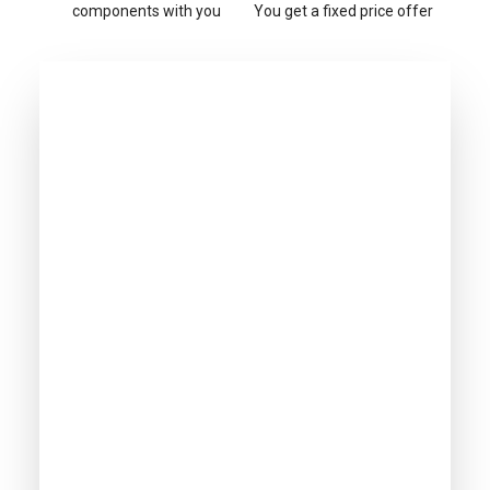
components with you
You get a fixed price offer