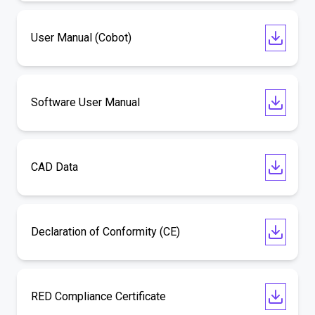
User Manual (Cobot)
Software User Manual
CAD Data
Declaration of Conformity (CE)
RED Compliance Certificate