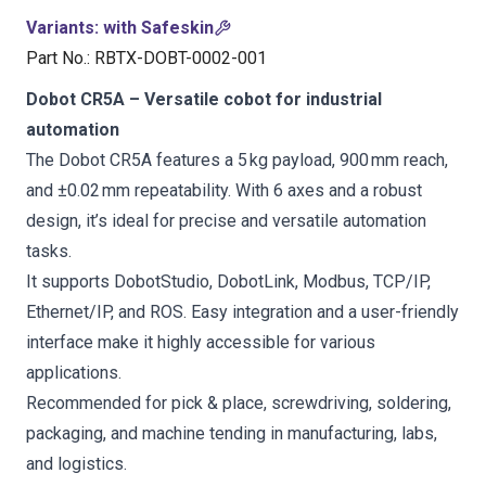
Variants
:
with Safeskin
Part No.
:
RBTX-DOBT-0002-001
Dobot CR5A – Versatile cobot for industrial
automation
The Dobot CR5A features a 5 kg payload, 900 mm reach,
and ±0.02 mm repeatability. With 6 axes and a robust
design, it’s ideal for precise and versatile automation
tasks.
It supports DobotStudio, DobotLink, Modbus, TCP/IP,
Ethernet/IP, and ROS. Easy integration and a user-friendly
interface make it highly accessible for various
applications.
Recommended for pick & place, screwdriving, soldering,
packaging, and machine tending in manufacturing, labs,
and logistics.