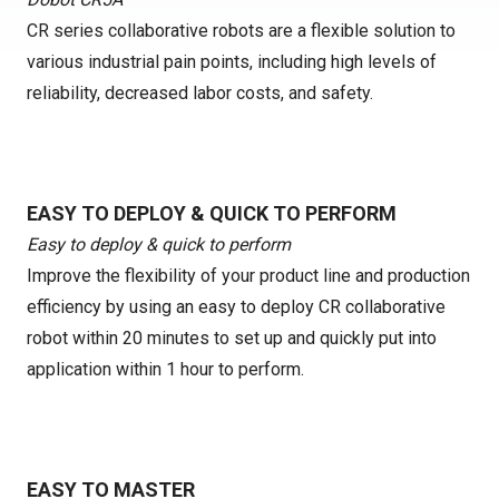
CR series collaborative robots are a flexible solution to
various industrial pain points, including high levels of
reliability, decreased labor costs, and safety.
EASY TO DEPLOY & QUICK TO PERFORM
Easy to deploy & quick to perform
Improve the flexibility of your product line and production
efficiency by using an easy to deploy CR collaborative
robot within 20 minutes to set up and quickly put into
application within 1 hour to perform.
EASY TO MASTER