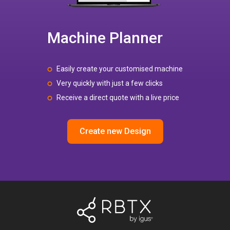
Machine Planner
Easily create your customised machine
Very quickly with just a few clicks
Receive a direct quote with a live price
Create new Design