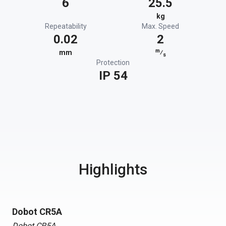
6
25.5
kg
Repeatability
Max. Speed
0.02
2
m
mm
⁄
s
Protection
IP 54
Highlights
Dobot CR5A
Dobot CR5A