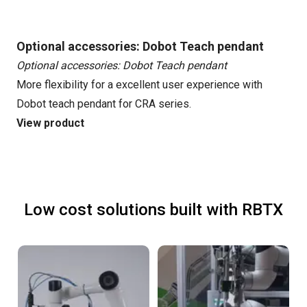
Optional accessories: Dobot Teach pendant
Optional accessories: Dobot Teach pendant
More flexibility for a excellent user experience with
Dobot teach pendant for CRA series.
View product
Low cost solutions built with RBTX