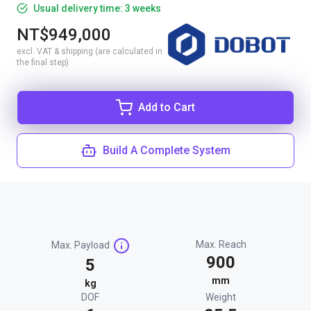
Usual delivery time: 3 weeks
NT$949,000
excl. VAT & shipping (are calculated in
the final step)
Add to Cart
Build A Complete System
Max. Reach
Max. Payload
900
5
mm
kg
DOF
Weight