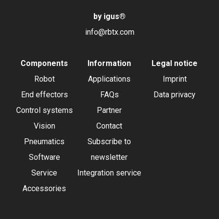
by igus
®
info@rbtx.com
Components
Information
Legal notice
Robot
Applications
Imprint
End effectors
FAQs
Data privacy
Control systems
Partner
Vision
Contact
Pneumatics
Subscribe to
Software
newsletter
Service
Integration service
Accessories