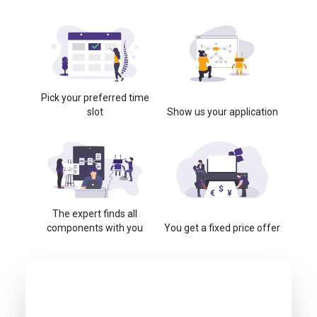
Pick your preferred time
slot
Show us your application
The expert finds all
components with you
You get a fixed price offer