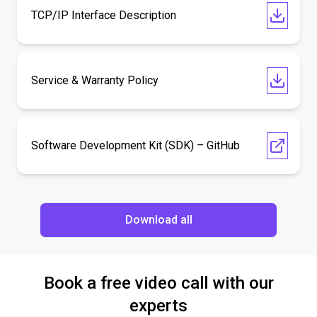
TCP/IP Interface Description
Service & Warranty Policy
Software Development Kit (SDK) – GitHub
Download all
Book a free video call with our
experts