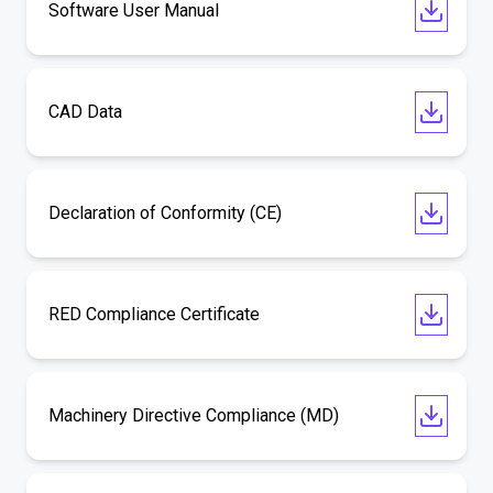
Software User Manual
CAD Data
Declaration of Conformity (CE)
RED Compliance Certificate
Machinery Directive Compliance (MD)