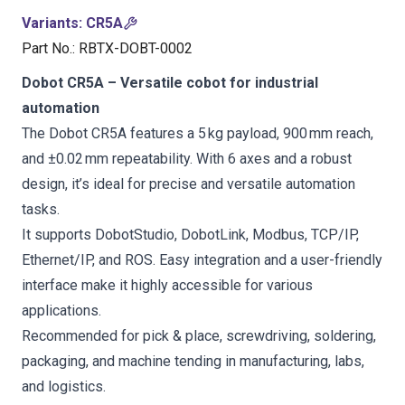
Variants
:
CR5A
Part No.
:
RBTX-DOBT-0002
Dobot CR5A – Versatile cobot for industrial
automation
The Dobot CR5A features a 5 kg payload, 900 mm reach,
and ±0.02 mm repeatability. With 6 axes and a robust
design, it’s ideal for precise and versatile automation
tasks.
It supports DobotStudio, DobotLink, Modbus, TCP/IP,
Ethernet/IP, and ROS. Easy integration and a user-friendly
interface make it highly accessible for various
applications.
Recommended for pick & place, screwdriving, soldering,
packaging, and machine tending in manufacturing, labs,
and logistics.