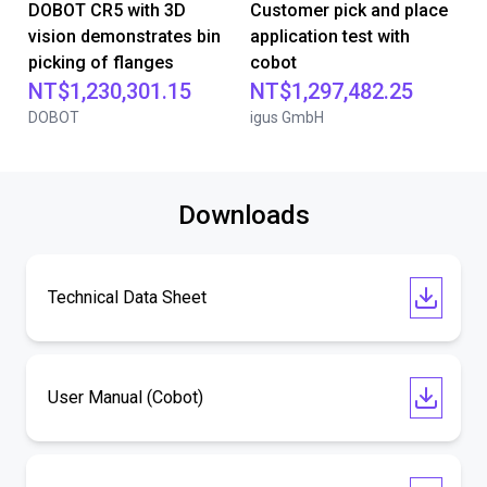
DOBOT CR5 with 3D
Customer pick and place
vision demonstrates bin
application test with
picking of flanges
cobot
NT$1,230,301.15
NT$1,297,482.25
DOBOT
igus GmbH
Downloads
Technical Data Sheet
User Manual (Cobot)