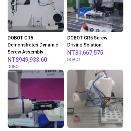
DOBOT CR5
DOBOT CR5 Screw
Demonstrates Dynamic
Driving Solution
Screw Assembly
NT$1,667,575
NT$949,933.60
DOBOT
DOBOT