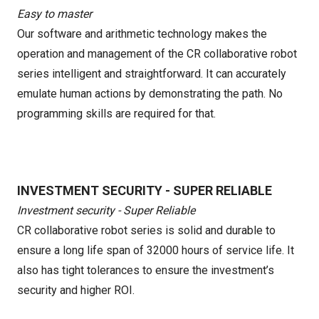
Easy to master
Our software and arithmetic technology makes the
operation and management of the CR collaborative robot
series intelligent and straightforward. It can accurately
emulate human actions by demonstrating the path. No
programming skills are required for that.
INVESTMENT SECURITY - SUPER RELIABLE
Investment security - Super Reliable
CR collaborative robot series is solid and durable to
ensure a long life span of 32000 hours of service life. It
also has tight tolerances to ensure the investment’s
security and higher ROI.