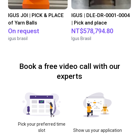
IGUS JOI | PICK & PLACE
IGUS | DLE-DR-0001-0004
of Yarn Balls
| Pick and place
On request
NT$578,794.80
igus brasil
Igus Brasil
Book a free video call with our
experts
Pick your preferred time
slot
Show us your application