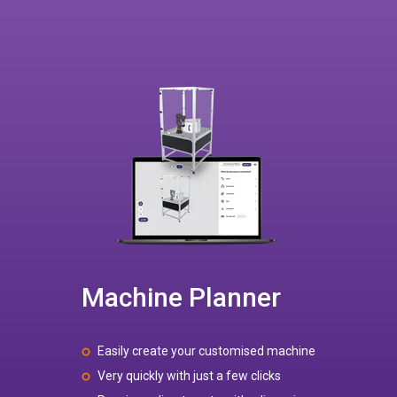
Machine Planner
Easily create your customised machine
Very quickly with just a few clicks