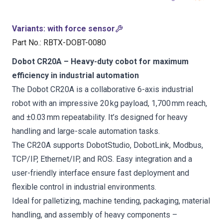
Variants
:
with force sensor
Part No.
:
RBTX-DOBT-0080
Dobot CR20A – Heavy-duty cobot for maximum
efficiency in industrial automation
The Dobot CR20A is a collaborative 6-axis industrial
robot with an impressive 20 kg payload, 1,700 mm reach,
and ±0.03 mm repeatability. It’s designed for heavy
handling and large-scale automation tasks.
The CR20A supports DobotStudio, DobotLink, Modbus,
TCP/IP, Ethernet/IP, and ROS. Easy integration and a
user-friendly interface ensure fast deployment and
flexible control in industrial environments.
Ideal for palletizing, machine tending, packaging, material
handling, and assembly of heavy components –