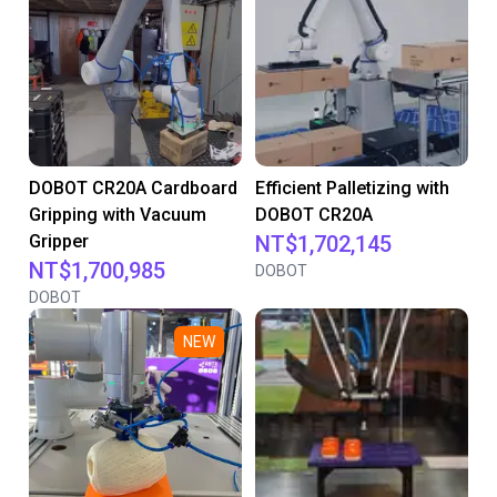
DOBOT CR20A Cardboard
Efficient Palletizing with
Gripping with Vacuum
DOBOT CR20A
Gripper
NT$1,702,145
NT$1,700,985
DOBOT
DOBOT
NEW