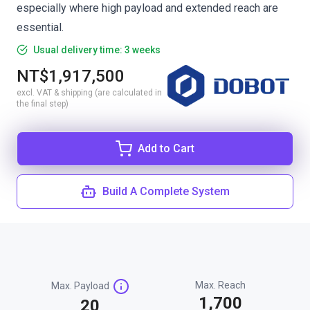
especially where high payload and extended reach are
essential.
Usual delivery time: 3 weeks
NT$1,917,500
excl. VAT & shipping (are calculated in
the final step)
Add to Cart
Build A Complete System
Max. Reach
Max. Payload
1,700
20