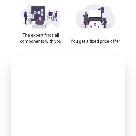
The expert finds all
components with you
You get a fixed price offer