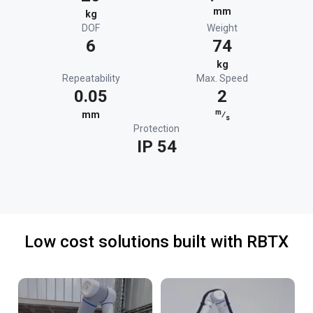
mm
kg
DOF
Weight
6
74
kg
Repeatability
Max. Speed
0.05
2
m
mm
⁄
s
Protection
IP 54
Low cost solutions built with RBTX