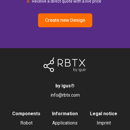
Receive a direct quote with a live price
Create new Design
by igus
®
info@rbtx.com
Components
Information
Legal notice
Robot
Applications
Imprint