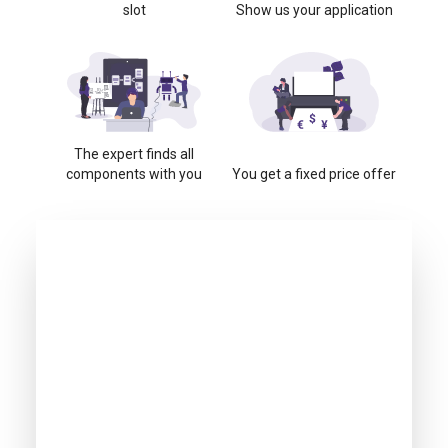
slot
Show us your application
The expert finds all
components with you
You get a fixed price offer