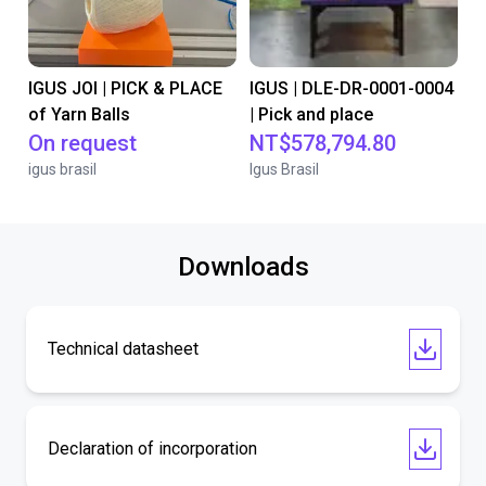
IGUS JOI | PICK & PLACE
IGUS | DLE-DR-0001-0004
of Yarn Balls
| Pick and place
On request
NT$578,794.80
igus brasil
Igus Brasil
Downloads
Technical datasheet
Declaration of incorporation