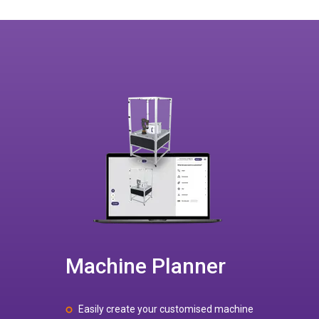
Machine Planner
Easily create your customised machine