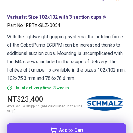
Variants
:
Size 102x102 with 3 suction cups
Part No.
:
RBTX-SLZ-0054
With the lightweight gripping systems, the holding force
of the CobotPump ECBPMi can be increased thanks to
additional suction cups. Mounting is uncomplicated with
the M4 screws included in the scope of delivery. The
lightweight gripper is available in the sizes 102x102 mm,
102x75.3 mm and 78.6x78.6 mm.
Usual delivery time: 3 weeks
NT$23,400
excl. VAT & shipping (are calculated in the final
step)
Add to Cart