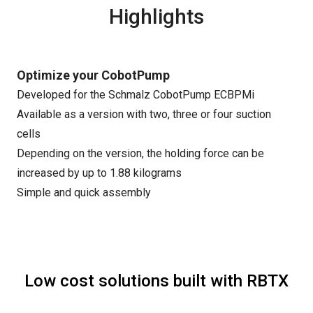
Highlights
Optimize your CobotPump
Developed for the Schmalz CobotPump ECBPMi
Available as a version with two, three or four suction
cells
Depending on the version, the holding force can be
increased by up to 1.88 kilograms
Simple and quick assembly
Low cost solutions built with RBTX