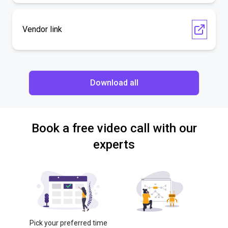
Vendor link
Download all
Book a free video call with our
experts
Pick your preferred time