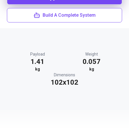
Build A Complete System
Payload
Weight
1.41
0.057
kg
kg
Dimensions
102x102