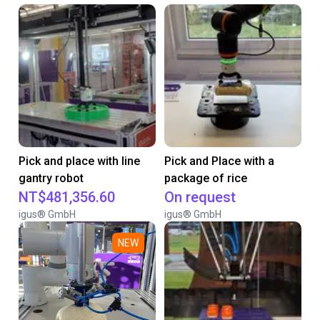
Pick and place with line
Pick and Place with a
gantry robot
package of rice
NT$481,356.60
On request
igus® GmbH
igus® GmbH
NEW