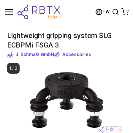
Shopping Cart
TW
Your cart is empty
Lightweight gripping system SLG
Browse the shop
ECBPMi FSGA 3
J. Schmalz GmbH
Accessories
1
/
2