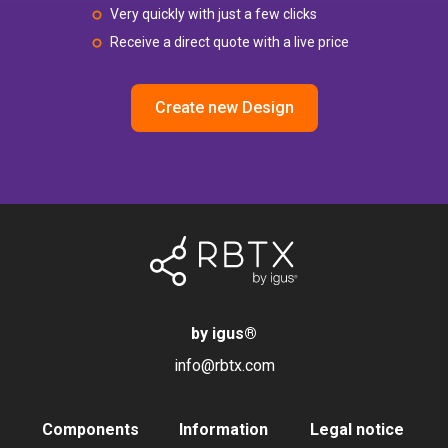
Very quickly with just a few clicks
Receive a direct quote with a live price
Create new Design
by igus
®
info@rbtx.com
Components
Information
Legal notice